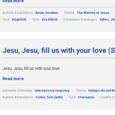
Read more
Authors & translators:
Bonar, Horatius
Theme:
The Ministry of Jesus
Tune:
Kingsfold
Tune:
Vox Dilecti
Composers & arrangers:
Dykes, Jo
Jesu, Jesu, fill us with your love (
Jesu, Jesu, fill us with your love
Read more
Elements of Worship:
Intercessory response
Theme:
Human Life and Re
Authors & translators:
Colvin, Tom (auth)
Tune:
Chereponi
Country or