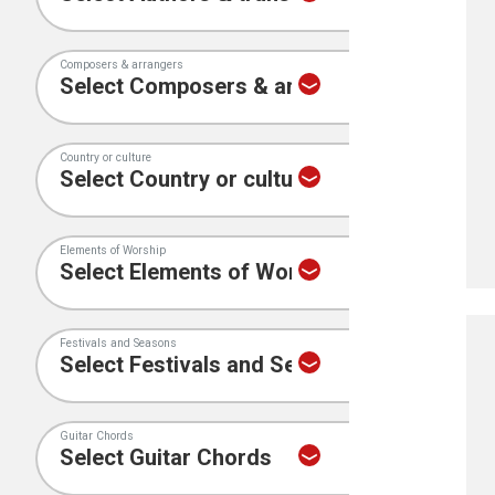
Composers & arrangers
Country or culture
Elements of Worship
Festivals and Seasons
Guitar Chords