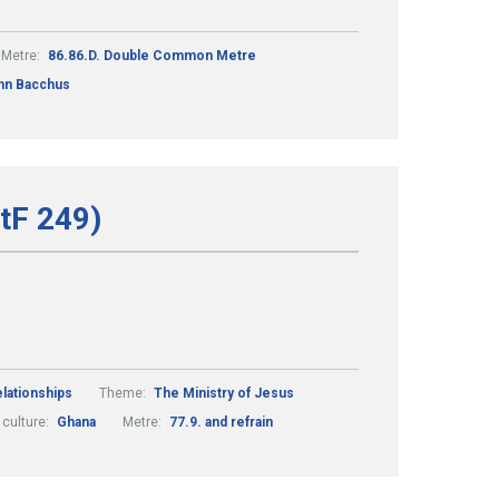
Metre:
86.86.D. Double Common Metre
hn Bacchus
StF 249)
lationships
Theme:
The Ministry of Jesus
 culture:
Ghana
Metre:
77.9. and refrain