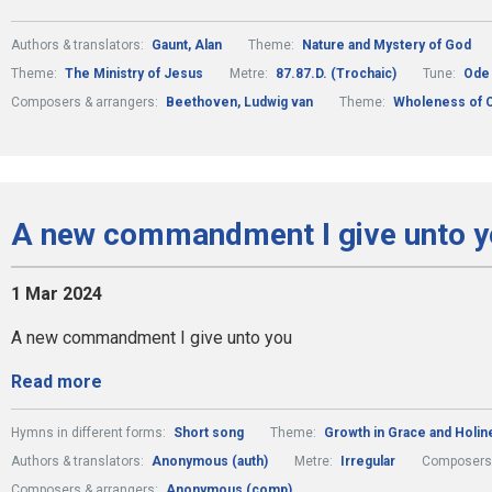
Authors & translators:
Gaunt, Alan
Theme:
Nature and Mystery of God
Theme:
The Ministry of Jesus
Metre:
87.87.D. (Trochaic)
Tune:
Ode 
Composers & arrangers:
Beethoven, Ludwig van
Theme:
Wholeness of C
A new commandment I give unto y
1 Mar 2024
A new commandment I give unto you
Read more
Hymns in different forms:
Short song
Theme:
Growth in Grace and Holin
Authors & translators:
Anonymous (auth)
Metre:
Irregular
Composers 
Composers & arrangers:
Anonymous (comp)