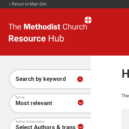
Return to Main Site
The
Resource
Hub
H
Search by keyword
The
Sort by
Authors & translators