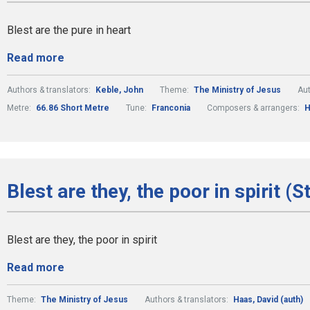
Blest are the pure in heart
Read more
Authors & translators:
Keble, John
Theme:
The Ministry of Jesus
Aut
Metre:
66.86 Short Metre
Tune:
Franconia
Composers & arrangers:
H
Blest are they, the poor in spirit (S
Blest are they, the poor in spirit
Read more
Theme:
The Ministry of Jesus
Authors & translators:
Haas, David (auth)