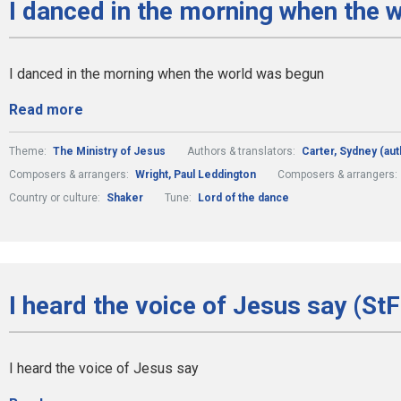
I danced in the morning when the 
I danced in the morning when the world was begun
Read more
Theme:
The Ministry of Jesus
Authors & translators:
Carter, Sydney (aut
Composers & arrangers:
Wright, Paul Leddington
Composers & arrangers:
Country or culture:
Shaker
Tune:
Lord of the dance
I heard the voice of Jesus say (St
I heard the voice of Jesus say