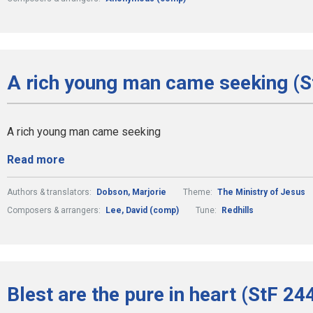
A rich young man came seeking (S
A rich young man came seeking
Read more
Authors & translators:
Dobson, Marjorie
Theme:
The Ministry of Jesus
Composers & arrangers:
Lee, David (comp)
Tune:
Redhills
Blest are the pure in heart (StF 24