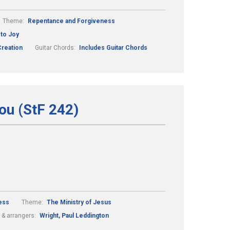
Theme:
Repentance and Forgiveness
to Joy
reation
Guitar Chords:
Includes Guitar Chords
ou (StF 242)
ess
Theme:
The Ministry of Jesus
& arrangers:
Wright, Paul Leddington