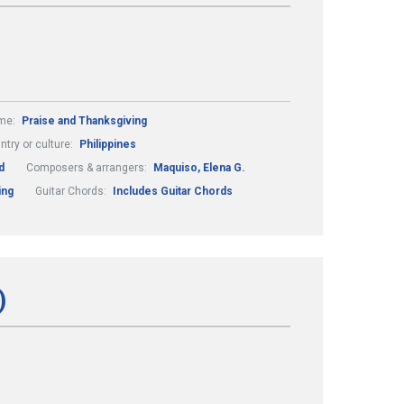
me:
Praise and Thanksgiving
ntry or culture:
Philippines
d
Composers & arrangers:
Maquiso, Elena G.
ing
Guitar Chords:
Includes Guitar Chords
)