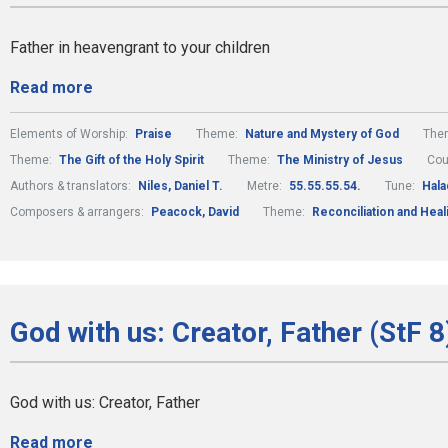
Father in heavengrant to your children
Read more
Elements of Worship:
Praise
Theme:
Nature and Mystery of God
The
Theme:
The Gift of the Holy Spirit
Theme:
The Ministry of Jesus
Cou
Authors & translators:
Niles, Daniel T.
Metre:
55.55.55.54.
Tune:
Hala
Composers & arrangers:
Peacock, David
Theme:
Reconciliation and Heal
God with us: Creator, Father (StF 8
God with us: Creator, Father
Read more