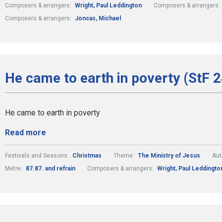
Composers & arrangers:
Wright, Paul Leddington
Composers & arrangers:
Composers & arrangers:
Joncas, Michael
He came to earth in poverty (StF 
He came to earth in poverty
Read more
Festivals and Seasons:
Christmas
Theme:
The Ministry of Jesus
Aut
Metre:
87.87. and refrain
Composers & arrangers:
Wright, Paul Leddingto