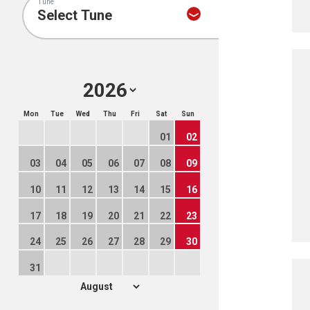
Tune
Mon
Tue
Wed
Thu
Fri
Sat
Sun
01
02
03
04
05
06
07
08
09
10
11
12
13
14
15
16
17
18
19
20
21
22
23
24
25
26
27
28
29
30
31