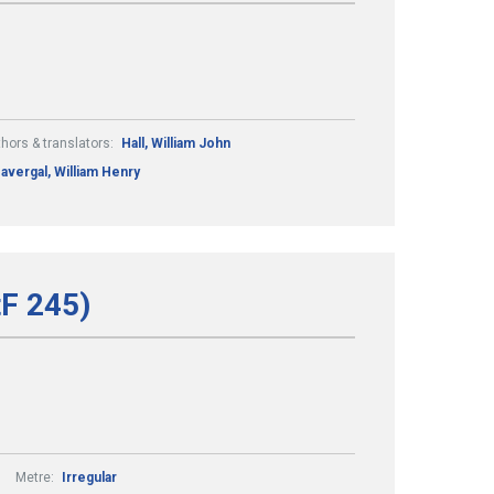
hors & translators:
Hall, William John
avergal, William Henry
tF 245)
Metre:
Irregular