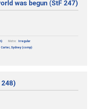
world was begun (StF 247)
h)
Metre:
Irregular
Carter, Sydney (comp)
F 248)