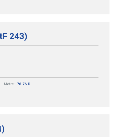
tF 243)
Metre:
76.76.D.
4)