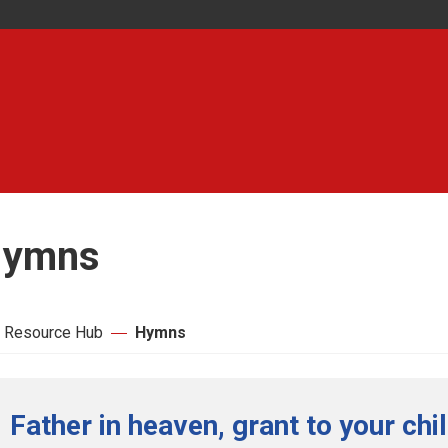
ymns
 Resource Hub
Hymns
Father in heaven, grant to your chi