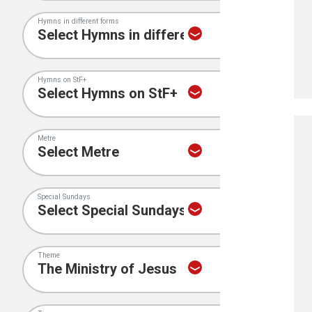
Hymns in different forms
Hymns on StF+
Metre
Special Sundays
Theme