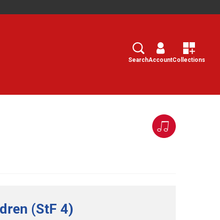
Search
Select
Search
Account
Collections
ldren (StF 4)