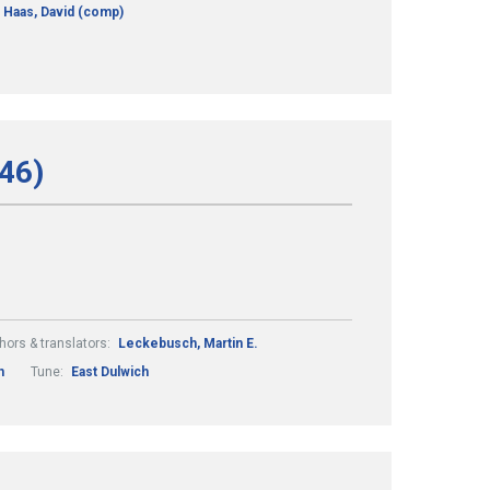
Haas, David (comp)
246)
hors & translators:
Leckebusch, Martin E.
n
Tune:
East Dulwich