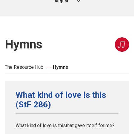
Hymns
The Resource Hub
Hymns
What kind of love is this
(StF 286)
What kind of love is thisthat gave itself for me?