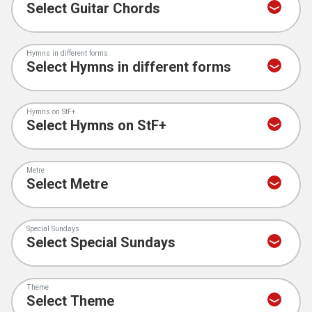
Hymns in different forms
Hymns on StF+
Metre
Special Sundays
Theme