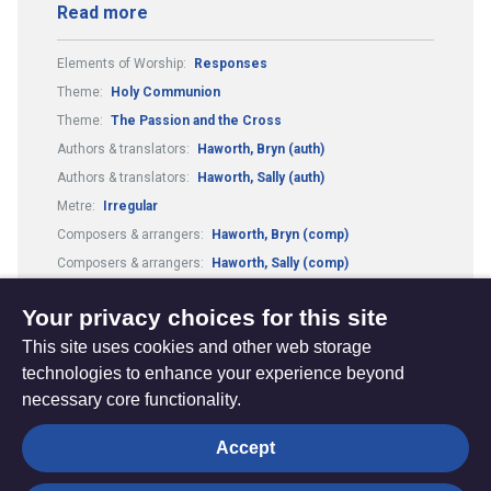
Read more
Elements of Worship:
Responses
Theme:
Holy Communion
Theme:
The Passion and the Cross
Authors & translators:
Haworth, Bryn (auth)
Authors & translators:
Haworth, Sally (auth)
Metre:
Irregular
Composers & arrangers:
Haworth, Bryn (comp)
Composers & arrangers:
Haworth, Sally (comp)
Guitar Chords:
Includes Guitar Chords
Your privacy choices for this site
This site uses cookies and other web storage
technologies to enhance your experience beyond
necessary core functionality.
The
Privacy settings
Accept
Resource
Hub