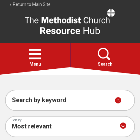
Return to Main Site
The
Resource
Hub
Open
menu
Menu
Search
Account
Collections
Search by keyword
Sort by