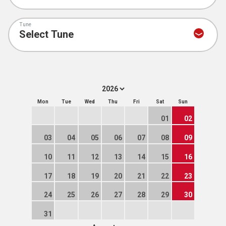
Tune
Mon
Tue
Wed
Thu
Fri
Sat
Sun
01
02
03
04
05
06
07
08
09
10
11
12
13
14
15
16
17
18
19
20
21
22
23
24
25
26
27
28
29
30
31