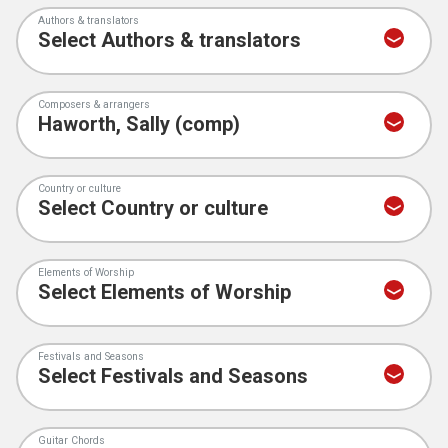
Authors & translators
Composers & arrangers
Country or culture
Elements of Worship
Festivals and Seasons
Guitar Chords