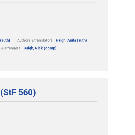
(auth)
Authors & translators:
Haigh, Anita (auth)
& arrangers:
Haigh, Nick (comp)
(StF 560)