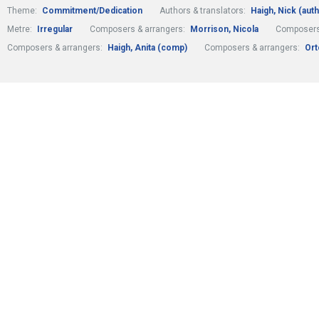
Theme:
Commitment/Dedication
Authors & translators:
Haigh, Nick (auth
Metre:
Irregular
Composers & arrangers:
Morrison, Nicola
Composers
Composers & arrangers:
Haigh, Anita (comp)
Composers & arrangers:
Ort