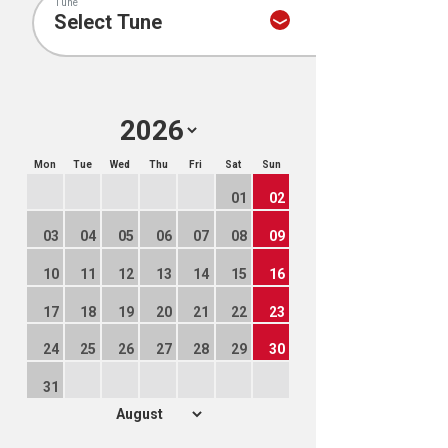
Tune
Mon
Tue
Wed
Thu
Fri
Sat
Sun
01
02
03
04
05
06
07
08
09
10
11
12
13
14
15
16
17
18
19
20
21
22
23
24
25
26
27
28
29
30
31