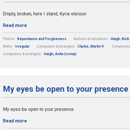
Empty, broken, here I stand, Kyrie eleison
Read more
Theme:
Repentance and Forgiveness
Authors & translators:
Haigh, Nick 
Metre:
Irregular
Composers & arrangers:
Clarke, Martin V.
Composers 
Composers & arrangers:
Haigh, Anita (comp)
My eyes be open to your presence 
My eyes be open to your presence
Read more