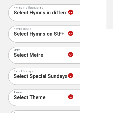
Hymns in different forms
Hymns on StF+
Metre
Special Sundays
Theme