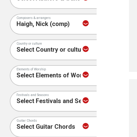
Composers & arrangers
Country or culture
Elements of Worship
Festivals and Seasons
Guitar Chords