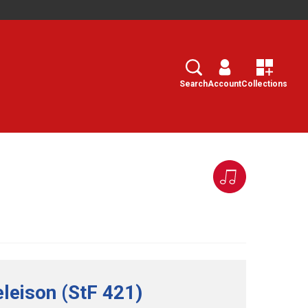
Search
Select
Search
Account
Collections
eleison (StF 421)