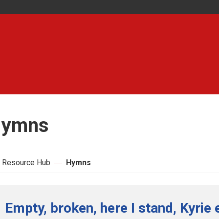
ymns
 Resource Hub
Hymns
Empty, broken, here I stand, Kyrie 