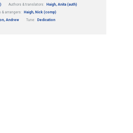
)
Authors & translators:
Haigh, Anita (auth)
 & arrangers:
Haigh, Nick (comp)
on, Andrew
Tune:
Dedication