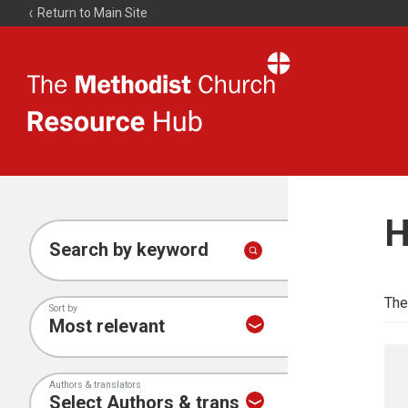
Return to Main Site
The
Resource
Hub
H
Search by keyword
The
Sort by
Authors & translators