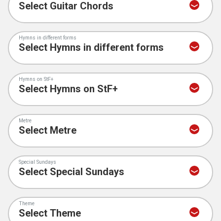
Hymns in different forms
Hymns on StF+
Metre
Special Sundays
Theme