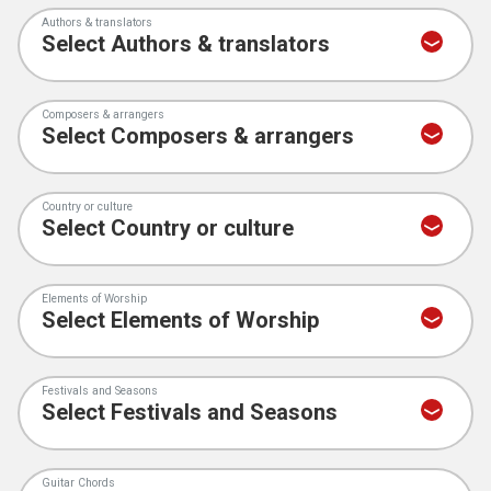
Authors & translators
Composers & arrangers
Country or culture
Elements of Worship
Festivals and Seasons
Guitar Chords