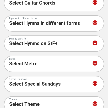
Hymns in different forms
Hymns on StF+
Metre
Special Sundays
Theme