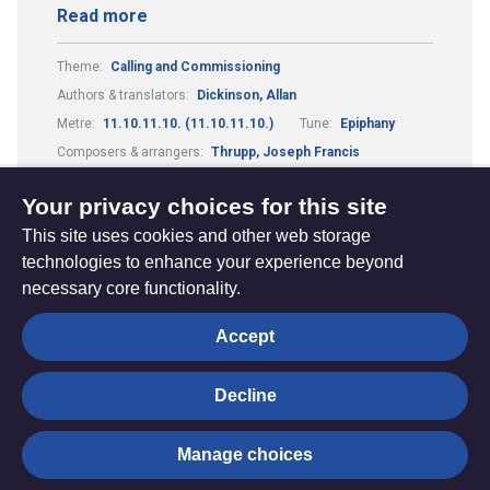
Read more
Theme:
Calling and Commissioning
Authors & translators:
Dickinson, Allan
Metre:
11.10.11.10. (11.10.11.10.)
Tune:
Epiphany
Composers & arrangers:
Thrupp, Joseph Francis
Theme:
Justice and Peace
Your privacy choices for this site
This site uses cookies and other web storage
technologies to enhance your experience beyond
necessary core functionality.
The
Privacy settings
Accept
Resource
Hub
Decline
© Trustees for Methodist Church Purposes. The Methodist
Manage choices
Church Registered Charity no. 1132208
Privacy notice
|
Copyright and Disclaimer