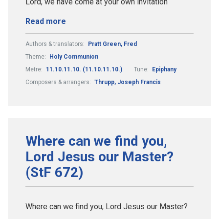
Lord, we have come at your own invitation
Read more
Authors & translators:
Pratt Green, Fred
Theme:
Holy Communion
Metre:
11.10.11.10. (11.10.11.10.)
Tune:
Epiphany
Composers & arrangers:
Thrupp, Joseph Francis
Where can we find you,
Lord Jesus our Master?
(StF 672)
Where can we find you, Lord Jesus our Master?