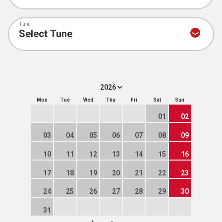
Tune
Mon
Tue
Wed
Thu
Fri
Sat
Sun
01
02
03
04
05
06
07
08
09
10
11
12
13
14
15
16
17
18
19
20
21
22
23
24
25
26
27
28
29
30
31