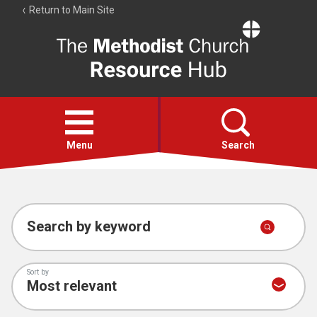
Return to Main Site
The
Resource
Hub
Open
menu
Menu
Search
Account
Collections
Search by keyword
Sort by