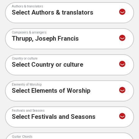
Authors & translators
Composers & arrangers
Country or culture
Elements of Worship
Festivals and Seasons
Guitar Chords