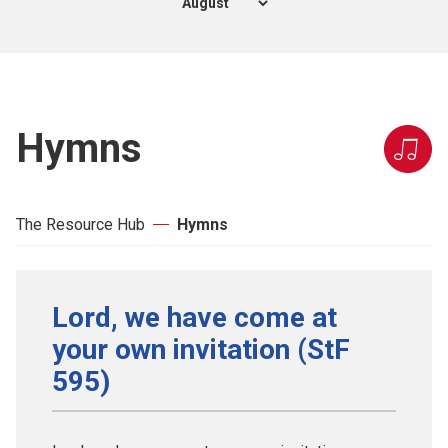
Hymns
The Resource Hub
Hymns
Lord, we have come at
your own invitation (StF
595)