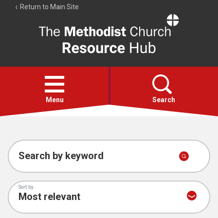
Return to Main Site
The
Resource
Hub
Open
menu
Menu
Search
Account
Collections
Search by keyword
Sort by