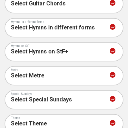
Hymns in different forms
Hymns on StF+
Metre
Special Sundays
Theme