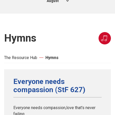
Hymns
The Resource Hub
Hymns
Everyone needs
compassion (StF 627)
Everyone needs compassion,love that's never
failing