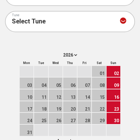
Tune
Mon
Tue
Wed
Thu
Fri
Sat
Sun
01
02
03
04
05
06
07
08
09
10
11
12
13
14
15
16
17
18
19
20
21
22
23
24
25
26
27
28
29
30
31