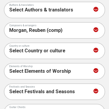
Authors & translators
Composers & arrangers
Country or culture
Elements of Worship
Festivals and Seasons
Guitar Chords