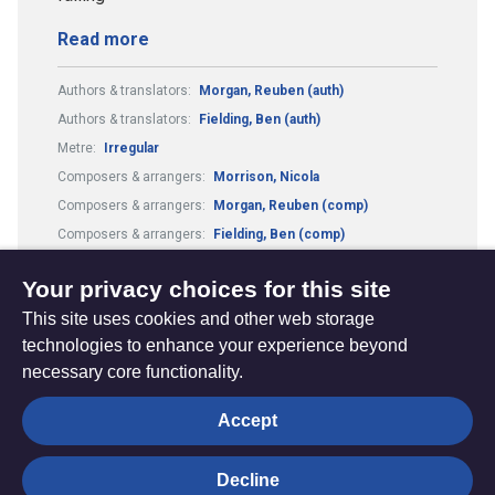
Read more
Authors & translators:
Morgan, Reuben (auth)
Authors & translators:
Fielding, Ben (auth)
Metre:
Irregular
Composers & arrangers:
Morrison, Nicola
Composers & arrangers:
Morgan, Reuben (comp)
Composers & arrangers:
Fielding, Ben (comp)
Theme:
Conflict, Suffering and Doubt
Your privacy choices for this site
This site uses cookies and other web storage
technologies to enhance your experience beyond
necessary core functionality.
The
Privacy settings
Accept
Resource
Hub
Decline