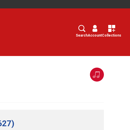
Search
Select
Search
Account
Collections
627)