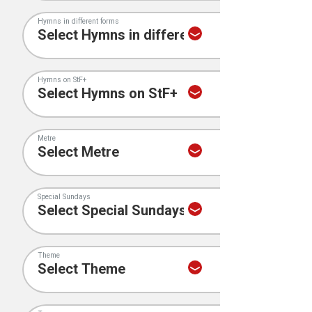
Hymns in different forms
Hymns on StF+
Metre
Special Sundays
Theme