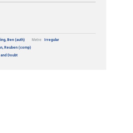
ding, Ben (auth)
Metre:
Irregular
n, Reuben (comp)
g and Doubt