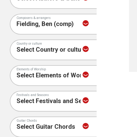
Composers & arrangers
Country or culture
Elements of Worship
Festivals and Seasons
Guitar Chords