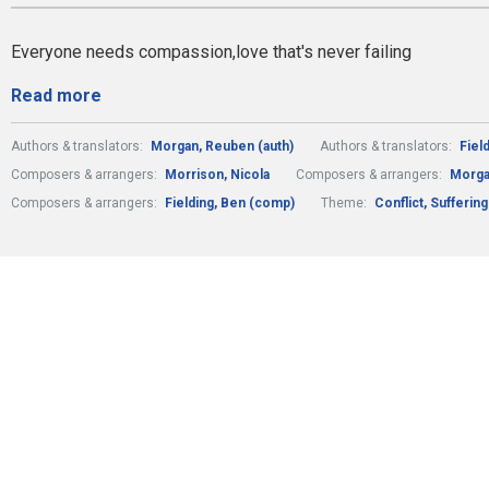
Everyone needs compassion,love that's never failing
Read more
Authors & translators:
Morgan, Reuben (auth)
Authors & translators:
Fiel
Composers & arrangers:
Morrison, Nicola
Composers & arrangers:
Morga
Composers & arrangers:
Fielding, Ben (comp)
Theme:
Conflict, Sufferin