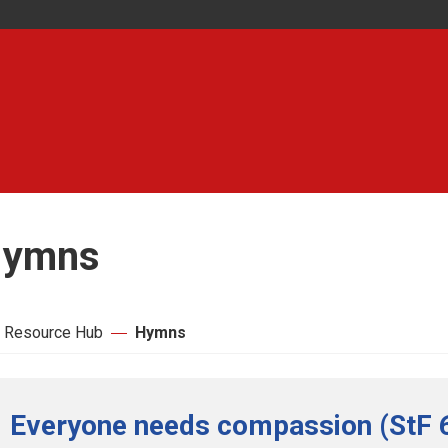
ymns
 Resource Hub
Hymns
Everyone needs compassion (StF 