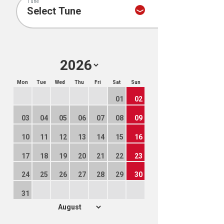
Tune
Mon
Tue
Wed
Thu
Fri
Sat
Sun
01
02
03
04
05
06
07
08
09
10
11
12
13
14
15
16
17
18
19
20
21
22
23
24
25
26
27
28
29
30
31