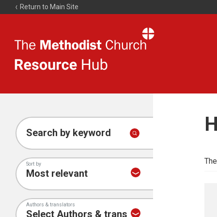
Return to Main Site
The
Resource
Hub
H
Search by keyword
The
Sort by
Authors & translators