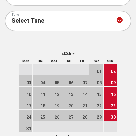
Tune
Mon
Tue
Wed
Thu
Fri
Sat
Sun
01
02
03
04
05
06
07
08
09
10
11
12
13
14
15
16
17
18
19
20
21
22
23
24
25
26
27
28
29
30
31