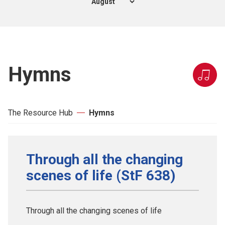
Hymns
The Resource Hub
Hymns
Through all the changing
scenes of life (StF 638)
Through all the changing scenes of life