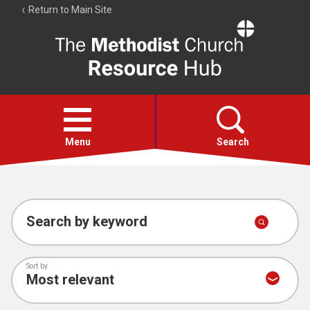
Return to Main Site
The
Resource
Hub
Open
menu
Menu
Search
Account
Collections
Search by keyword
Sort by