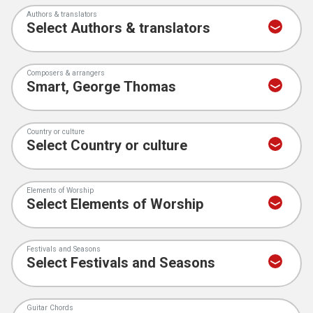
Authors & translators
Composers & arrangers
Country or culture
Elements of Worship
Festivals and Seasons
Guitar Chords