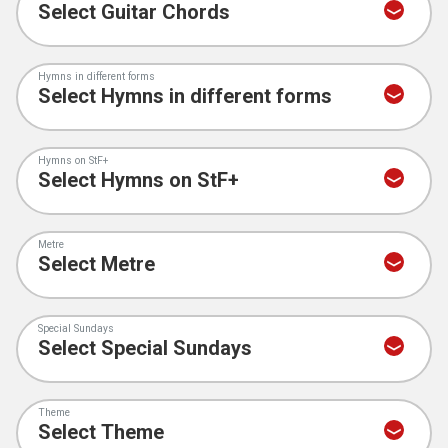
Hymns in different forms
Hymns on StF+
Metre
Special Sundays
Theme