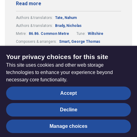
Read more
Authors & translators:
Tate, Nahum
Authors & translators:
Brady, Nicholas
Metre:
86.86. Common Metre
Tune:
Wiltshire
Composers & arrangers:
Smart, George Thomas
Theme:
Conflict, Suffering and Doubt
Your privacy choices for this site
This site uses cookies and other web storage
technologies to enhance your experience beyond
necessary core functionality.
The
Privacy settings
Accept
Resource
Hub
Decline
© Trustees for Methodist Church Purposes. The Methodist
Manage choices
Church Registered Charity no. 1132208
Privacy notice
|
Copyright and Disclaimer