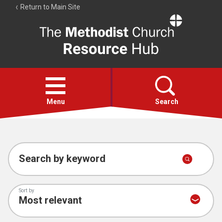
Return to Main Site
The
Resource
Hub
Open
menu
Menu
Search
Account
Collections
Search by keyword
Sort by