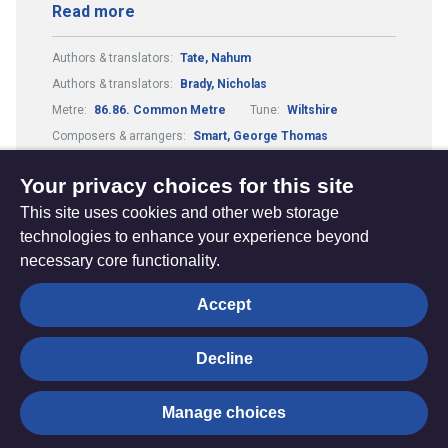
Read more
Authors & translators:
Tate, Nahum
Authors & translators:
Brady, Nicholas
Metre:
86.86. Common Metre
Tune:
Wiltshire
Composers & arrangers:
Smart, George Thomas
Theme:
Conflict, Suffering and Doubt
Your privacy choices for this site
This site uses cookies and other web storage
technologies to enhance your experience beyond
necessary core functionality.
The
Privacy settings
Accept
Resource
Hub
Decline
© Trustees for Methodist Church Purposes. The Methodist
Manage choices
Church Registered Charity no. 1132208
Privacy notice
|
Copyright and Disclaimer