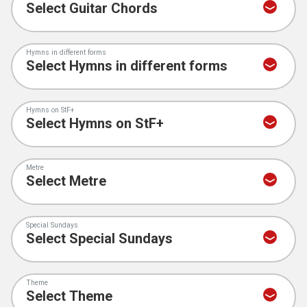
Hymns in different forms
Hymns on StF+
Metre
Special Sundays
Theme