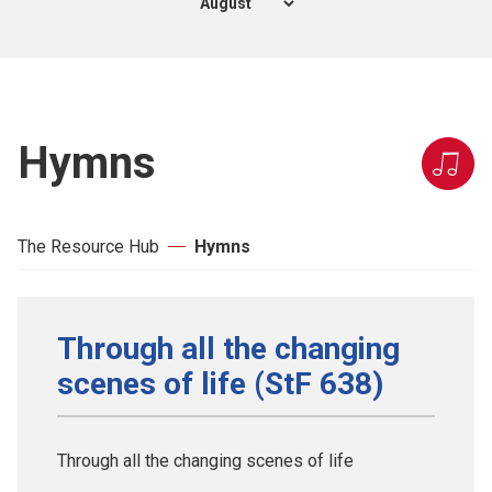
Hymns
The Resource Hub
Hymns
Through all the changing
scenes of life (StF 638)
Through all the changing scenes of life