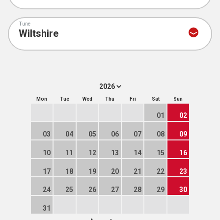
Tune
Mon
Tue
Wed
Thu
Fri
Sat
Sun
01
02
03
04
05
06
07
08
09
10
11
12
13
14
15
16
17
18
19
20
21
22
23
24
25
26
27
28
29
30
31