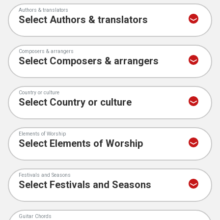
Authors & translators
Composers & arrangers
Country or culture
Elements of Worship
Festivals and Seasons
Guitar Chords