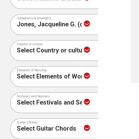
Composers & arrangers
Country or culture
Elements of Worship
Festivals and Seasons
Guitar Chords