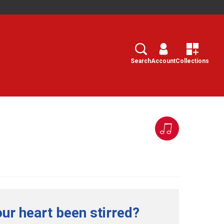
Search
Select
Search
Account
Collections
ur heart been stirred?