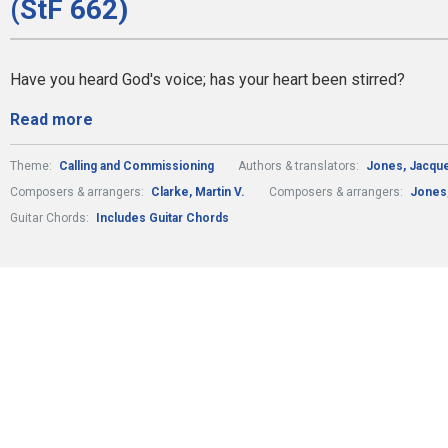
(StF 662)
Have you heard God's voice; has your heart been stirred?
Read more
Theme:
Calling and Commissioning
Authors & translators:
Jones, Jacquel
Composers & arrangers:
Clarke, Martin V.
Composers & arrangers:
Jones,
Guitar Chords:
Includes Guitar Chords