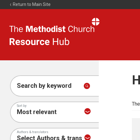
Return to Main Site
The
Resource
Hub
H
Search by keyword
The
Sort by
Authors & translators