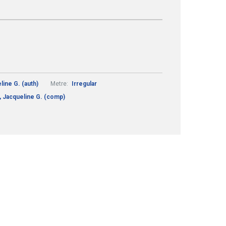
ine G. (auth)
Metre:
Irregular
 Jacqueline G. (comp)