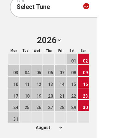
Tune
Mon
Tue
Wed
Thu
Fri
Sat
Sun
01
02
03
04
05
06
07
08
09
10
11
12
13
14
15
16
17
18
19
20
21
22
23
24
25
26
27
28
29
30
31