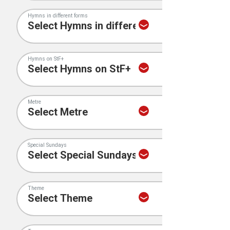
Hymns in different forms
Hymns on StF+
Metre
Special Sundays
Theme