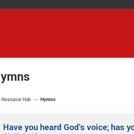
ymns
 Resource Hub
Hymns
Have you heard God's voice; has yo