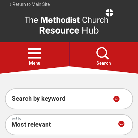
Return to Main Site
The
Resource
Hub
Open
menu
Menu
Search
Account
Collections
Search by keyword
Sort by