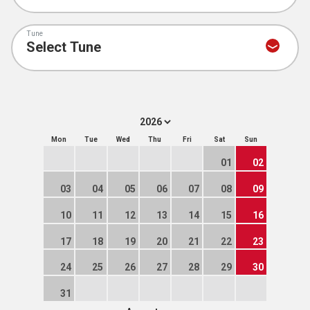
Tune
Mon
Tue
Wed
Thu
Fri
Sat
Sun
01
02
03
04
05
06
07
08
09
10
11
12
13
14
15
16
17
18
19
20
21
22
23
24
25
26
27
28
29
30
31