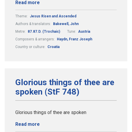
Read more
Theme:
Jesus Risen and Ascended
Authors & translators:
Bakewell, John
Metre:
87.87.D. (Trochaic)
Tune:
Austria
Composers & arrangers:
Haydn, Franz Joseph
Country or culture:
Croatia
Glorious things of thee are
spoken (StF 748)
Glorious things of thee are spoken
Read more