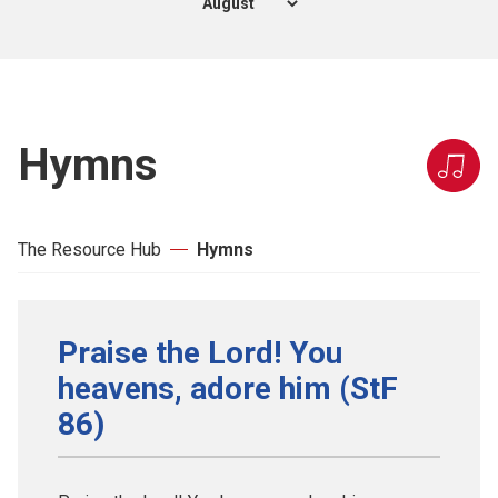
Hymns
The Resource Hub
Hymns
Praise the Lord! You
heavens, adore him (StF
86)