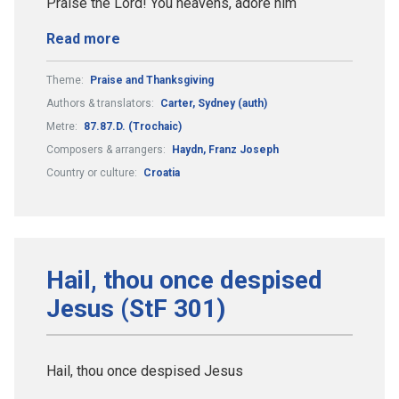
Praise the Lord! You heavens, adore him
Read more
Theme:
Praise and Thanksgiving
Authors & translators:
Carter, Sydney (auth)
Metre:
87.87.D. (Trochaic)
Composers & arrangers:
Haydn, Franz Joseph
Country or culture:
Croatia
Hail, thou once despised
Jesus (StF 301)
Hail, thou once despised Jesus