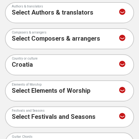
Authors & translators
Composers & arrangers
Country or culture
Elements of Worship
Festivals and Seasons
Guitar Chords