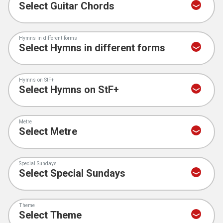
Hymns in different forms
Hymns on StF+
Metre
Special Sundays
Theme