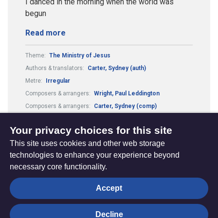
I danced in the morning when the world was
begun
Read more
Theme:
The Ministry of Jesus
Authors & translators:
Carter, Sydney (auth)
Metre:
Irregular
Composers & arrangers:
Wright, Paul Leddington
Composers & arrangers:
Carter, Sydney (comp)
Country or culture:
Shaker
Tune:
Lord of the dance
Your privacy choices for this site
This site uses cookies and other web storage
technologies to enhance your experience beyond
necessary core functionality.
The
Privacy settings
Accept
Resource
Hub
Decline