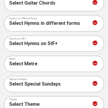
Hymns in different forms
Hymns on StF+
Metre
Special Sundays
Theme