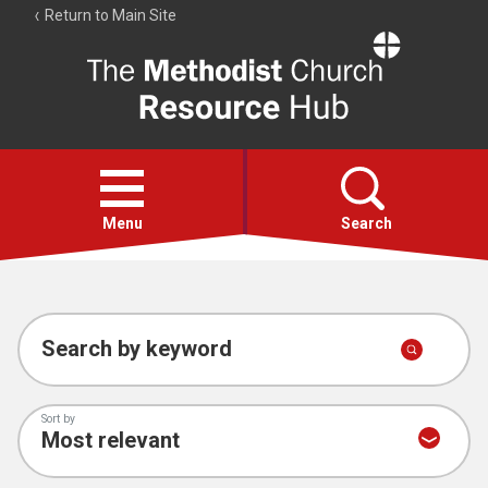
Return to Main Site
The
Resource
Hub
Open
menu
Menu
Search
Account
Collections
Search by keyword
Sort by