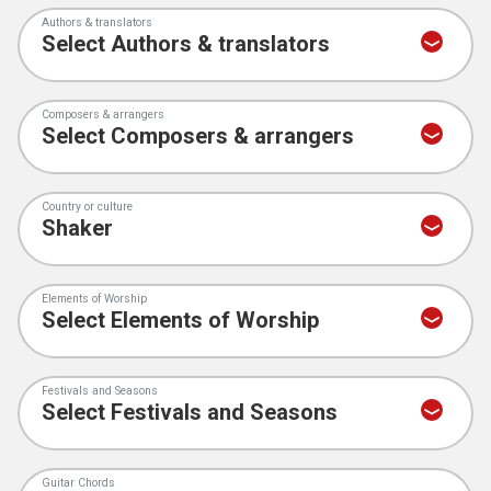
Authors & translators
Composers & arrangers
Country or culture
Elements of Worship
Festivals and Seasons
Guitar Chords