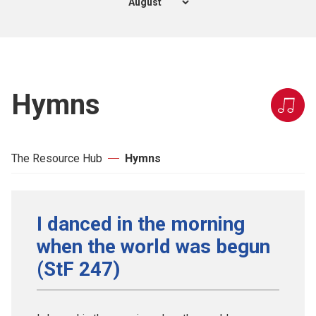
Hymns
The Resource Hub
Hymns
I danced in the morning
when the world was begun
(StF 247)