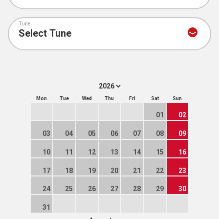
Tune
Mon
Tue
Wed
Thu
Fri
Sat
Sun
01
02
03
04
05
06
07
08
09
10
11
12
13
14
15
16
17
18
19
20
21
22
23
24
25
26
27
28
29
30
31