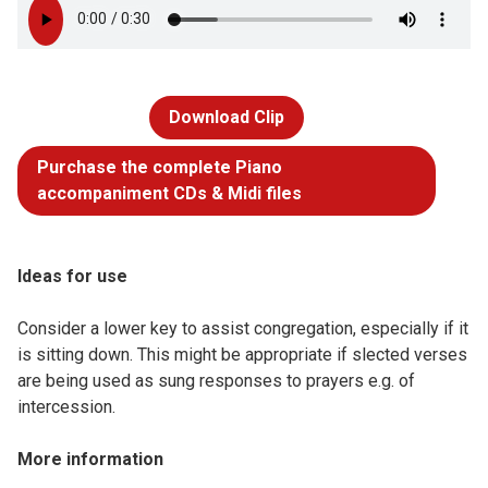
Download Clip
Purchase the complete Piano
accompaniment CDs & Midi files
Ideas for use
Consider a lower key to assist congregation, especially if it
is sitting down. This might be appropriate if slected verses
are being used as sung responses to prayers e.g. of
intercession.
More information