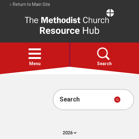
Return to Main Site
The
Resource
Hub
Open
menu
Menu
Search
Account
Collections
Search