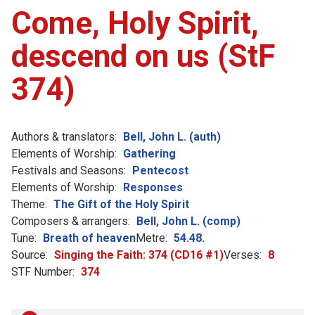
Come, Holy Spirit,
descend on us (StF
374)
Authors & translators:
Bell, John L. (auth)
Elements of Worship:
Gathering
Festivals and Seasons:
Pentecost
Elements of Worship:
Responses
Theme:
The Gift of the Holy Spirit
Composers & arrangers:
Bell, John L. (comp)
Tune:
Breath of heaven
Metre:
54.48.
Source:
Singing the Faith: 374 (CD16 #1)
Verses:
8
STF Number:
374