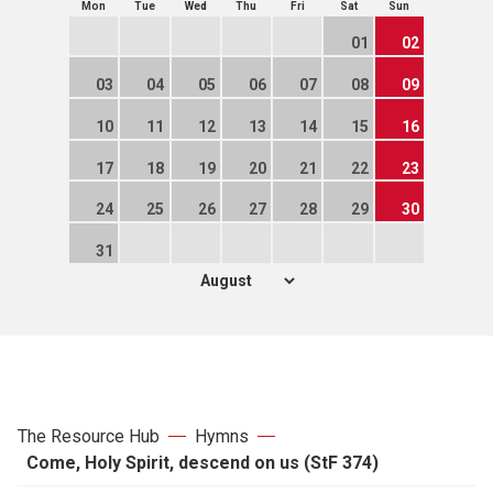
Mon
Tue
Wed
Thu
Fri
Sat
Sun
01
02
03
04
05
06
07
08
09
10
11
12
13
14
15
16
17
18
19
20
21
22
23
24
25
26
27
28
29
30
31
The Resource Hub
Hymns
Come, Holy Spirit, descend on us (StF 374)