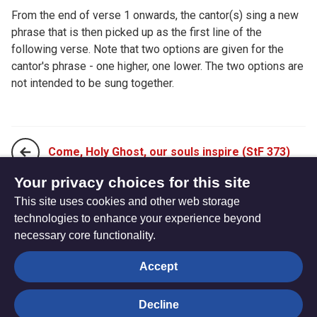
From the end of verse 1 onwards, the cantor(s) sing a new
phrase that is then picked up as the first line of the
following verse. Note that two options are given for the
cantor's phrase - one higher, one lower. The two options are
not intended to be sung together.
Come, Holy Ghost, our souls inspire (StF 373)
Your privacy choices for this site
This site uses cookies and other web storage
Come, O everlasting Spirit (StF 375)
technologies to enhance your experience beyond
necessary core functionality.
The
Privacy settings
Accept
Resource
Hub
Decline