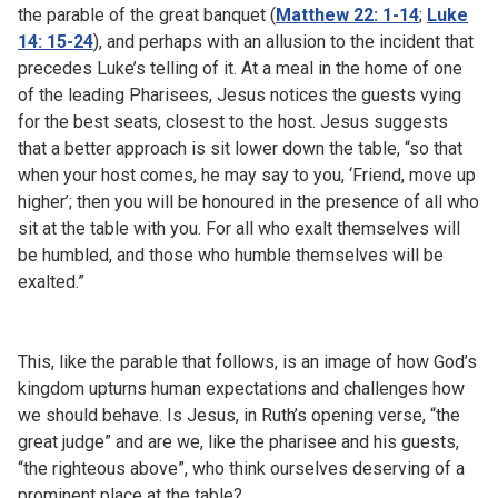
the parable of the great banquet (
Matthew 22: 1-14
;
Luke
14: 15-24
), and perhaps with an allusion to the incident that
precedes Luke’s telling of it. At a meal in the home of one
of the leading Pharisees, Jesus notices the guests vying
for the best seats, closest to the host. Jesus suggests
that a better approach is sit lower down the table, “so that
when your host comes, he may say to you, ‘Friend, move up
higher’; then you will be honoured in the presence of all who
sit at the table with you. For all who exalt themselves will
be humbled, and those who humble themselves will be
exalted.”
This, like the parable that follows, is an image of how God’s
kingdom upturns human expectations and challenges how
we should behave. Is Jesus, in Ruth’s opening verse, “the
great judge” and are we, like the pharisee and his guests,
“the righteous above”, who think ourselves deserving of a
prominent place at the table?