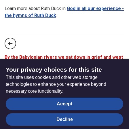
Learn more about Ruth Duck in
God in all our experience -
the hymns of Ruth Duck
.
By the Babylonian rivers we sat down in grief and wept
(StF 694)
Your privacy choices for this site
This site uses cookies and other web storage
For the healing of the nations (StF 696)
technologies to enhance your experience beyond
necessary core functionality.
The
Privacy settings
Accept
Resource
Hub
Decline