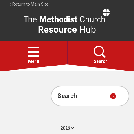
Return to Main Site
The
Resource
Hub
Open
menu
Menu
Search
Account
Collections
Search