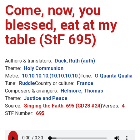
Come, now, you
blessed, eat at my
table (StF 695)
Authors & translators:
Duck, Ruth (auth)
Theme:
Holy Communion
Metre:
10.10.10.10.(10.10.10.10.)
Tune:
O Quanta Qualia
Tune:
Ruddle
Country or culture:
France
Composers & arrangers:
Helmore, Thomas
Theme:
Justice and Peace
Source:
Singing the Faith: 695 (CD28 #24)
Verses:
4
STF Number:
695