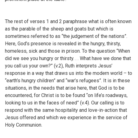
The rest of verses 1 and 2 paraphrase what is often known
as the parable of the sheep and goats but which is
sometimes referred to as “the judgement of the nations”.
Here, God’s presence is revealed in the hungry, thirsty,
homeless, sick and those in prison. To the question “When
did we see you hungry or thirsty. . . What have we done that
you call us your own?” (v.2), Ruth interprets Jesus’
response in a way that draws us into the modern world – to
“earth’s hungry children” and “war’s refugees”. It is in these
situations, in the needs that arise here, that God is to be
encountered, for Christ is to be found “on life’s roadways,
looking to us in the faces of need” (v.4). Our calling is to
respond with the same hospitality and love-in-action that
Jesus offered and which we experience in the service of
Holy Communion.