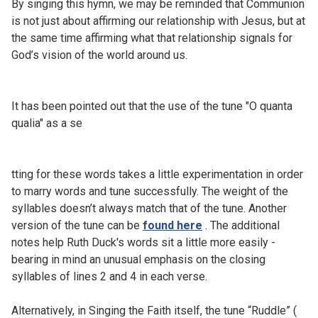
By singing this hymn, we may be reminded that Communion
is not just about affirming our relationship with Jesus, but at
the same time affirming what that relationship signals for
God’s vision of the world around us.
It has been pointed out that the use of the tune "O quanta
qualia" as a se
tting for these words takes a little experimentation in order
to marry words and tune successfully. The weight of the
syllables doesn’t always match that of the tune. Another
version of the tune can be
found here
. The additional
notes help Ruth Duck's words sit a little more easily -
bearing in mind an unusual emphasis on the closing
syllables of lines 2 and 4 in each verse.
Alternatively, in Singing the Faith itself, the tune “Ruddle” (