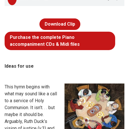
Download Clip
Purchase the complete Piano
accompaniment CDs & Midi files
Ideas for use
This hymn begins with
what may sound like a call
to a service of Holy
Communion. It isn’t. . . but
maybe it should be.
Arguably, Ruth Duck’s
vision of justice (v.3) and