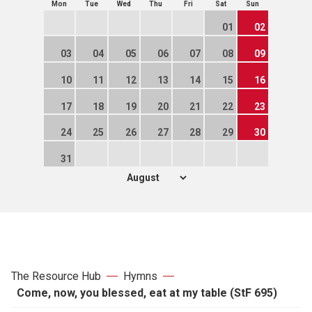
Mon
Tue
Wed
Thu
Fri
Sat
Sun
01
02
03
04
05
06
07
08
09
10
11
12
13
14
15
16
17
18
19
20
21
22
23
24
25
26
27
28
29
30
31
The Resource Hub
Hymns
Come, now, you blessed, eat at my table (StF 695)