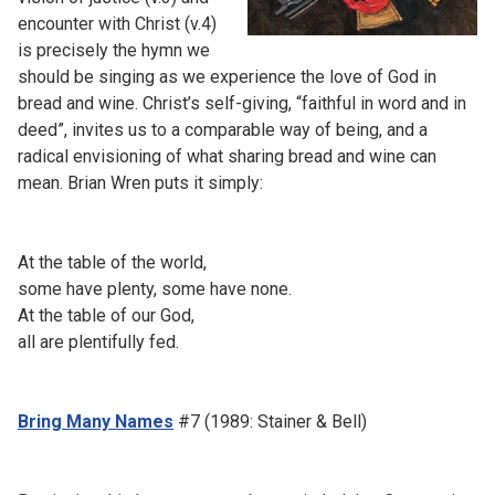
encounter with Christ (v.4)
is precisely the hymn we
should be singing as we experience the love of God in
bread and wine. Christ’s self-giving, “faithful in word and in
deed”, invites us to a comparable way of being, and a
radical envisioning of what sharing bread and wine can
mean. Brian Wren puts it simply:
At the table of the world,
some have plenty, some have none.
At the table of our God,
all are plentifully fed.
Bring Many Names
#7 (1989: Stainer & Bell)