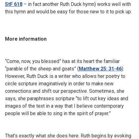
StF 618
– in fact another Ruth Duck hymn) works well with
this hymn and would be easy for those new to it to pick up.
More information
“Come, now, you blessed” has at its heart the familiar
“parable of the sheep and goats” (
Matthew 25: 31-46
).
However, Ruth Duck is a writer who allows her poetry to
circle scripture imaginatively in order to make new
connections and shift our perspective. Sometimes, she
says, she paraphrases scripture “to lift out key ideas and
images of the text in a way that I believe contemporary
people will be able to sing in the spirit of prayer.”
That’s exactly what she does here. Ruth begins by evoking