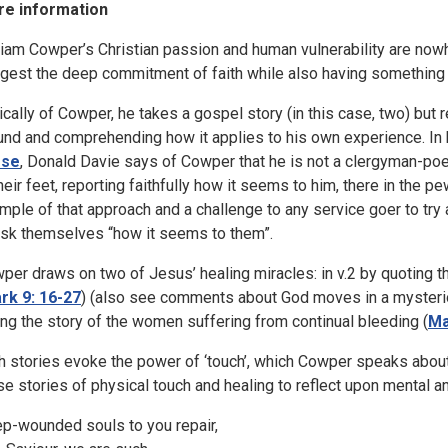
e information
liam Cowper’s Christian passion and human vulnerability are nowh
gest the deep commitment of faith while also having something
ically of Cowper, he takes a gospel story (in this case, two) but re
und and comprehending how it applies to his own experience. In 
rse
, Donald Davie says of Cowper that he is not a clergyman-poet
their feet, reporting faithfully how it seems to him, there in the p
mple of that approach and a challenge to any service goer to try
ask themselves “how it seems to them”.
per draws on two of Jesus’ healing miracles: in v.2 by quoting th
rk 9: 16-27
) (also see comments about God moves in a mysteriou
ling the story of the women suffering from continual bleeding (
Ma
h stories evoke the power of ‘touch’, which Cowper speaks about 
se stories of physical touch and healing to reflect upon mental a
p-wounded souls to you repair,