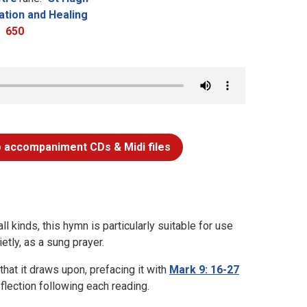
ation and Healing
650
 accompaniment CDs & Midi files
ll kinds, this hymn is particularly suitable for use
tly, as a sung prayer.
hat it draws upon, prefacing it with
Mark 9: 16-27
flection following each reading.