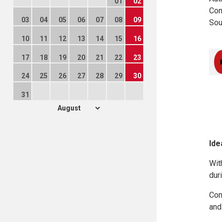
01
02
Com
03
04
05
06
07
08
09
Sou
10
11
12
13
14
15
16
17
18
19
20
21
22
23
24
25
26
27
28
29
30
31
Ide
Wit
dur
Con
and