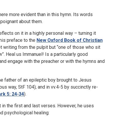
ere more evident than in this hymn. Its words
 poignant about them.
flects on it in a highly personal way – turning it
his preface to the
New Oxford Book of Christian
 writing from the pulpit but “one of those who sit
ew”. Heal us Immanuel! Is a particularly good
 and engage with the preacher or with the hymns and
e father of an epileptic boy brought to Jesus
s way, StF 104); and in vv.4-5 by succinctly re-
rk 5: 24-34
).
in the first and last verses. However, he uses
nd psychological healing: