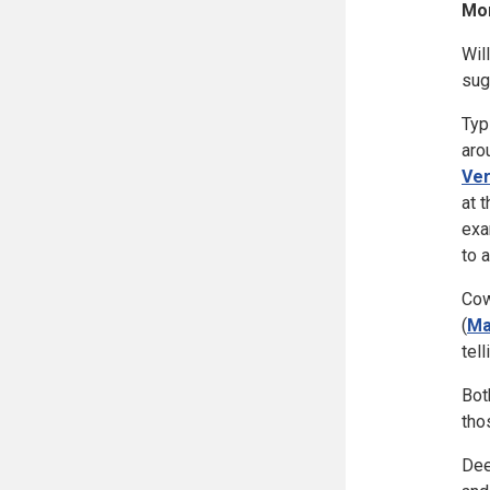
Mor
Wil
sug
Typ
aro
Ve
at 
exa
to 
Cow
(
Ma
tel
Bot
tho
Dee