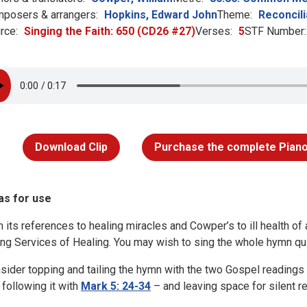
posers & arrangers:
Hopkins, Edward John
Theme:
Reconcili
rce:
Singing the Faith: 650 (CD26 #27)
Verses:
5
STF Number:
Download Clip
Purchase the complete Piano
as for use
h its references to healing miracles and Cowper’s to ill health of a
ing Services of Healing. You may wish to sing the whole hymn quie
sider topping and tailing the hymn with the two Gospel readings t
 following it with
Mark 5: 24-34
– and leaving space for silent re