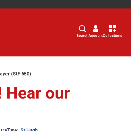
Search
Select
Search
Account
Collections
ayer (StF 650)
! Hear our
tre
Tune:
St Hugh