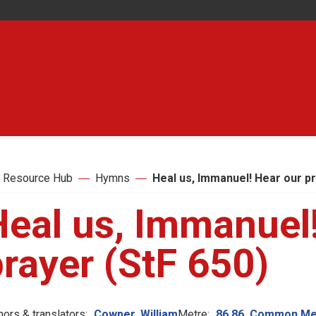
 Resource Hub
Hymns
Heal us, Immanuel! Hear our pr
Heal us, Immanuel
rayer (StF 650)
hors & translators:
Cowper, William
Metre:
86.86. Common Me