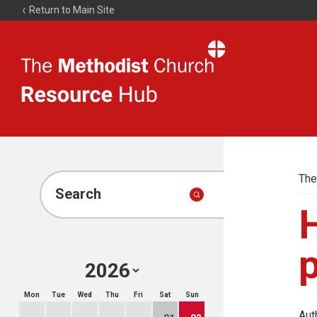
Return to Main Site
The
Resource
Hub
The
Search
p
Mon
Tue
Wed
Thu
Fri
Sat
Sun
Aut