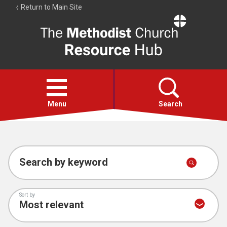
Return to Main Site
The
Resource
Hub
Open
menu
Menu
Search
Account
Collections
Search by keyword
Sort by