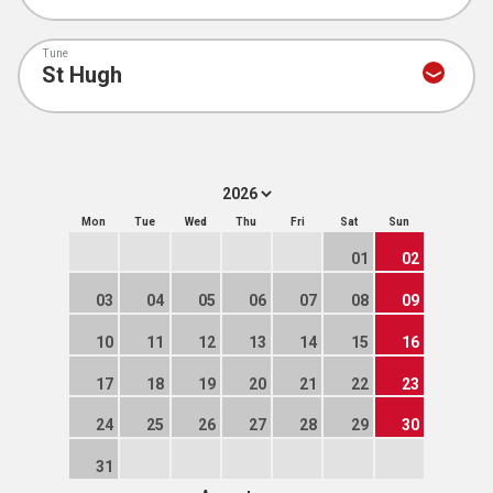
Tune
Mon
Tue
Wed
Thu
Fri
Sat
Sun
01
02
03
04
05
06
07
08
09
10
11
12
13
14
15
16
17
18
19
20
21
22
23
24
25
26
27
28
29
30
31