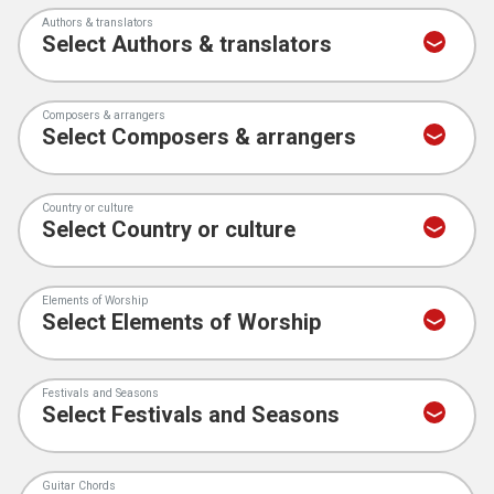
Authors & translators
Composers & arrangers
Country or culture
Elements of Worship
Festivals and Seasons
Guitar Chords