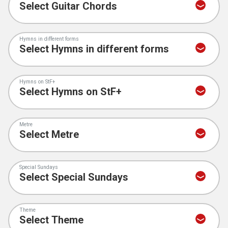
Hymns in different forms
Hymns on StF+
Metre
Special Sundays
Theme