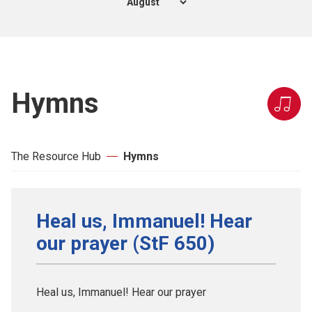
Hymns
The Resource Hub
Hymns
Heal us, Immanuel! Hear
our prayer (StF 650)
Heal us, Immanuel! Hear our prayer