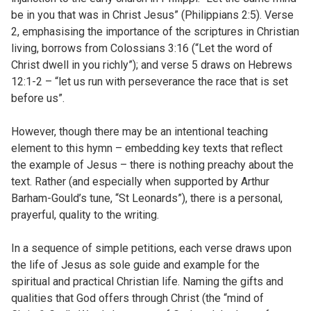
be in you that was in Christ Jesus” (Philippians 2:5). Verse
2, emphasising the importance of the scriptures in Christian
living, borrows from Colossians 3:16 (“Let the word of
Christ dwell in you richly”); and verse 5 draws on Hebrews
12:1-2 – “let us run with perseverance the race that is set
before us”.
However, though there may be an intentional teaching
element to this hymn – embedding key texts that reflect
the example of Jesus – there is nothing preachy about the
text. Rather (and especially when supported by Arthur
Barham-Gould’s tune, “St Leonards”), there is a personal,
prayerful, quality to the writing.
In a sequence of simple petitions, each verse draws upon
the life of Jesus as sole guide and example for the
spiritual and practical Christian life. Naming the gifts and
qualities that God offers through Christ (the “mind of