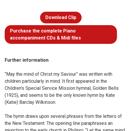
Download Clip
Purchase the complete Piano
accompaniment CDs & Midi files
Further information
“May the mind of Christ my Saviour” was written with
children particularly in mind. It first appeared in the
Children’s Special Service Mission hymnal, Golden Bells
(1925), and seems to be the only known hymn by Kate
(Katie) Barclay Wilkinson.
The hymn draws upon several phrases from the letters of
the New Testament. The opening line paraphrases an
injunction to the early church in Philippi: “Let the same mind