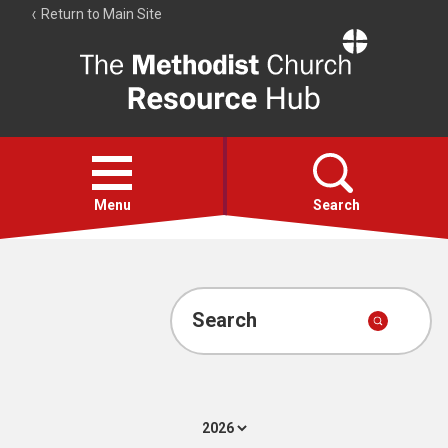
Return to Main Site
The
Resource
Hub
Open
menu
Menu
Search
Account
Collections
Search