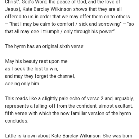
Christ”, God’s Word, the peace of God, and the love of
Jesus), Kate Barclay Wilkinson shows that they are all
offered to us in order that we may offer them on to others
– “that I may be calm to comfort / sick and sorrowing” – “so
that all may see I triumph / only through his power”.
The hymn has an original sixth verse:
May his beauty rest upon me
as I seek the lost to win,
and may they forget the channel,
seeing only him.
This reads like a slightly pale echo of verse 2 and, arguably,
represents a falling-off from the confident, almost exultant,
fifth verse with which the now familiar version of the hymn
concludes.
Little is known about Kate Barclay Wilkinson. She was born