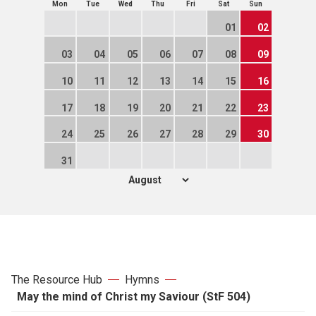
Mon
Tue
Wed
Thu
Fri
Sat
Sun
01
02
03
04
05
06
07
08
09
10
11
12
13
14
15
16
17
18
19
20
21
22
23
24
25
26
27
28
29
30
31
The Resource Hub
Hymns
May the mind of Christ my Saviour (StF 504)