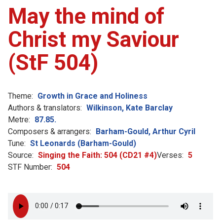
May the mind of
Christ my Saviour
(StF 504)
Theme:
Growth in Grace and Holiness
Authors & translators:
Wilkinson, Kate Barclay
Metre:
87.85.
Composers & arrangers:
Barham-Gould, Arthur Cyril
Tune:
St Leonards (Barham-Gould)
Source:
Singing the Faith: 504 (CD21 #4)
Verses:
5
STF Number:
504