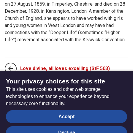
on 27 August, 1859, in Timperley, Cheshire, and died on 28
December, 1928, in Kensington, London. A member of the
Church of England, she appears to have worked with girls
and young women in West London and may have had
connections with the “Deeper Life” (sometimes “Higher
Life”) movement associated with the Keswick Convention.
Love divine, all loves excelling (StF 503)
Your privacy choices for this site
This site uses cookies and other web storage
More like you, Jesus, more like you (StF 505)
technologies to enhance your experience beyond
necessary core functionality.
The
Privacy settings
Accept
Resource
Hub
Decline