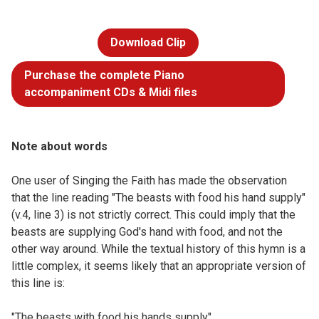
Download Clip
Purchase the complete Piano
accompaniment CDs & Midi files
Note about words
One user of Singing the Faith has made the observation
that the line reading "The beasts with food his hand supply"
(v.4, line 3) is not strictly correct. This could imply that the
beasts are supplying God's hand with food, and not the
other way around. While the textual history of this hymn is a
little complex, it seems likely that an appropriate version of
this line is:
"The beasts with food his hands supply"