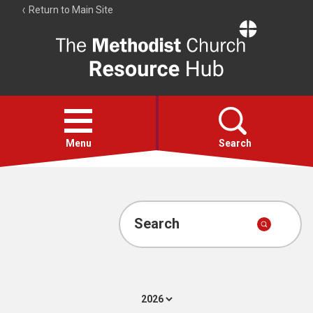
Return to Main Site
The
Resource
Hub
Open
menu
Menu
Search
Account
Collections
Search