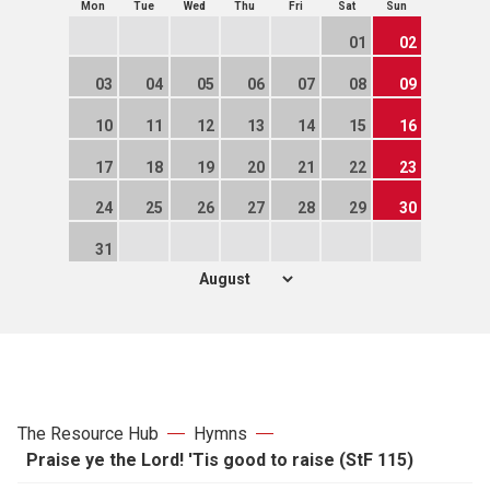
Mon
Tue
Wed
Thu
Fri
Sat
Sun
01
02
03
04
05
06
07
08
09
10
11
12
13
14
15
16
17
18
19
20
21
22
23
24
25
26
27
28
29
30
31
The Resource Hub
Hymns
Praise ye the Lord! 'Tis good to raise (StF 115)