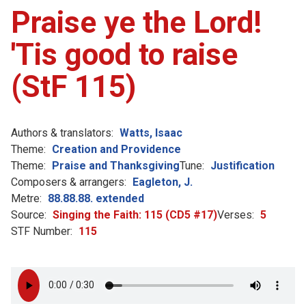
Praise ye the Lord!
'Tis good to raise
(StF 115)
Authors & translators:
Watts, Isaac
Theme:
Creation and Providence
Theme:
Praise and Thanksgiving
Tune:
Justification
Composers & arrangers:
Eagleton, J.
Metre:
88.88.88. extended
Source:
Singing the Faith: 115 (CD5 #17)
Verses:
5
STF Number:
115