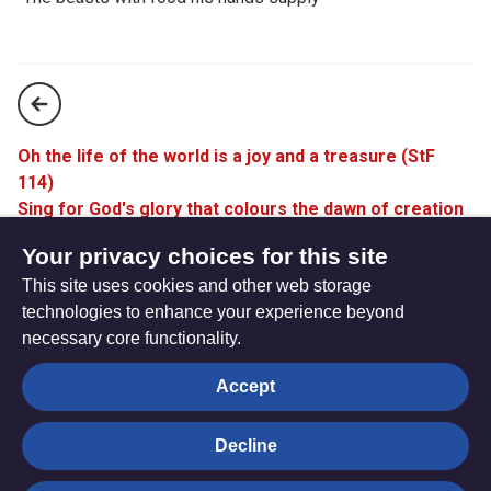
Oh the life of the world is a joy and a treasure (StF
114)
Sing for God's glory that colours the dawn of creation
(StF 116)
Your privacy choices for this site
This site uses cookies and other web storage
technologies to enhance your experience beyond
necessary core functionality.
The
Privacy settings
Accept
Resource
Hub
Decline
© Trustees for Methodist Church Purposes. The Methodist