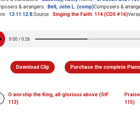
posers & arrangers:
Bell, John L. (comp)
Composers & arrange
re:
13.11.12.8.
Source:
Singing the Faith: 114 (CD5 #16)
Verse
Download Clip
Purchase the complete Piano
O worship the King, all-glorious above (StF
Praise
113)
115)