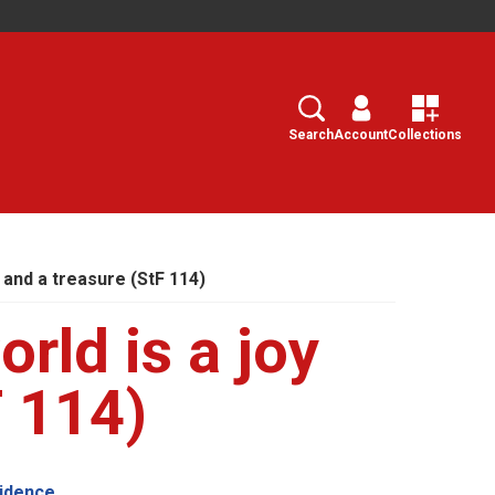
Search
Select
Search
Account
Collections
y and a treasure (StF 114)
orld is a joy
F 114)
vidence