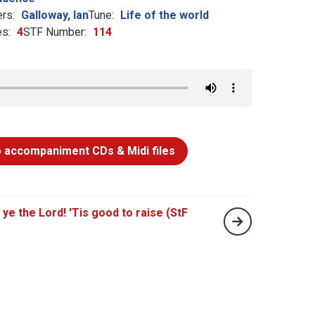
rs:
Galloway, Ian
Tune:
Life of the world
s:
4
STF Number:
114
 accompaniment CDs & Midi files
 ye the Lord! 'Tis good to raise (StF