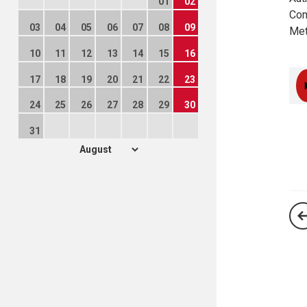
01
02
Com
03
04
05
06
07
08
09
Met
10
11
12
13
14
15
16
17
18
19
20
21
22
23
24
25
26
27
28
29
30
31