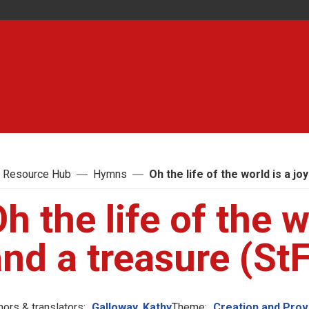
 Resource Hub
Hymns
Oh the life of the world is a jo
h the life of the w
nd a treasure (St
hors & translators:
Galloway, Kathy
Theme:
Creation and Pro