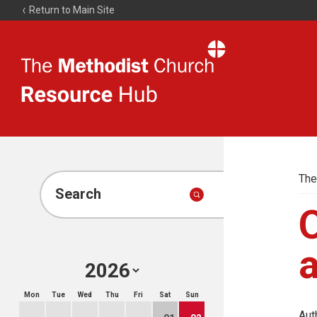
Return to Main Site
The
Resource
Hub
The
Search
O
a
Mon
Tue
Wed
Thu
Fri
Sat
Sun
Aut