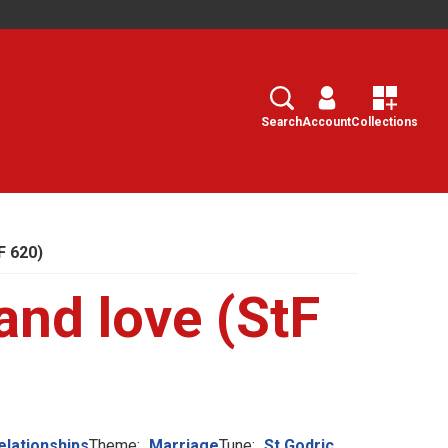
Search
Select
Search
Account
Collections
F 620)
and love (StF
elationships
Theme:
Marriage
Tune:
St Godric