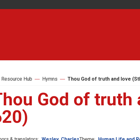
 Resource Hub
Hymns
Thou God of truth and love (St
hou God of truth 
620)
hors & translators:
Wesley, Charles
Theme:
Human Life and R