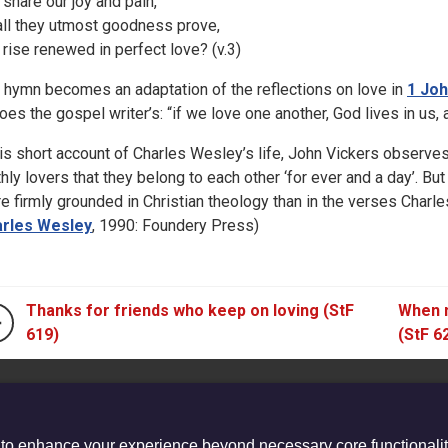
 share our joy and pain,
l all they utmost goodness prove,
 rise renewed in perfect love? (v.3)
 hymn becomes an adaptation of the reflections on love in
1 Joh
oes the gospel writer’s: “if we love one another, God lives in us, a
his short account of Charles Wesley’s life, John Vickers observe
thly lovers that they belong to each other ‘for ever and a day’. But
e firmly grounded in Christian theology than in the verses Charles
rles Wesley
, 1990: Foundery Press)
Thanks for friends who keep on loving (StF
When m
619)
(StF 6
 to enhance your experience beyond necessary core functionalit