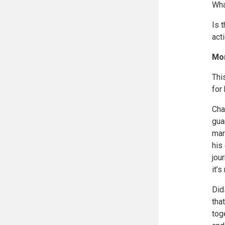
Wha
Is 
act
Mor
Thi
for 
Cha
gua
mar
his
jou
it’
Did
tha
tog