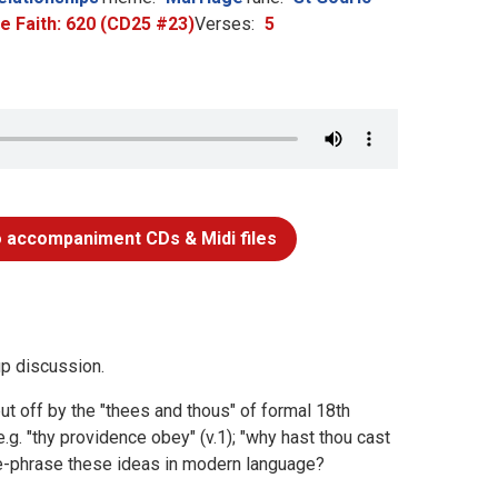
he Faith: 620 (CD25 #23)
Verses:
5
 accompaniment CDs & Midi files
up discussion.
t off by the "thees and thous" of formal 18th
g. "thy providence obey" (v.1); "why hast thou cast
you re-phrase these ideas in modern language?