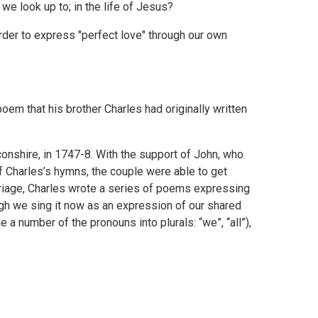
e we look up to; in the life of Jesus?
order to express "perfect love" through our own
em that his brother Charles had originally written
onshire, in 1747-8. With the support of John, who
f Charles’s hymns, the couple were able to get
marriage, Charles wrote a series of poems expressing
ough we sing it now as an expression of our shared
 number of the pronouns into plurals: “we”, “all”),