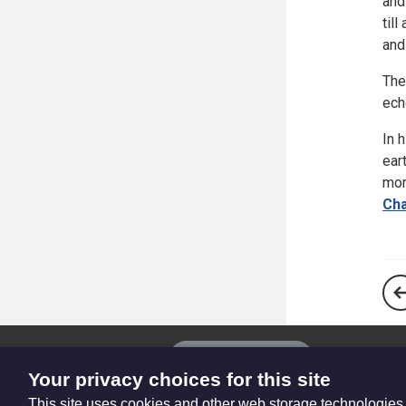
and
til
and
The
ech
In 
ear
mor
Cha
The
Privacy settings
Resource
Your privacy choices for this site
Hub
This site uses cookies and other web storage technologies