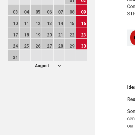
01
02
Com
03
04
05
06
07
08
09
STF
10
11
12
13
14
15
16
17
18
19
20
21
22
23
24
25
26
27
28
29
30
31
Ide
Rea
Som
cen
our