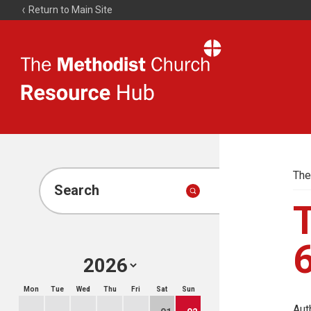
Return to Main Site
The
Resource
Hub
The
Search
T
Mon
Tue
Wed
Thu
Fri
Sat
Sun
Aut