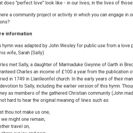
t does "perfect love" look like - in our lives; in the lives of thos
there a community project or activity in which you can engage in 
ions?
e information
s hymn was adapted by John Wesley for public use from a love po
his wife, Sarah (Sally).
rles met Sally, a daughter of Marmaduke Gwynne of Garth in Brec
ranteed Charles an income of £100 a year from the publication o
ried in 1749 in Llanlleonfel church. In the early years of their 
 devotion to Sally, including the earlier version of this hymn. Th
rney as members of the gathered Christian community (John made a
s not hard to hear the original meaning of lines such as:
st thou not make us one,
t we might one remain,
ether travel on,