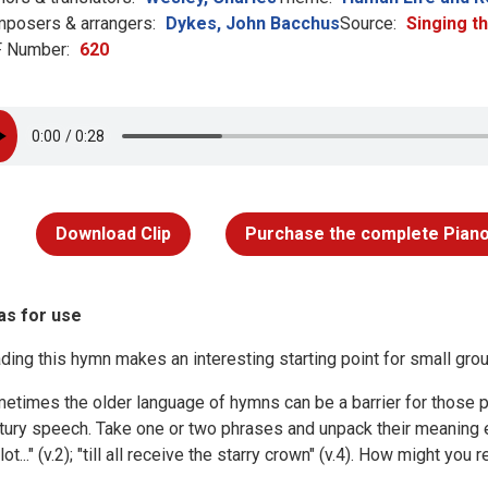
posers & arrangers:
Dykes, John Bacchus
Source:
Singing t
 Number:
620
Download Clip
Purchase the complete Piano
as for use
ding this hymn makes an interesting starting point for small gro
etimes the older language of hymns can be a barrier for those pu
tury speech. Take one or two phrases and unpack their meaning e.
 lot..." (v.2); "till all receive the starry crown" (v.4). How might 