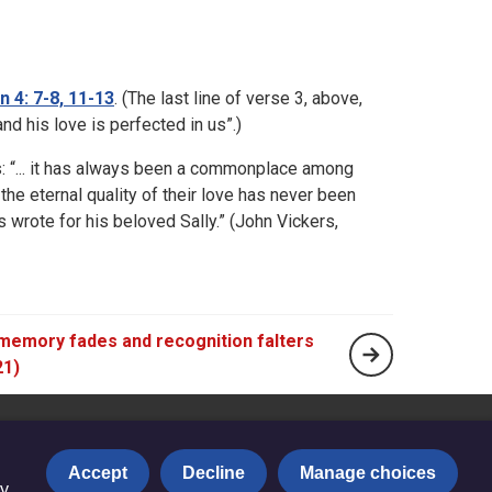
n 4: 7-8, 11-13
. (The last line of verse 3, above,
nd his love is perfected in us”.)
s: “... it has always been a commonplace among
 the eternal quality of their love has never been
 wrote for his beloved Sally.” (John Vickers,
emory fades and recognition falters
21)
Accept
Decline
Manage choices
y.