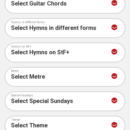
Hymns in different forms
Hymns on StF+
Metre
Special Sundays
Theme