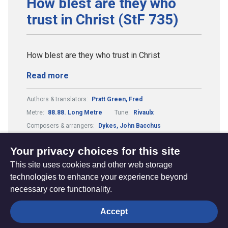
How blest are they who
trust in Christ (StF 735)
How blest are they who trust in Christ
Read more
Authors & translators:
Pratt Green, Fred
Metre:
88.88. Long Metre
Tune:
Rivaulx
Composers & arrangers:
Dykes, John Bacchus
Theme:
Death, Judgement, Eternal Life
Your privacy choices for this site
This site uses cookies and other web storage
technologies to enhance your experience beyond
necessary core functionality.
The
Privacy settings
Accept
Resource
Hub