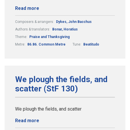
Read more
Composers & arrangers:
Dykes, John Bacchus
Authors & translators:
Bonar, Horatius
Theme:
Praise and Thanksgiving
Metre:
86.86. Common Metre
Tune:
Beatitudo
We plough the fields, and
scatter (StF 130)
We plough the fields, and scatter
Read more