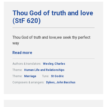
Thou God of truth and love
(StF 620)
Thou God of truth and love,we seek thy perfect
way
Read more
Authors & translators:
Wesley, Charles
Theme:
Human Life and Relationships
Theme:
Marriage
Tune:
St Godric
Composers & arrangers:
Dykes, John Bacchus