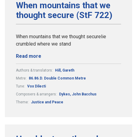
When mountains that we
thought secure (StF 722)
When mountains that we thought securelie
crumbled where we stand
Read more
Authors & translators:
Hill, Gareth
Metre:
86.86.D. Double Common Metre
Tune:
Vox Dilecti
Composers & arrangers:
Dykes, John Bacchus
Theme:
Justice and Peace