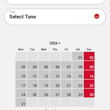
Tune
Mon
Tue
Wed
Thu
Fri
Sat
Sun
01
02
03
04
05
06
07
08
09
10
11
12
13
14
15
16
17
18
19
20
21
22
23
24
25
26
27
28
29
30
31