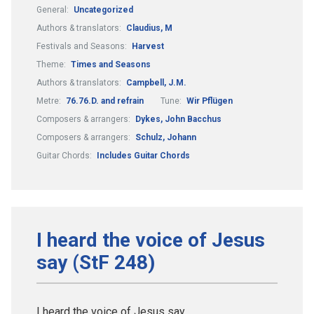
General:
Uncategorized
Authors & translators:
Claudius, M
Festivals and Seasons:
Harvest
Theme:
Times and Seasons
Authors & translators:
Campbell, J.M.
Metre:
76.76.D. and refrain
Tune:
Wir Pflügen
Composers & arrangers:
Dykes, John Bacchus
Composers & arrangers:
Schulz, Johann
Guitar Chords:
Includes Guitar Chords
I heard the voice of Jesus
say (StF 248)
I heard the voice of Jesus say