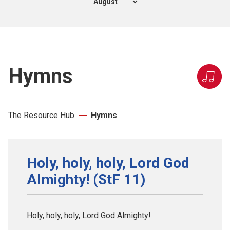
Hymns
The Resource Hub
Hymns
Holy, holy, holy, Lord God
Almighty! (StF 11)
Holy, holy, holy, Lord God Almighty!