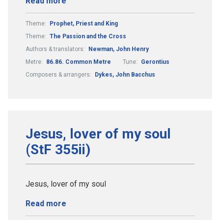
Read more
Theme:
Prophet, Priest and King
Theme:
The Passion and the Cross
Authors & translators:
Newman, John Henry
Metre:
86.86. Common Metre
Tune:
Gerontius
Composers & arrangers:
Dykes, John Bacchus
Jesus, lover of my soul
(StF 355ii)
Jesus, lover of my soul
Read more