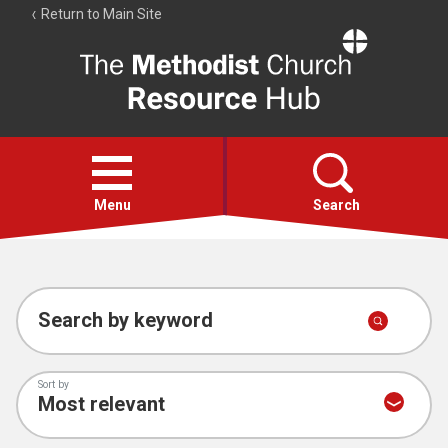
Return to Main Site
The
Resource
Hub
Open
menu
Menu
Search
Account
Collections
Search by keyword
Sort by