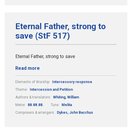
Eternal Father, strong to
save (StF 517)
Eternal Father, strong to save
Read more
Elements of Worship:
Intercessory response
Theme:
Intercession and Petition
Authors & translators:
Whiting, William
Metre:
88.88.88.
Tune:
Melita
Composers & arrangers:
Dykes, John Bacchus