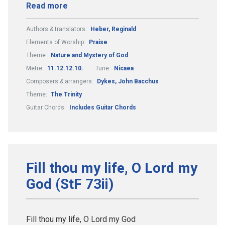
Read more
Authors & translators:
Heber, Reginald
Elements of Worship:
Praise
Theme:
Nature and Mystery of God
Metre:
11.12.12.10.
Tune:
Nicaea
Composers & arrangers:
Dykes, John Bacchus
Theme:
The Trinity
Guitar Chords:
Includes Guitar Chords
Fill thou my life, O Lord my
God (StF 73ii)
Fill thou my life, O Lord my God