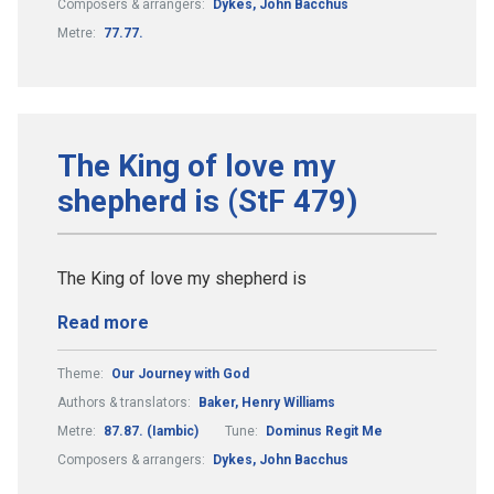
Composers & arrangers:
Dykes, John Bacchus
Metre:
77.77.
The King of love my
shepherd is (StF 479)
The King of love my shepherd is
Read more
Theme:
Our Journey with God
Authors & translators:
Baker, Henry Williams
Metre:
87.87. (Iambic)
Tune:
Dominus Regit Me
Composers & arrangers:
Dykes, John Bacchus