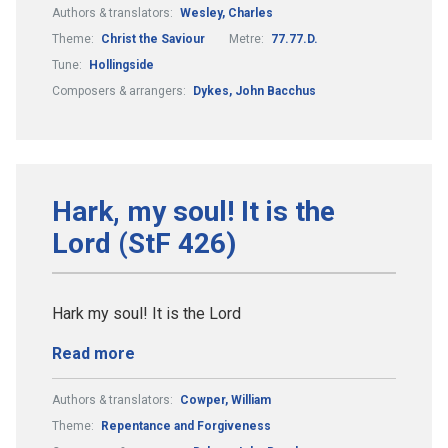
Authors & translators:
Wesley, Charles
Theme:
Christ the Saviour
Metre:
77.77.D.
Tune:
Hollingside
Composers & arrangers:
Dykes, John Bacchus
Hark, my soul! It is the
Lord (StF 426)
Hark my soul! It is the Lord
Read more
Authors & translators:
Cowper, William
Theme:
Repentance and Forgiveness