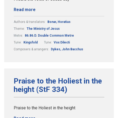
Read more
Authors & translators:
Bonar, Horatius
Theme:
The Ministry of Jesus
Metre:
86.86.D. Double Common Metre
Tune:
Kingsfold
Tune:
Vox Dilecti
Composers & arrangers:
Dykes, John Bacchus
Praise to the Holiest in the
height (StF 334)
Praise to the Holiest in the height