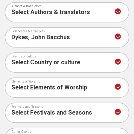
Authors & translators
Composers & arrangers
Country or culture
Elements of Worship
Festivals and Seasons
Guitar Chords