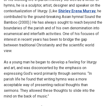
hymns, he is a sculptor, artist, designer and speaker on the
contextualization of liturgy. (Like
Shirley Erena Murray
, he
contributed to the ground-breaking Asian hymnal Sound the
Bamboo (2000).) He has always sought to reach beyond the
boundaries of the parish and of his own denomination into
ecumenical and interfaith activities. One of his focuses of
interest in recent years has been to bridge the gap
between traditional Christianity and the scientific world
view.
As a young man he began to develop a feeling for liturgy
and art, and was disconcerted by the emphasis on
expressing God’s word primarily through sermons. “In
parish life he found that writing hymns was a more
acceptable way of presenting radical thoughts than
sermons. They allowed these thoughts to slide into the
mind on the back of music.”