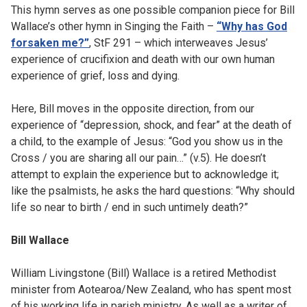
This hymn serves as one possible companion piece for Bill
Wallace’s other hymn in Singing the Faith –
“Why has God
forsaken me?”
, StF 291 – which interweaves Jesus’
experience of crucifixion and death with our own human
experience of grief, loss and dying.
Here, Bill moves in the opposite direction, from our
experience of “depression, shock, and fear” at the death of
a child, to the example of Jesus: “God you show us in the
Cross / you are sharing all our pain…” (v.5). He doesn’t
attempt to explain the experience but to acknowledge it;
like the psalmists, he asks the hard questions: “Why should
life so near to birth / end in such untimely death?”
Bill Wallace
William Livingstone (Bill) Wallace is a retired Methodist
minister from Aotearoa/New Zealand, who has spent most
of his working life in parish ministry. As well as a writer of