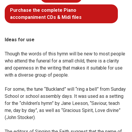
Purchase the complete Piano
accompaniment CDs & Midi files
Ideas for use
Though the words of this hymn will be new to most people
who attend the funeral for a small child, there is a clarity
and openness in the writing that makes it suitable for use
with a diverse group of people.
For some, the tune “Buckland” will “ring a bell” from Sunday
School or school assembly days. It was used as a setting
for the “children’s hymn” by Jane Leeson, “Saviour, teach
me, day by day”, as well as “Gracious Spirit, Love divine”
(John Stocker).
The editors of Singing the Faith suggest that the name of