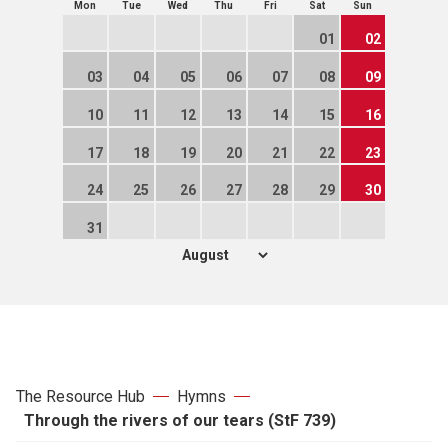
Mon
Tue
Wed
Thu
Fri
Sat
Sun
01
02
03
04
05
06
07
08
09
10
11
12
13
14
15
16
17
18
19
20
21
22
23
24
25
26
27
28
29
30
31
The Resource Hub
Hymns
Through the rivers of our tears (StF 739)