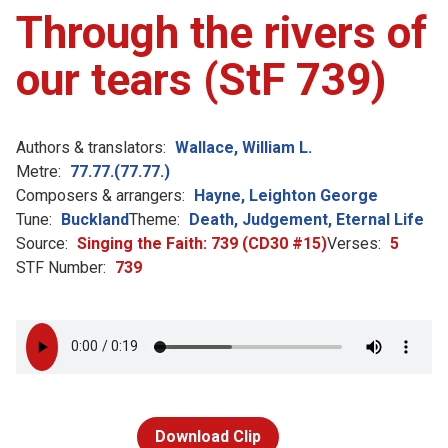
Through the rivers of
our tears (StF 739)
Authors & translators:
Wallace, William L.
Metre:
77.77.(77.77.)
Composers & arrangers:
Hayne, Leighton George
Tune:
Buckland
Theme:
Death, Judgement, Eternal Life
Source:
Singing the Faith: 739 (CD30 #15)
Verses:
5
STF Number:
739
Download Clip