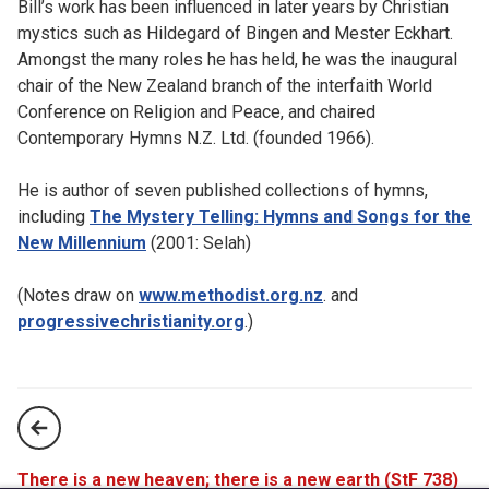
Bill’s work has been influenced in later years by Christian
mystics such as Hildegard of Bingen and Mester Eckhart.
Amongst the many roles he has held, he was the inaugural
chair of the New Zealand branch of the interfaith World
Conference on Religion and Peace, and chaired
Contemporary Hymns N.Z. Ltd. (founded 1966).
He is author of seven published collections of hymns,
including
The Mystery Telling: Hymns and Songs for the
New Millennium
(2001: Selah)
(Notes draw on
www.methodist.org.nz
. and
progressivechristianity.org
.)
There is a new heaven; there is a new earth (StF 738)