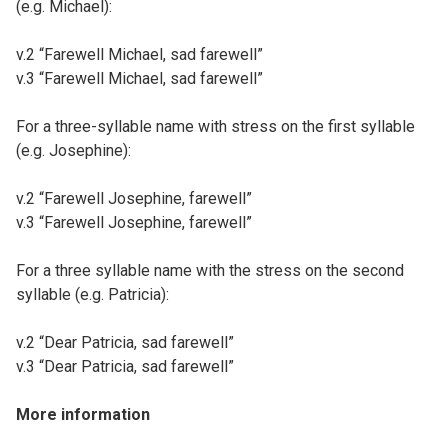
(e.g. Michael):
v.2 “Farewell Michael, sad farewell”
v.3 “Farewell Michael, sad farewell”
For a three-syllable name with stress on the first syllable
(e.g. Josephine):
v.2 “Farewell Josephine, farewell”
v.3 “Farewell Josephine, farewell”
For a three syllable name with the stress on the second
syllable (e.g. Patricia):
v.2 “Dear Patricia, sad farewell”
v.3 “Dear Patricia, sad farewell”
More information