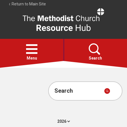
Return to Main Site
The
Resource
Hub
Open
menu
Menu
Search
Account
Collections
Search