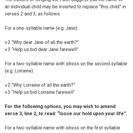
an individual child may be inserted to replace “this child” in
verses 2 and 3, as follows:
For a one-syllable name (e.g. Jane):
v.2 “Why dear Jane of all the earth?”
v.3 “Help us bid dear Jane farewell”
For a two-syllable name with stress on the second syllable
(e.g. Lorraine):
v.2 “Why Lorraine of all the earth?”
v.3 “Help us bid Lorraine farewell”
For the following options, you may wish to amend
verse 3, line 2, to read: “loose our hold upon your life”.
For a two-syllable name with stress on the first syllable