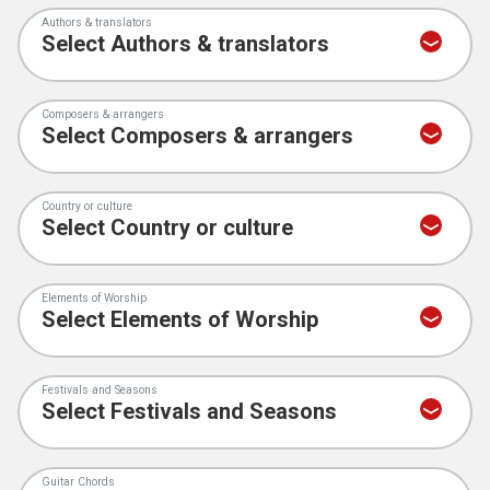
Authors & translators
Composers & arrangers
Country or culture
Elements of Worship
Festivals and Seasons
Guitar Chords