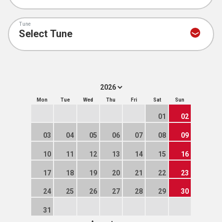
Tune
Mon
Tue
Wed
Thu
Fri
Sat
Sun
01
02
03
04
05
06
07
08
09
10
11
12
13
14
15
16
17
18
19
20
21
22
23
24
25
26
27
28
29
30
31