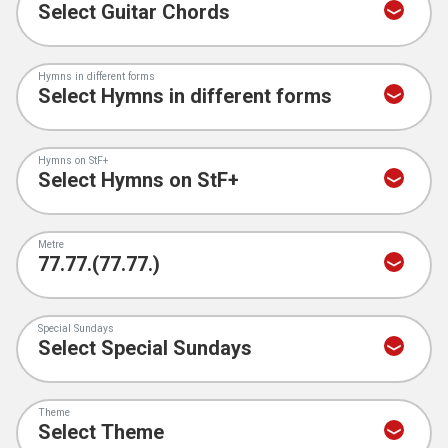
Hymns in different forms
Hymns on StF+
Metre
Special Sundays
Theme