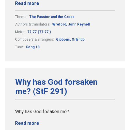
Read more
Theme:
The Passion and the Cross
Authors & translators:
Wreford, John Reynell
Metre:
77.77.(77.77.)
Composers & arrangers:
Gibbons, Orlando
Tune:
Song 13
Why has God forsaken
me? (StF 291)
Why has God fosaken me?
Read more