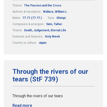
Theme:
The Passion and the Cross
Authors & translators:
Wallace, William L.
Metre:
77.77.(77.77.)
Tune:
Shimpi
Composers & arrangers:
Sato, Taihei
Theme:
Death, Judgement, Eternal Life
Festivals and Seasons:
Holy Week
Country or culture:
Japan
Through the rivers of our
tears (StF 739)
Through the rivers of our tears
Read more