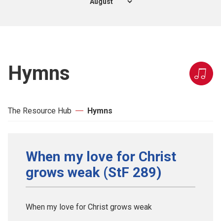
Hymns
The Resource Hub
Hymns
When my love for Christ
grows weak (StF 289)
When my love for Christ grows weak