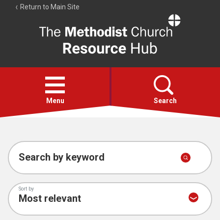
Return to Main Site
The
Resource
Hub
Open
menu
Menu
Search
Account
Collections
Search by keyword
Sort by