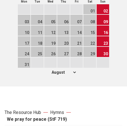
Mon
Tue
Wed
Thu
Fri
Sat
Sun
01
02
03
04
05
06
07
08
09
10
11
12
13
14
15
16
17
18
19
20
21
22
23
24
25
26
27
28
29
30
31
The Resource Hub
Hymns
We pray for peace (StF 719)