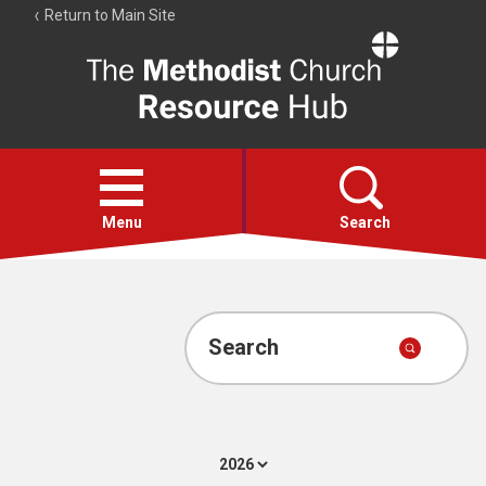
Return to Main Site
The
Resource
Hub
Open
menu
Menu
Search
Account
Collections
Search