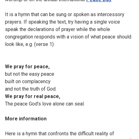
It is a hymn that can be sung or spoken as intercessory
prayers. If speaking the text, try having a single voice
speak the declarations of prayer while the whole
congregation responds with a vision of what peace should
look like, e.g. (verse 1):
We pray for peace,
but not the easy peace
built on complacency
and not the truth of God.
We pray for real peace,
The peace God’s love alone can seal.
More information
Here is a hymn that confronts the difficult reality of