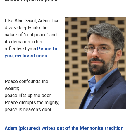
Like Alan Gaunt, Adam Tice
dives deeply into the
nature of "real peace" and
its demands in his
reflective hymn
Peace to
you, my loved ones:
Peace confounds the
wealth;
peace lifts up the poor.
Peace disrupts the mighty;
peace is heaven's door.
Adam (pictured) writes out of the Mennonite tradition