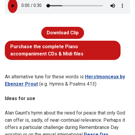
Download Clip
Purchase the complete Piano
accompaniment CDs & Midi files
An alternative tune for these words is
Herstmonceux by
Ebenzer Prout
(e.g. Hymns & Psalms 413)
Ideas for use
Alan Gaunt’s hymn about the need for peace that only God
can offer is, sadly, of near-continual relevance. Perhaps it
offers a particular challenge during Remembrance Day
worship or on the annual international
Peace Day
.