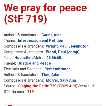
We pray for peace
(StF 719)
Authors & translators:
Gaunt, Alan
Theme:
Intercession and Petition
Composers & arrangers:
Wright, Paul Leddington
Composers & arrangers:
Wood, Paul (comp)
Tune:
Hounsfield
Metre:
46.66.68.
Theme:
Justice and Peace
Festivals and Seasons:
Remembrance
Authors & translators:
Tice, Adam
Composers & arrangers:
Morris, Sally Ann
Source:
Singing the Faith: 719 (CD29 #19)
Verses:
6
STF Number:
719