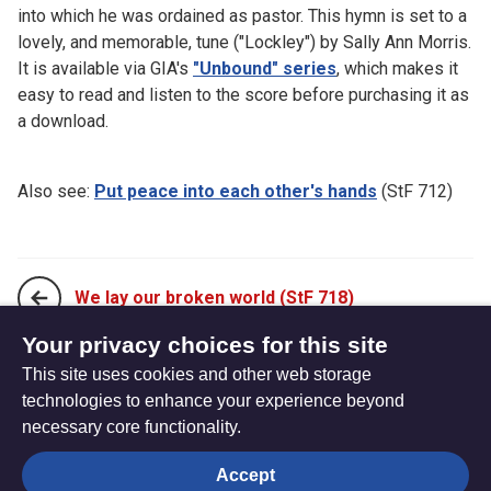
into which he was ordained as pastor. This hymn is set to a
lovely, and memorable, tune ("Lockley") by Sally Ann Morris.
It is available via GIA's
"Unbound" series
, which makes it
easy to read and listen to the score before purchasing it as
a download.
Also see:
Put peace into each other's hands
(StF 712)
We lay our broken world (StF 718)
Your privacy choices for this site
This site uses cookies and other web storage
We turn to you, O God of every nation (StF 720)
technologies to enhance your experience beyond
necessary core functionality.
The
Privacy settings
Accept
Resource