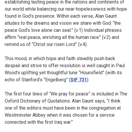
establishing lasting peace in the nations and continents of
our world while balancing our near-hopelessness with hope
found in God’s presence. Within each verse, Alan Gaunt
alludes to the dreams and vision we share with God: “the
peace God’s love alone can seal.” (v.1) Individual phrases
affirm “real peace, enriching all the human race” (v.2) and
remind us of “Christ our risen Lord” (v.4).
This mood, in which hope and faith steadily push back
despair and strive to offer resolution is well caught in Paul
Wood’s uplifting yet thoughtful tune “Hounsfield” (with its
echo of Stanford’s “Engelberg” (
StF 731
).
The first four lines of “We pray for peace” is included in The
Oxford Dictionary of Quotations. Alan Gaunt says, “I think
one of the editors must have been in the congregation at
Westminster Abbey when it was chosen for a service
connected with the first Iraq war.”