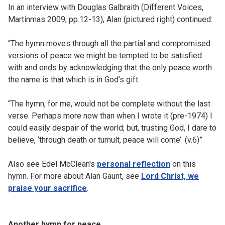
In an interview with Douglas Galbraith (Different Voices,
Martinmas 2009, pp.12-13), Alan (pictured right) continued:
“The hymn moves through all the partial and compromised
versions of peace we might be tempted to be satisfied
with and ends by acknowledging that the only peace worth
the name is that which is in God’s gift.
“The hymn, for me, would not be complete without the last
verse. Perhaps more now than when I wrote it (pre-1974) I
could easily despair of the world; but, trusting God, I dare to
believe, ‘through death or tumult, peace will come’. (v.6)”
Also see Edel McClean's
personal reflection
on this
hymn. For more about Alan Gaunt, see
Lord Christ, we
praise your sacrifice
.
Another hymn for peace