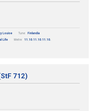
ry Louise
Tune:
Finlandia
l Life
Metre:
11.10.11.10.11.10.
(StF 712)