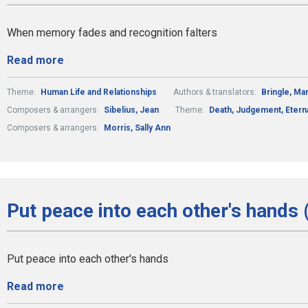
When memory fades and recognition falters
Read more
Theme:
Human Life and Relationships
Authors & translators:
Bringle, Ma
Composers & arrangers:
Sibelius, Jean
Theme:
Death, Judgement, Eterna
Composers & arrangers:
Morris, Sally Ann
Put peace into each other's hands 
Put peace into each other's hands
Read more