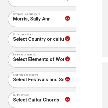
Composers & arrangers
Country or culture
Elements of Worship
Festivals and Seasons
Guitar Chords