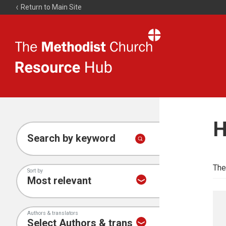
Return to Main Site
The
Resource
Hub
H
Search by keyword
The
Sort by
Authors & translators