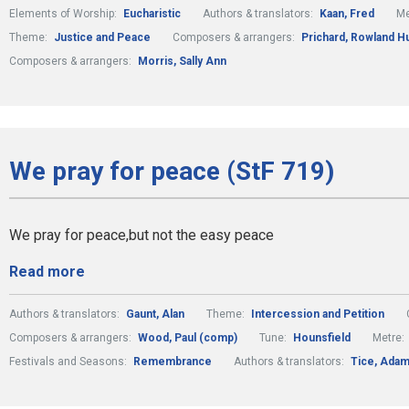
Elements of Worship:
Eucharistic
Authors & translators:
Kaan, Fred
Me
Theme:
Justice and Peace
Composers & arrangers:
Prichard, Rowland H
Composers & arrangers:
Morris, Sally Ann
We pray for peace (StF 719)
We pray for peace,but not the easy peace
Read more
Authors & translators:
Gaunt, Alan
Theme:
Intercession and Petition
Composers & arrangers:
Wood, Paul (comp)
Tune:
Hounsfield
Metre:
Festivals and Seasons:
Remembrance
Authors & translators:
Tice, Ada