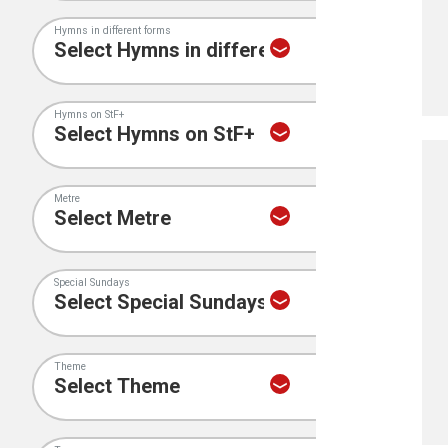
Hymns in different forms
Hymns on StF+
Metre
Special Sundays
Theme