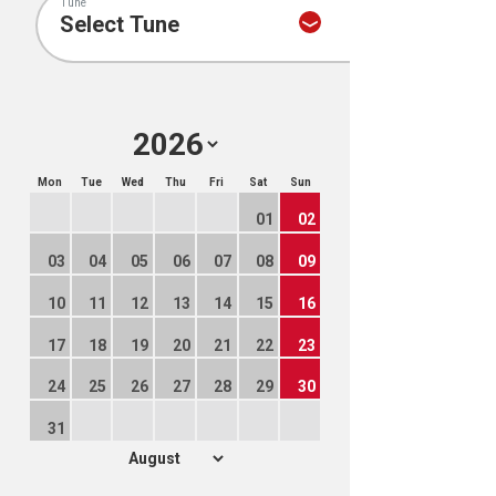
Tune
Mon
Tue
Wed
Thu
Fri
Sat
Sun
01
02
03
04
05
06
07
08
09
10
11
12
13
14
15
16
17
18
19
20
21
22
23
24
25
26
27
28
29
30
31