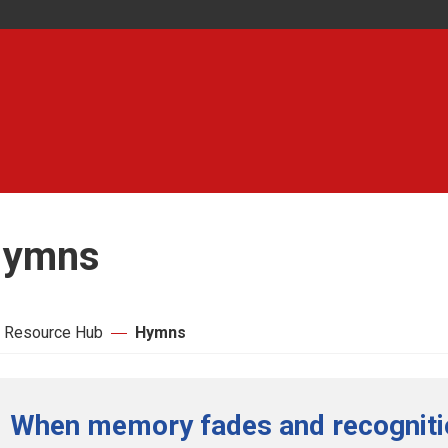
ymns
 Resource Hub
Hymns
When memory fades and recognitio