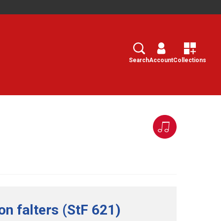
Search
Select
Search
Account
Collections
n falters (StF 621)