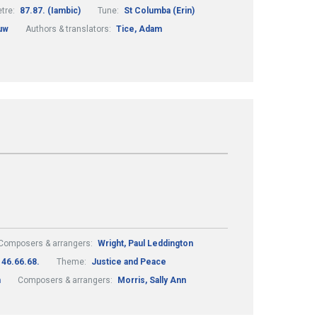
tre:
87.87. (Iambic)
Tune:
St Columba (Erin)
uw
Authors & translators:
Tice, Adam
Composers & arrangers:
Wright, Paul Leddington
46.66.68.
Theme:
Justice and Peace
m
Composers & arrangers:
Morris, Sally Ann