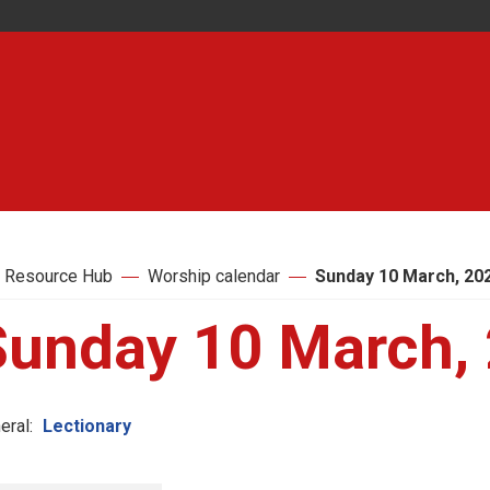
 Resource Hub
Worship calendar
Sunday 10 March, 20
Sunday 10 March,
eral:
Lectionary