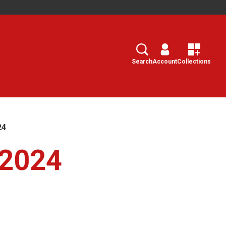
Search
Select
Search
Account
Collections
24
 2024