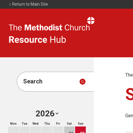
Return to Main Site
The
Resource
Hub
The
Search
Gen
Mon
Tue
Wed
Thu
Fri
Sat
Sun