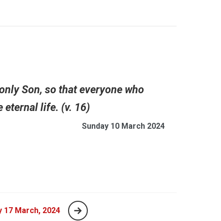
 only Son, so that everyone who
ternal life. (v. 16)
Sunday 10 March 2024
 17 March, 2024