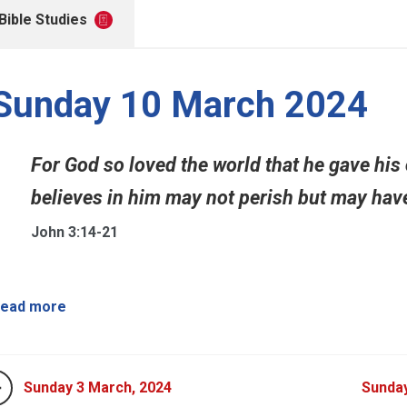
Bible Studies
Sunday 10 March 2024
For God so loved the world that he gave his
believes in him may not perish but may have e
John 3:14-21
ead more
Sunday 3 March, 2024
Sunday