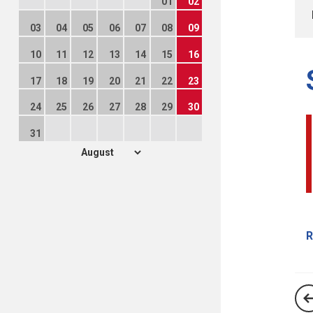
01
02
03
04
05
06
07
08
09
10
11
12
13
14
15
16
17
18
19
20
21
22
23
24
25
26
27
28
29
30
31
R