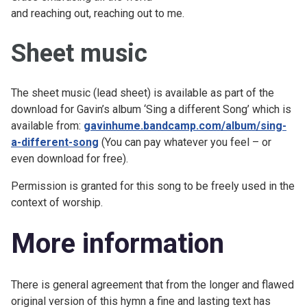
and reaching out, reaching out to me.
Sheet music
The sheet music (lead sheet) is available as part of the
download for Gavin’s album ‘Sing a different Song’ which is
available from:
gavinhume.bandcamp.com/album/sing-
a-different-song
(You can pay whatever you feel – or
even download for free).
Permission is granted for this song to be freely used in the
context of worship.
More information
There is general agreement that from the longer and flawed
original version of this hymn a fine and lasting text has