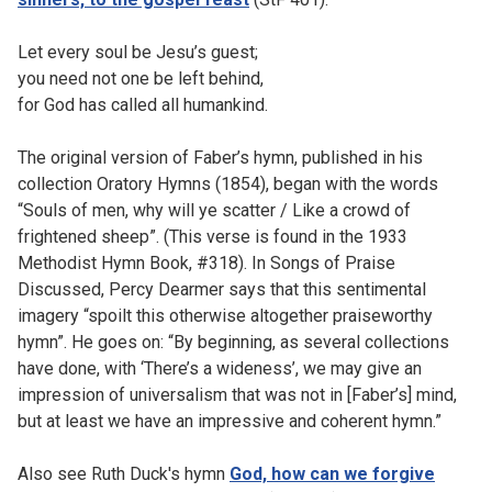
Let every soul be Jesu’s guest;
you need not one be left behind,
for God has called all humankind.
The original version of Faber’s hymn, published in his
collection Oratory Hymns (1854), began with the words
“Souls of men, why will ye scatter / Like a crowd of
frightened sheep”. (This verse is found in the 1933
Methodist Hymn Book, #318). In Songs of Praise
Discussed, Percy Dearmer says that this sentimental
imagery “spoilt this otherwise altogether praiseworthy
hymn”. He goes on: “By beginning, as several collections
have done, with ‘There’s a wideness’, we may give an
impression of universalism that was not in [Faber’s] mind,
but at least we have an impressive and coherent hymn.”
Also see Ruth Duck's hymn
God, how can we forgive