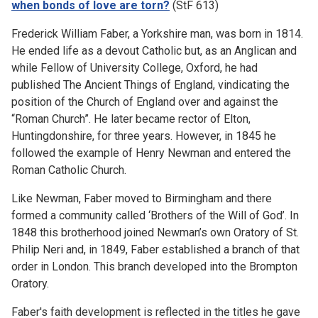
when bonds of love are torn?
(StF 613)
Frederick William Faber, a Yorkshire man, was born in 1814.
He ended life as a devout Catholic but, as an Anglican and
while Fellow of University College, Oxford, he had
published The Ancient Things of England, vindicating the
position of the Church of England over and against the
“Roman Church”. He later became rector of Elton,
Huntingdonshire, for three years. However, in 1845 he
followed the example of Henry Newman and entered the
Roman Catholic Church.
Like Newman, Faber moved to Birmingham and there
formed a community called ‘Brothers of the Will of God’. In
1848 this brotherhood joined Newman’s own Oratory of St.
Philip Neri and, in 1849, Faber established a branch of that
order in London. This branch developed into the Brompton
Oratory.
Faber's faith development is reflected in the titles he gave