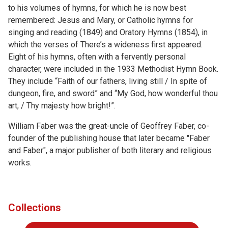
to his volumes of hymns, for which he is now best
remembered: Jesus and Mary, or Catholic hymns for
singing and reading (1849) and Oratory Hymns (1854), in
which the verses of There’s a wideness first appeared.
Eight of his hymns, often with a fervently personal
character, were included in the 1933 Methodist Hymn Book.
They include “Faith of our fathers, living still / In spite of
dungeon, fire, and sword” and “My God, how wonderful thou
art, / Thy majesty how bright!”.
William Faber was the great-uncle of Geoffrey Faber, co-
founder of the publishing house that later became "Faber
and Faber", a major publisher of both literary and religious
works.
Collections