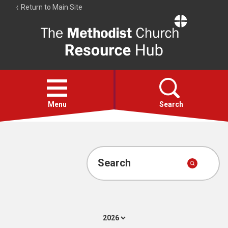
Return to Main Site
The
Resource
Hub
Open
menu
Menu
Search
Account
Collections
Search