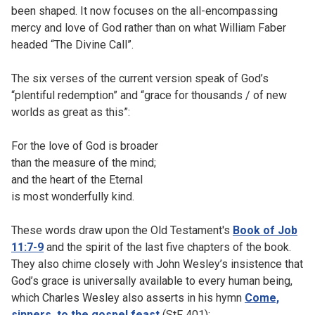
been shaped. It now focuses on the all-encompassing
mercy and love of God rather than on what William Faber
headed “The Divine Call”.
The six verses of the current version speak of God’s
“plentiful redemption” and “grace for thousands / of new
worlds as great as this”:
For the love of God is broader
than the measure of the mind;
and the heart of the Eternal
is most wonderfully kind.
These words draw upon the Old Testament's
Book of Job
11:7-9
and the spirit of the last five chapters of the book.
They also chime closely with John Wesley’s insistence that
God’s grace is universally available to every human being,
which Charles Wesley also asserts in his hymn
Come,
sinners, to the gospel feast
(StF 401):