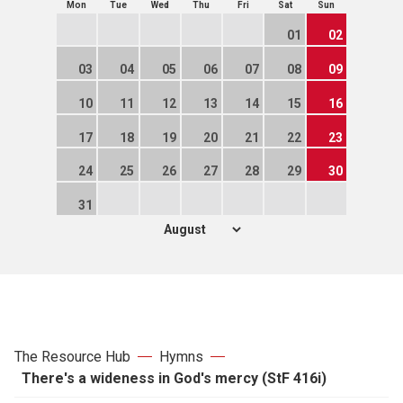
Mon
Tue
Wed
Thu
Fri
Sat
Sun
01
02
03
04
05
06
07
08
09
10
11
12
13
14
15
16
17
18
19
20
21
22
23
24
25
26
27
28
29
30
31
The Resource Hub
Hymns
There's a wideness in God's mercy (StF 416i)