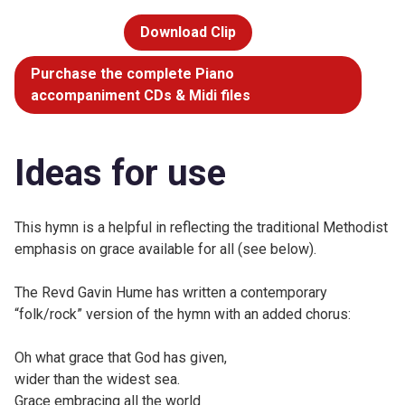
Download Clip
Purchase the complete Piano
accompaniment CDs & Midi files
Ideas for use
This hymn is a helpful in reflecting the traditional Methodist
emphasis on grace available for all (see below).
The Revd Gavin Hume has written a contemporary
“folk/rock” version of the hymn with an added chorus:
Oh what grace that God has given,
wider than the widest sea.
Grace embracing all the world