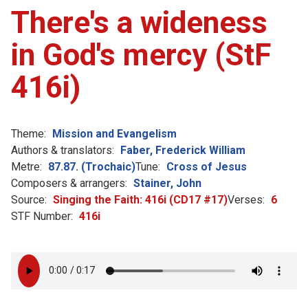
There's a wideness
in God's mercy (StF
416i)
Theme:
Mission and Evangelism
Authors & translators:
Faber, Frederick William
Metre:
87.87. (Trochaic)
Tune:
Cross of Jesus
Composers & arrangers:
Stainer, John
Source:
Singing the Faith: 416i (CD17 #17)
Verses:
6
STF Number:
416i