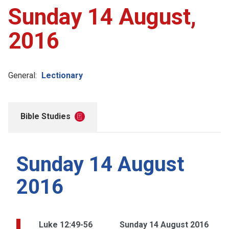
Sunday 14 August,
2016
General:
Lectionary
Bible Studies
Sunday 14 August
2016
Luke 12:49-56
Sunday 14 August 2016