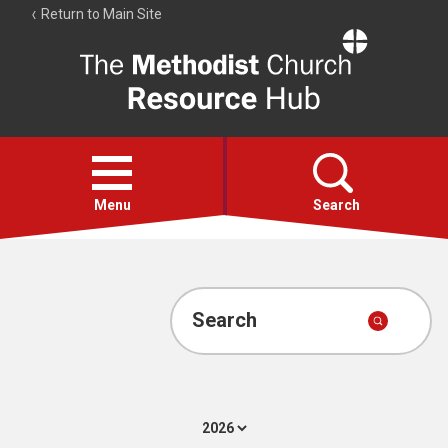
Return to Main Site
The
Resource
Hub
Open
menu
Menu
Search
Account
Collections
Search