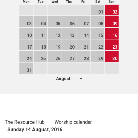
Mon
Tue
Wed
Thu
Fri
Sat
Sun
01
02
03
04
05
06
07
08
09
10
11
12
13
14
15
16
17
18
19
20
21
22
23
24
25
26
27
28
29
30
31
The Resource Hub
Worship calendar
Sunday 14 August, 2016