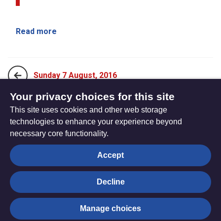
Read more
Sunday 7 August, 2016
Your privacy choices for this site
This site uses cookies and other web storage
Sunday 21 August, 2016
technologies to enhance your experience beyond
necessary core functionality.
The
Privacy settings
Accept
Resource
Hub
Decline
© Trustees for Methodist Church Purposes. The Methodist
Manage choices
Church Registered Charity no. 1132208
Privacy notice
|
Copyright and Disclaimer