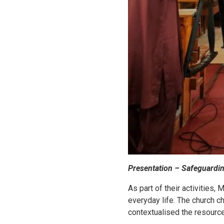
Presentation – Safeguardi
As part of their activities,
everyday life. The church c
contextualised the resourc