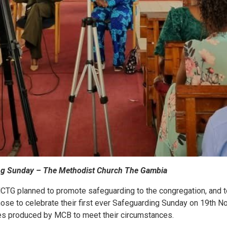
ng Sunday – The Methodist Church The Gambia
 MCTG planned to promote safeguarding to the congregation, and to
hose to celebrate their first ever Safeguarding Sunday on 19th 
es produced by MCB to meet their circumstances.