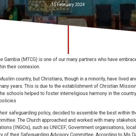
15 February 2024
e Gambia (MTCG) is one of our many partners who have embrace
hin their connexion.
uslim country, but Christians, though in a minority, have lived 
any years. This is due to the establishment of Christian Missio
The schools helped to foster interreligious harmony in the country
policies
their safeguarding policy, decided to assemble the best within th
ommittee. The Church approached and worked with many stakeholde
tions (INGOs), such as UNICEF; Government organisations, loca
city of their Safeguarding Advisory Committee. According to Ms Da