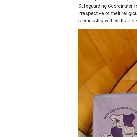
Safeguarding Coordinator fo
irrespective of their religi
relationship with all their s