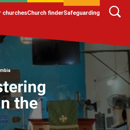
r churches
Church finder
Safeguarding
ambia
stering
in the