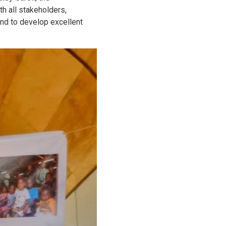
h all stakeholders,
 and to develop excellent