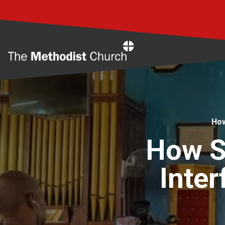
Home
How
How Sa
Inter