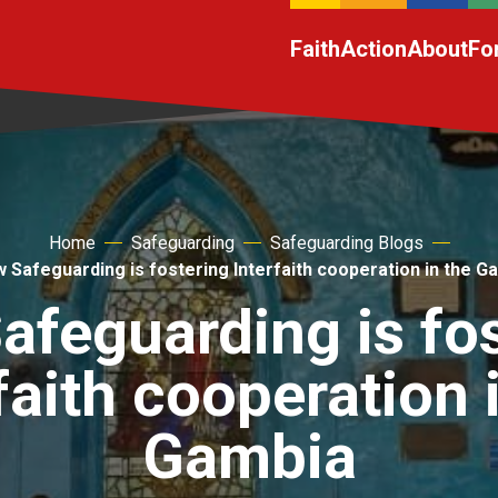
Faith
Action
About
Fo
Home
Safeguarding
Safeguarding Blogs
 Safeguarding is fostering Interfaith cooperation in the G
feguarding is fo
faith cooperation 
Gambia