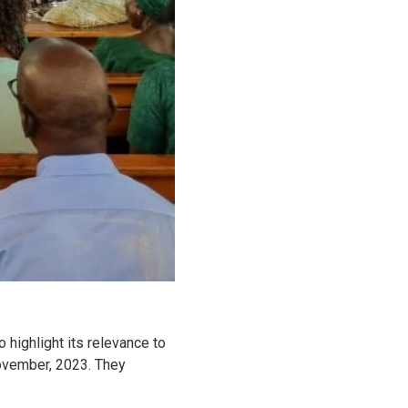
 highlight its relevance to
November, 2023. They