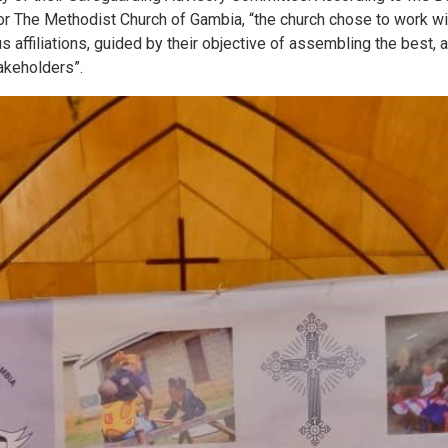
r The Methodist Church of Gambia, “the church chose to work wit
ous affiliations, guided by their objective of assembling the best,
takeholders”.