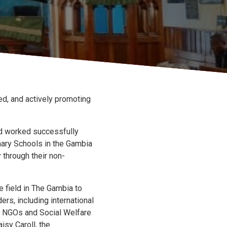
d, and actively promoting
and worked successfully
nary Schools in the Gambia
 through their non-
e field in The Gambia to
rs, including international
l NGOs and Social Welfare
isy Caroll, the