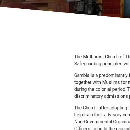
The Methodist Church of Th
Safeguarding principles wit
Gambia is a predominantly M
together with Muslims for m
during the colonial period. 
discriminatory admissions 
The Church, after adopting 
help train their advisory c
Non-Governmental Organisa
Officers, to build the capa