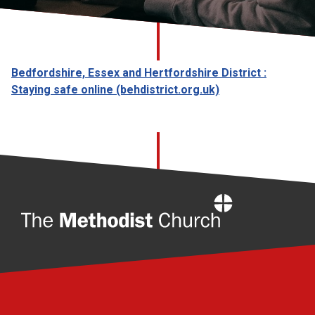
Church finder
Safeguarding
Bedfordshire, Essex and Hertfordshire District :
Staying safe online (behdistrict.org.uk)
Home