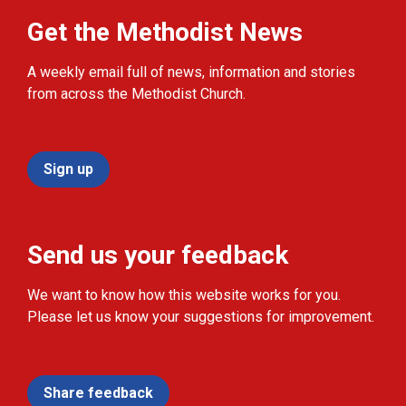
Get the Methodist News
A weekly email full of news, information and stories
from across the Methodist Church.
Sign up
Send us your feedback
We want to know how this website works for you.
Please let us know your suggestions for improvement.
Share feedback