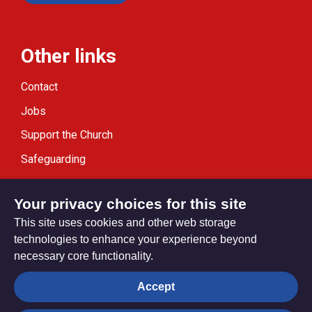
Other links
Contact
Jobs
Support the Church
Safeguarding
Modern Slavery Statement
Your privacy choices for this site
This site uses cookies and other web storage
technologies to enhance your experience beyond
necessary core functionality.
Privacy settings
Accept