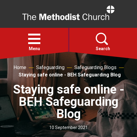
Home
Open
menu
Menu
Search
Home
Safeguarding
Safeguarding Blogs
Faith
Staying safe online - BEH Safeguarding Blog
Staying safe online -
Action
BEH Safeguarding
About
Blog
For churches
10 September 2021