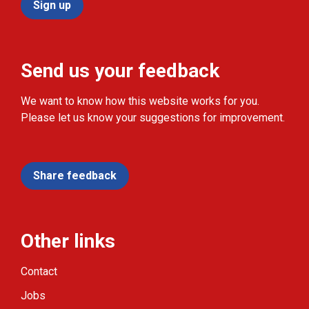
Sign up
Send us your feedback
We want to know how this website works for you.
Please let us know your suggestions for improvement.
Share feedback
Other links
Contact
Jobs