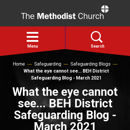
Home
Open
menu
Menu
Search
Home
Safeguarding
Safeguarding Blogs
Faith
What the eye cannot see... BEH District
Safeguarding Blog - March 2021
Action
What the eye cannot
see... BEH District
About
Safeguarding Blog -
For churches
March 2021