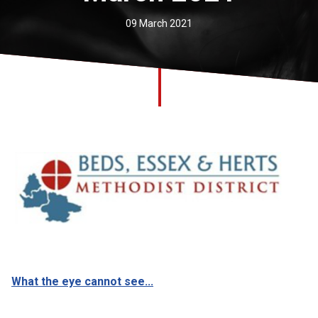
Church finder
09 March 2021
Safeguarding
What the eye cannot see...