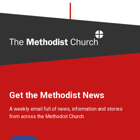
Home
Get the Methodist News
A weekly email full of news, information and stories
from across the Methodist Church.