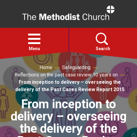
Home
Open
menu
Menu
Search
Home
Safeguarding
Faith
Reflections on the past case review 10 years on
From inception to delivery – overseeing the
Action
delivery of the Past Cases Review Report 2015
From inception to
About
delivery – overseeing
For churches
the delivery of the