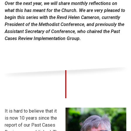
Over the next year, we will share monthly reflections on
what this has meant for the Church. We are very pleased to
begin this series with the Revd Helen Cameron, currently
President of the Methodist Conference, and previously the
Assistant Secretary of Conference, who chaired the Past
Cases Review Implementation Group.
It is hard to believe that it
is now 10 years since the
report of our Past Cases