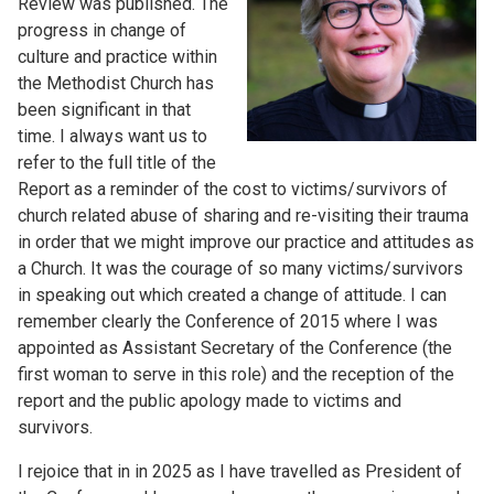
Review was published. The
progress in change of
culture and practice within
the Methodist Church has
been significant in that
time. I always want us to
refer to the full title of the
Report as a reminder of the cost to victims/survivors of
church related abuse of sharing and re-visiting their trauma
in order that we might improve our practice and attitudes as
a Church. It was the courage of so many victims/survivors
in speaking out which created a change of attitude. I can
remember clearly the Conference of 2015 where I was
appointed as Assistant Secretary of the Conference (the
first woman to serve in this role) and the reception of the
report and the public apology made to victims and
survivors.
I rejoice that in in 2025 as I have travelled as President of