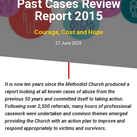
Past Cases Review
Church finder
Report 2015
Safeguarding
Courage, Cost and Hope
27 June 2025
It is now ten years since the Methodist Church produced a
report looking at all known cases of abuse from the
previous 50 years and committed itself to taking action.
Following over 2,500 referrals, many hours of professional
casework were undertaken and common themes emerged
providing the Church with an action plan to improve and
respond appropriately to victims and survivors.