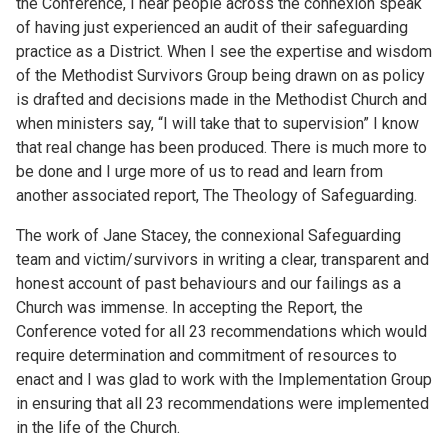
the Conference, I hear people across the connexion speak
of having just experienced an audit of their safeguarding
practice as a District. When I see the expertise and wisdom
of the Methodist Survivors Group being drawn on as policy
is drafted and decisions made in the Methodist Church and
when ministers say, “I will take that to supervision” I know
that real change has been produced. There is much more to
be done and I urge more of us to read and learn from
another associated report, The Theology of Safeguarding.
The work of Jane Stacey, the connexional Safeguarding
team and victim/survivors in writing a clear, transparent and
honest account of past behaviours and our failings as a
Church was immense. In accepting the Report, the
Conference voted for all 23 recommendations which would
require determination and commitment of resources to
enact and I was glad to work with the Implementation Group
in ensuring that all 23 recommendations were implemented
in the life of the Church.