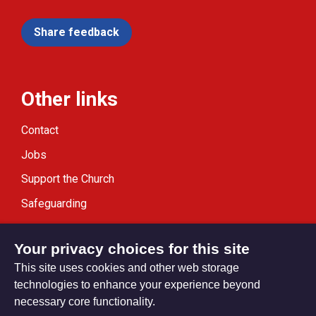
Share feedback
Other links
Contact
Jobs
Support the Church
Safeguarding
Modern Slavery Statement
Your privacy choices for this site
This site uses cookies and other web storage
technologies to enhance your experience beyond
necessary core functionality.