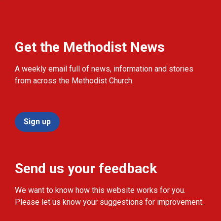
Get the Methodist News
A weekly email full of news, information and stories
from across the Methodist Church.
Sign up
Send us your feedback
We want to know how this website works for you.
Please let us know your suggestions for improvement.