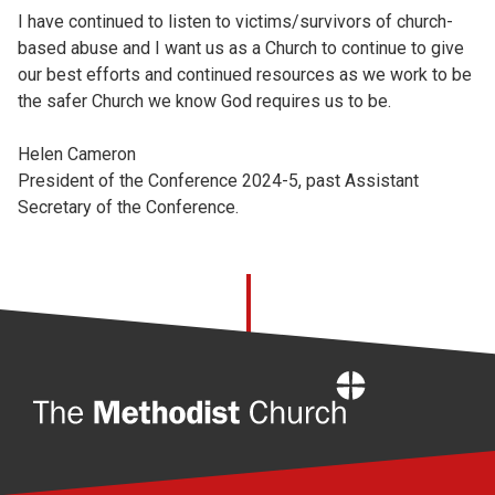
I have continued to listen to victims/survivors of church-
based abuse and I want us as a Church to continue to give
our best efforts and continued resources as we work to be
the safer Church we know God requires us to be.
Helen Cameron
President of the Conference 2024-5, past Assistant
Secretary of the Conference.
Home