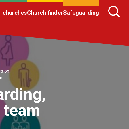
r churches
Church finder
Safeguarding
rs on
am
arding,
a team