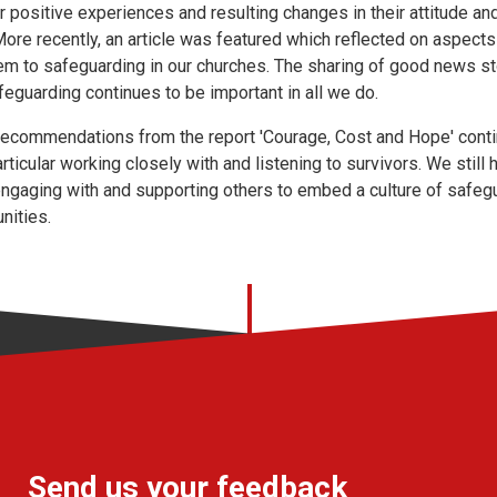
ir positive experiences and resulting changes in their attitude 
ore recently, an article was featured which reflected on aspects 
them to safeguarding in our churches. The sharing of good news st
feguarding continues to be important in all we do.
recommendations from the report 'Courage, Cost and Hope' contin
articular working closely with and listening to survivors. We stil
 engaging with and supporting others to embed a culture of safeg
nities.
Send us your feedback