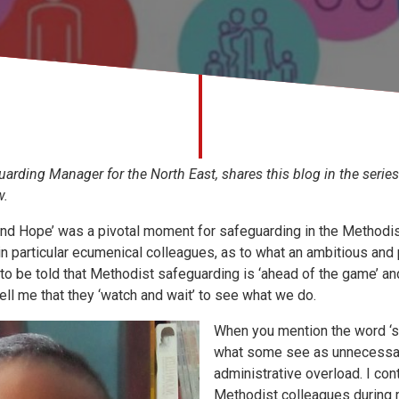
arding Manager for the North East, shares this blog in the series
w.
and Hope’ was a pivotal moment for safeguarding in the Methodist 
in particular ecumenical colleagues, as to what an ambitious and 
 to be told that Methodist safeguarding is ‘ahead of the game’ a
ell me that they ‘watch and wait’ to see what we do.
When you mention the word ‘s
what some see as unnecessa
administrative overload. I co
Methodist colleagues during