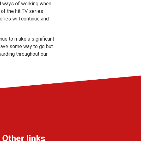
and ways of working when
of the hit TV series
ories will continue and
ue to make a significant
l have some way to go but
uarding throughout our
Other links