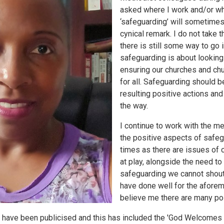
asked where I work and/or wha
‘safeguarding’ will sometimes 
cynical remark. I do not take t
there is still some way to go 
safeguarding is about looking
ensuring our churches and ch
for all. Safeguarding should b
resulting positive actions and
the way.
I continue to work with the m
the positive aspects of safegua
times as there are issues of 
at play, alongside the need to 
safeguarding we cannot shout
have done well for the afore
believe me there are many po
t have been publicised and this has included the 'God Welcomes 