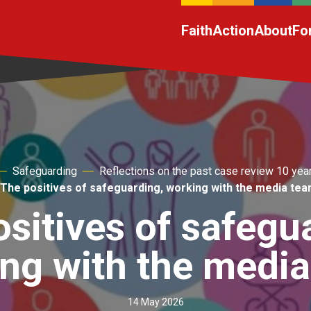
Faith
Action
About
Fo
Safeguarding
Reflections on the past case review 10 yea
The positives of safeguarding, working with the media te
sitives of safegu
ng with the medi
14 May 2026