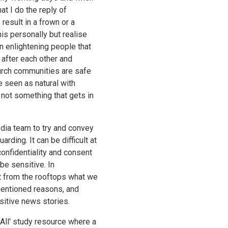
t I do the reply of
result in a frown or a
his personally but realise
in enlightening people that
 after each other and
urch communities are safe
e seen as natural with
 not something that gets in
edia team to try and convey
rding. It can be difficult at
confidentiality and consent
be sensitive. In
 from the rooftops what we
mentioned reasons, and
sitive news stories.
All' study resource where a