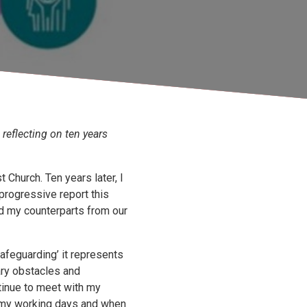
 reflecting on ten years
Church. Ten years later, I
progressive report this
nd my counterparts from our
afeguarding’ it represents
ry obstacles and
ntinue to meet with my
 my working days and when