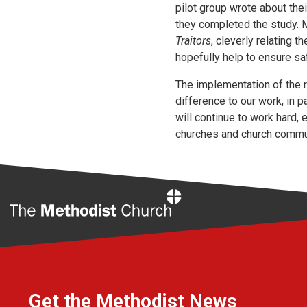
pilot group wrote about the
they completed the study. M
Traitors
, cleverly relating 
hopefully help to ensure sa
The implementation of the 
difference to our work, in p
will continue to work hard,
churches and church commu
Home
Get the Methodist News