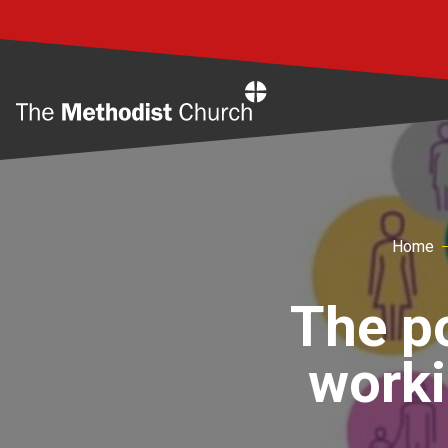
Home
Home
The po
worki