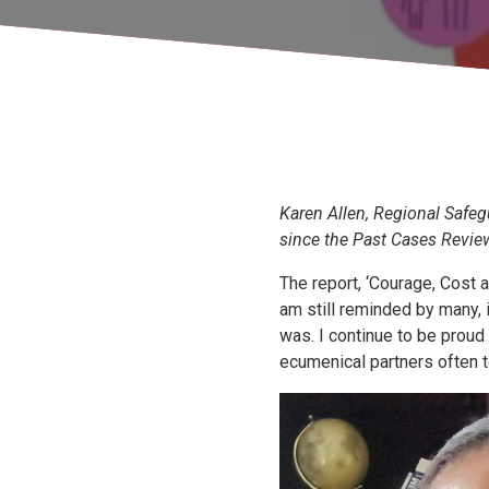
Karen Allen, Regional Safegu
since the Past Cases Revie
The report, ‘Courage, Cost 
am still reminded by many, 
was. I continue to be proud
ecumenical partners often t