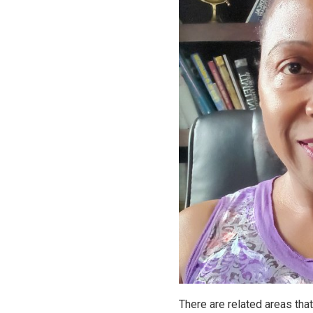
There are related areas tha