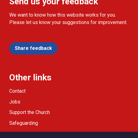
Send us your feedback
We want to know how this website works for you.
Please let us know your suggestions for improvement.
Share feedback
Other links
Contact
Jobs
Support the Church
Safeguarding
Modern Slavery Statement