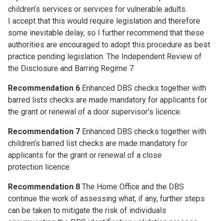
children’s services or services for vulnerable adults.
I accept that this would require legislation and therefore
some inevitable delay, so I further recommend that these
authorities are encouraged to adopt this procedure as best
practice pending legislation. The Independent Review of
the Disclosure and Barring Regime 7
Recommendation 6
Enhanced DBS checks together with
barred lists checks are made mandatory for applicants for
the grant or renewal of a door supervisor’s licence.
Recommendation 7
Enhanced DBS checks together with
children’s barred list checks are made mandatory for
applicants for the grant or renewal of a close
protection licence.
Recommendation 8
The Home Office and the DBS
continue the work of assessing what, if any, further steps
can be taken to mitigate the risk of individuals