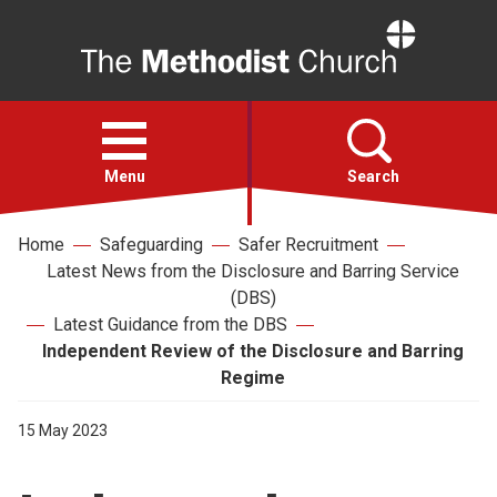
Home
Open
menu
Menu
Search
Home
Safeguarding
Safer Recruitment
Faith
Latest News from the Disclosure and Barring Service
(DBS)
Action
Latest Guidance from the DBS
Independent Review of the Disclosure and Barring
Regime
About
15 May 2023
For churches