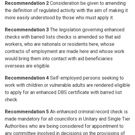
Recommendation 2
Consideration be given to amending
the definition of regulated activity with the aim of making it
more easily understood by those who must apply it.
Recommendation 3
The legislation governing enhanced
checks with barred lists checks is amended so that aid
workers, who are nationals or residents here, whose
contracts of employment are made here and whose work
would bring them into contact with aid beneficiaries
overseas are eligible.
Recommendation 4
Self-employed persons seeking to
work with children or vulnerable adults are rendered eligible
to apply for an enhanced DBS certificate with barred list
check.
Recommendation 5
An enhanced criminal record check is
made mandatory for all councillors in Unitary and Single Tier
Authorities who are being considered for appointment to
any committee involved in decisions on the provisions of