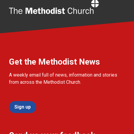
Home
Get the Methodist News
A weekly email full of news, information and stories
from across the Methodist Church.
Sign up