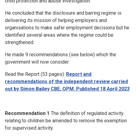
child protection and abuse investigation.
He concluded that the disclosure and barring regime is
delivering its mission of helping employers and
organisations to make safer employment decisions but he
identified several areas where the regime could be
strengthened.
He made 9 recommendations (see below) which the
government will now consider:
Read the Report (53 pages):
Report and
recommendations of the independent review carried
out by Simon Bailey CBE, QPM. Published 18 April 2023
Recommendation 1
The definition of regulated activity
relating to children be amended to remove the exemption
for supervised activity.