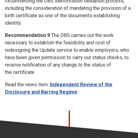
circumventing the DBS identification validation process,
including the consideration of mandating the provision of a
birth certificate as one of the documents establishing
identity.
Recommendation 9
The DBS carries out the work
necessary to establish the feasibility and cost of
redesigning the Update service to enable employers, who
have been given permission to carry out status checks, to
receive notification of any change to the status of
the certificate
Read the news item:
Independent Review of the
Disclosure and Barring Regime