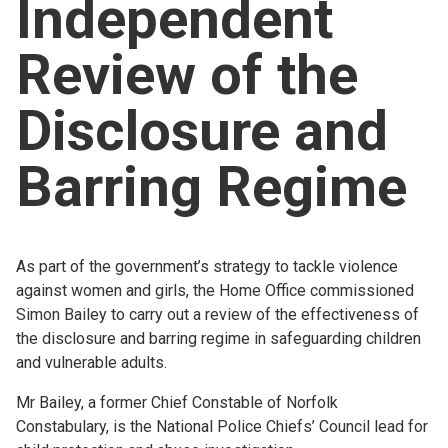
Independent
Church finder
Review of the
Safeguarding
Disclosure and
Barring Regime
As part of the government’s strategy to tackle violence
against women and girls, the Home Office commissioned
Simon Bailey to carry out a review of the effectiveness of
the disclosure and barring regime in safeguarding children
and vulnerable adults.
Mr Bailey, a former Chief Constable of Norfolk
Constabulary, is the National Police Chiefs’ Council lead for