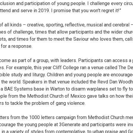
nclusion and participation of young people. I challenge every circ
attend and serve in 2019. I promise that you won't regret it!”
f all kinds – creative, sporting, reflective, musical and cerebral 
imes of challenge, times that allow participants and the wider chu
ts, and times for them to meet the Saviour who loves them, cal
 for a response.
ome as part of a group, with leaders. Participants can access a
s. For example, this year Cliff College ran a venue called The Den
bible study and liturgy. Children and young people are encourage
in the world. Speakers in that venue included the Revd Dan Woo
o a BAE Systems base in Warton to disarm warplanes set to fly to
ple from the Methodist Church of Mexico gave talks on how thei
rs to tackle the problem of gang violence.
etters from the 1000 letters campaign from Methodist Church m
courage the young people at 3Generate and participants were inv
n a variety of styles from contemplative, to urban praise and G