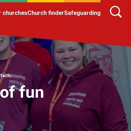
r churches
Church finder
Safeguarding
faith
of fun