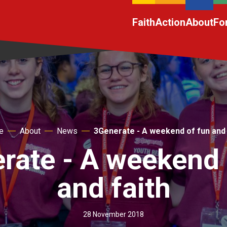
Faith
Action
About
Fo
e
About
News
3Generate - A weekend of fun and 
rate - A weekend 
and faith
28 November 2018