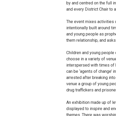
by and centred on the full i
and every District Chair to 
The event mixes activities o
intentionally built around t
and young people as prophe
them relationship, and asks
Children and young people c
choose in a variety of venue
interspersed with times of 
can be ‘agents of change’ 
arrested after breaking int
venue a group of young peo
drug traffickers and prisone
An exhibition made up of l
displayed to inspire and en
themes. There was worship i