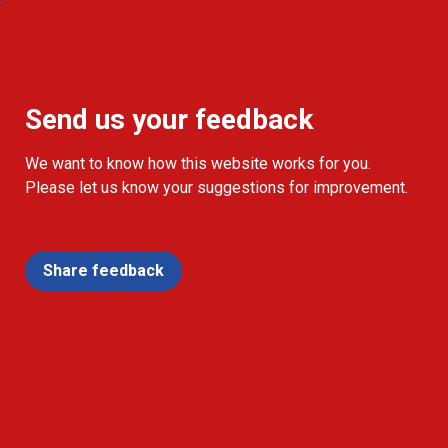
Send us your feedback
We want to know how this website works for you.
Please let us know your suggestions for improvement.
Share feedback