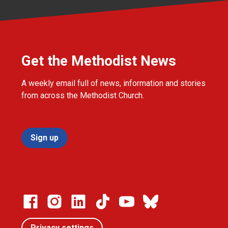
Get the Methodist News
A weekly email full of news, information and stories
from across the Methodist Church.
Sign up
Privacy settings