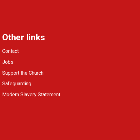
Other links
Contact
Jobs
Support the Church
Safeguarding
Modern Slavery Statement