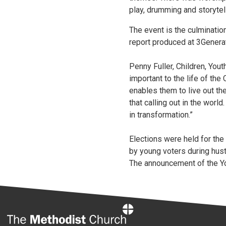
play, drumming and storytell
The event is the culminatio
report produced at 3Generat
Penny Fuller, Children, Yout
important to the life of th
enables them to live out the
that calling out in the worl
in transformation.”
Elections were held for the
by young voters during hust
The announcement of the Yo
Home