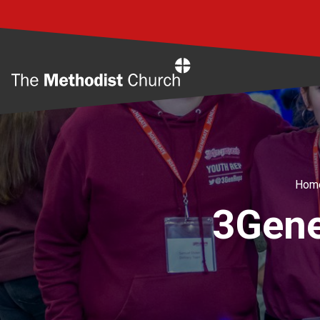
Home
Hom
3Gene