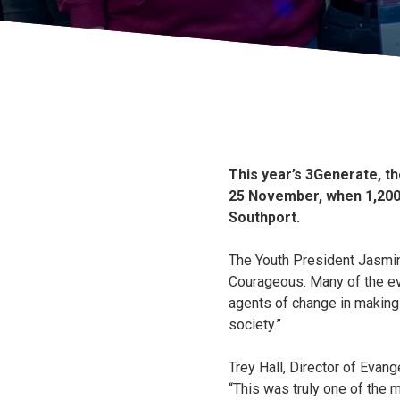
This year’s 3Generate, t
25 November, when 1,200 
Southport.
The Youth President Jasmin
Courageous. Many of the ev
agents of change in making 
society.”
Trey Hall, Director of Evang
“This was truly one of the m