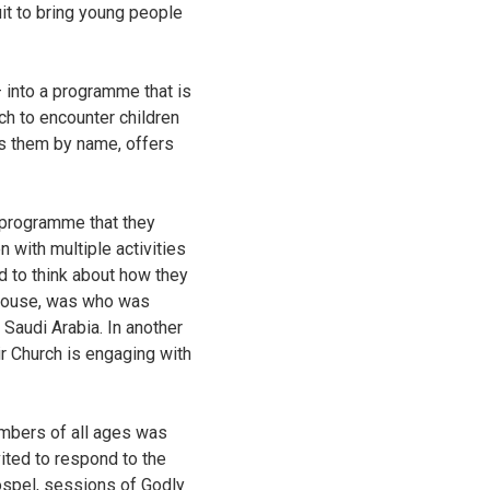
uit to bring young people
– into a programme that is
rch to encounter children
ls them by name, offers
 programme that they
 with multiple activities
d to think about how they
dhouse, was who was
 Saudi Arabia. In another
r Church is engaging with
embers of all ages was
ited to respond to the
ospel, sessions of Godly