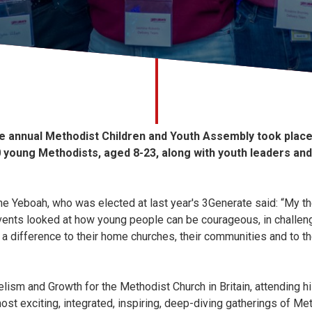
he annual Methodist Children and Youth Assembly took plac
young Methodists, aged 8-23, along with youth leaders and
e Yeboah, who was elected at last year's 3Generate said: “My th
ents looked at how young people can be courageous, in challen
a difference to their home churches, their communities and to t
elism and Growth for the Methodist Church in Britain, attending hi
ost exciting, integrated, inspiring, deep-diving gatherings of Met