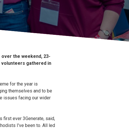
e over the weekend, 23-
 volunteers gathered in
eme for the year is
ging themselves and to be
he issues facing our wider
s first ever 3Generate, said,
hodists I've been to. All led