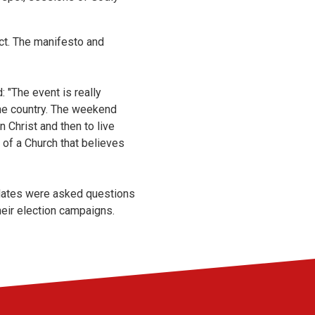
act. The manifesto and
: "The event is really
the country. The weekend
 Christ and then to live
t of a Church that believes
idates were asked questions
eir election campaigns.