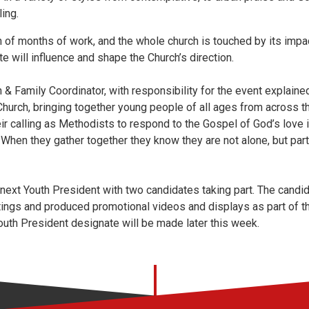
ing.
n of months of work, and the whole church is touched by its imp
e will influence and shape the Church’s direction.
h & Family Coordinator, with responsibility for the event explained
e Church, bringing together young people of all ages from across 
ir calling as Methodists to respond to the Gospel of God’s love in
d. When they gather together they know they are not alone, but par
 next Youth President with two candidates taking part. The cand
ings and produced promotional videos and displays as part of th
uth President designate will be made later this week.