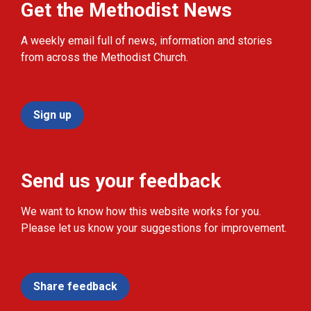
Get the Methodist News
A weekly email full of news, information and stories
from across the Methodist Church.
Sign up
Send us your feedback
We want to know how this website works for you.
Please let us know your suggestions for improvement.
Share feedback