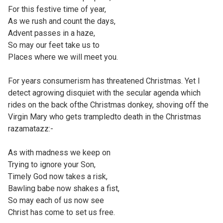
For this festive time of year,
As we rush and count the days,
Advent passes in a haze,
So may our feet take us to
Places where we will meet you.
For years consumerism has threatened Christmas. Yet I
detect agrowing disquiet with the secular agenda which
rides on the back ofthe Christmas donkey, shoving off the
Virgin Mary who gets trampledto death in the Christmas
razamatazz:-
As with madness we keep on
Trying to ignore your Son,
Timely God now takes a risk,
Bawling babe now shakes a fist,
So may each of us now see
Christ has come to set us free.