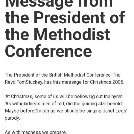
Message from
Church finder
the President of
Safeguarding
the Methodist
Conference
The President of the British Methodist Conference, The
Revd TomStuckey, has this message for Christmas 2005:
'At Christmas, some of us will be bellowing out the hymn
'As withgladness men of old, did the guiding star behold.'
Maybe beforeChristmas we should be singing Janet Lees'
parody:-
As with madness we prepare,