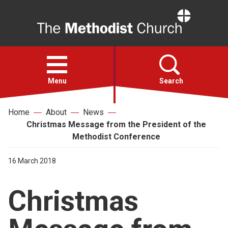
Home
Open
menu
Menu
Search
Home
About
News
Faith
Christmas Message from the President of the
Methodist Conference
Action
16 March 2018
About
Christmas
For churches