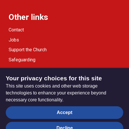
Other links
Contact
Jobs
Support the Church
Safeguarding
Modern Slavery Statement
Your privacy choices for this site
This site uses cookies and other web storage
technologies to enhance your experience beyond
necessary core functionality.
Privacy settings
Accept
Decline