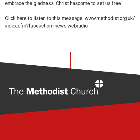
embrace the gladness. Christ hascome to set us free.'
Click here to listen to this message:
www.methodist.org.uk/
index.cfm?fuseaction=news.webradio
Home