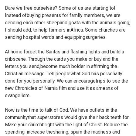
Dare we free ourselves? Some of us are starting to!
Instead ofbuying presents for family members, we are
sending each other sheepand goats with the animals going,
I should add, to help farmers inAfrica. Some churches are
sending hospital wards and equippingsurgeries.
At home forget the Santas and flashing lights and build a
cribscene. Through the cards you make or buy and the
letters you send,become much bolder in affirming the
Christian message. Tell peoplewhat God has personally
done for you personally. We can encouragetrips to see the
new Chronicles of Narnia film and use it as ameans of
evangelism.
Now is the time to talk of God. We have outlets in the
communitythat superstores would give their back teeth for.
Make your churchbright with the light of Christ. Reduce the
spending; increase thesharing; spurn the madness and