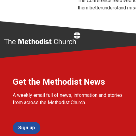
The Conference resolved to
them betterunderstand missi
Home
Get the Methodist News
A weekly email full of news, information and stories
from across the Methodist Church.
Sign up