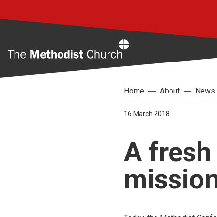
Home
Home
About
News
16 March 2018
A fresh
mission