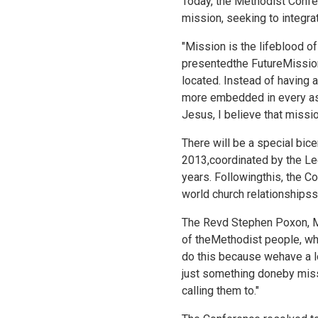
Today, the Methodist Confe
mission, seeking to integra
"Mission is the lifeblood 
presentedthe
FutureMission
located. Instead of having
more embedded in every asp
Jesus, I believe that missi
There will be a special bi
2013,coordinated by the Lee
years. Followingthis, the Co
world church relationshipss
The Revd Stephen Poxon, MM
of theMethodist people, wh
do this because wehave a lo
just something doneby missi
calling them to."