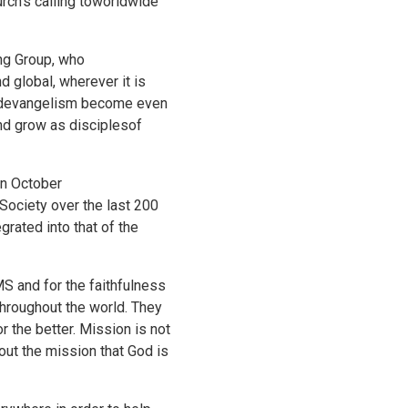
rch's calling toworldwide
ing Group, who
d global, wherever it is
 andevangelism become even
nd grow as disciplesof
in October
Society over the last 200
grated into that of the
S and for the faithfulness
throughout the world. They
 the better. Mission is not
out the mission that God is