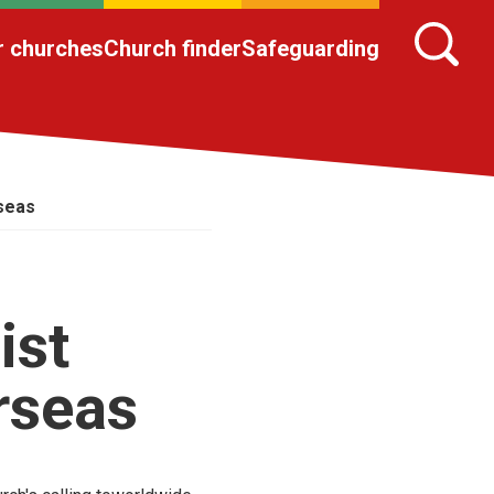
r churches
Church finder
Safeguarding
rseas
ist
rseas