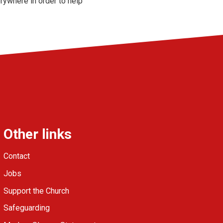
ywhere in order to help
Other links
Contact
Jobs
Support the Church
Safeguarding