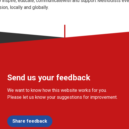
 inspire, educate, communicatewith and support Methodists ever
on, locally and globally.
Send us your feedback
We want to know how this website works for you.
Please let us know your suggestions for improvement.
Share feedback