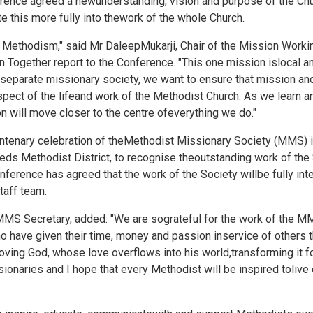
rence agreed a newunderstanding, vision and purpose of the Chu
te this more fully into thework of the whole Church.
of Methodism," said Mr DaleepMukarji, Chair of the Mission Work
 Together report to the Conference. "This one mission islocal an
 aseparate missionary society, we want to ensure that mission
ect of the lifeand work of the Methodist Church. As we learn a
on will move closer to the centre ofeverything we do."
centenary celebration of theMethodist Missionary Society (MMS) 
ds Methodist District, to recognise theoutstanding work of the 
nference has agreed that the work of the Society willbe fully inte
taff team.
S Secretary, added: "We are sograteful for the work of the MM
o have given their time, money and passion inservice of others 
ving God, whose love overflows into his world,transforming it for
onaries and I hope that every Methodist will be inspired tolive 