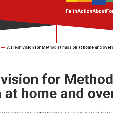
Faith
Action
About
Fo
A fresh vision for Methodist mission at home and ove
 vision for Method
 at home and ove