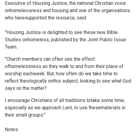
Executive of Housing Justice, the national Christian voice
onhomelessness and housing and one of the organisations
who havesupported the resource, said:
"Housing Justice is delighted to see these new Bible
Studies onhomeless, published by the Joint Public Issue
Team.
"Church members can often see the effect
ofhomelessness as they walk to and from their place of
worship eachweek. But, how often do we take time to
reflect theologically onthis subject, looking to see what God
says on the matter?
I encourage Christians of all traditions totake some time,
especially as we approach Lent, to use thesematerials in
their small groups."
Notes: