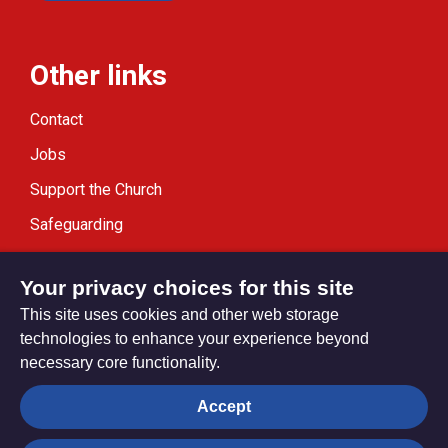
Other links
Contact
Jobs
Support the Church
Safeguarding
Modern Slavery Statement
Your privacy choices for this site
This site uses cookies and other web storage
technologies to enhance your experience beyond
necessary core functionality.
Privacy settings
Accept