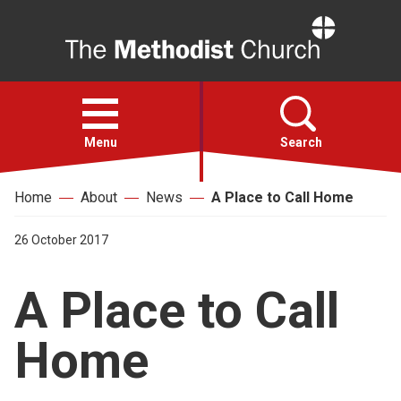
Home
Open
menu
Menu
Search
Home
About
News
A Place to Call Home
Faith
26 October 2017
Action
A Place to Call
About
Home
For churches