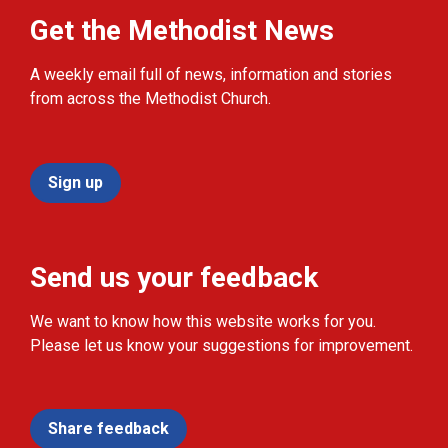
Get the Methodist News
A weekly email full of news, information and stories
from across the Methodist Church.
Sign up
Send us your feedback
We want to know how this website works for you.
Please let us know your suggestions for improvement.
Share feedback