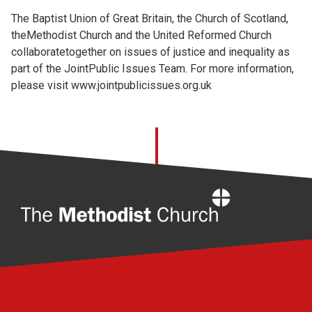
The Baptist Union of Great Britain, the Church of Scotland,
theMethodist Church and the United Reformed Church
collaboratetogether on issues of justice and inequality as
part of the JointPublic Issues Team. For more information,
please visit
www.jointpublicissues.org.uk
Home