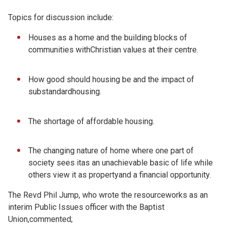
Topics for discussion include:
Houses as a home and the building blocks of
communities withChristian values at their centre.
How good should housing be and the impact of
substandardhousing.
The shortage of affordable housing.
The changing nature of home where one part of
society sees itas an unachievable basic of life while
others view it as propertyand a financial opportunity.
The Revd Phil Jump, who wrote the resourceworks as an
interim Public Issues officer with the Baptist
Union,commented;