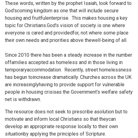
These words, written by the prophet Isaiah, look forward to
God'scoming kingdom as one that will include secure
housing and fruitfulenterprise. This makes housing a key
topic for Christians.God's vision of society is one where
everyone is cared and providedfor, not where some place
their own needs and priorities above thewell-being of all.
Since 2010 there has been a steady increase in the number
offamilies accepted as homeless and in those living in
temporaryaccommodation. Recently, street homelessness
has begun toincrease dramatically. Churches across the UK
are increasinglyhaving to provide support for vulnerable
people in housing crisisas the Government's welfare safety
net is withdrawn.
The resource does not seek to prescribe asolution but to
motivate and inform local Christians so that theycan
develop an appropriate response locally to their own
situationby applying the principles of Scripture.