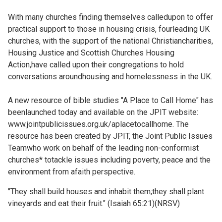
Church finder
With many churches finding themselves calledupon to offer
practical support to those in housing crisis, fourleading UK
Safeguarding
churches, with the support of the national Christiancharities,
Housing Justice and Scottish Churches Housing
Action,have called upon their congregations to hold
conversations aroundhousing and homelessness in the UK.
A new resource of bible studies "A Place to Call Home" has
beenlaunched today and available on the JPIT website:
www.jointpublicissues.org.uk/aplacetocallhome. The
resource has been created by JPIT, the Joint Public Issues
Teamwho work on behalf of the leading non-conformist
churches* totackle issues including poverty, peace and the
environment from afaith perspective.
"They shall build houses and inhabit them;they shall plant
vineyards and eat their fruit." (Isaiah 65:21)(NRSV)