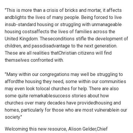
"This is more than a crisis of bricks and mortar, it affects
andblights the lives of many people. Being forced to live
insub-standard housing or struggling with unmanageable
housing costsaffects the lives of families across the
United Kingdom. Theseconditions stifle the development of
children, and passdisadvantage to the next generation.
These are all realities thatChristian citizens will find
themselves confronted with.
"Many within our congregations may well be struggling to
affordthe housing they need, some within our communities
may even look tolocal churches for help. There are also
some quite remarkablesuccess stories about how
churches over many decades have providedhousing and
homes, particularly for those who are most vulnerablein our
society."
Welcoming this new resource, Alison Gelder,Chief