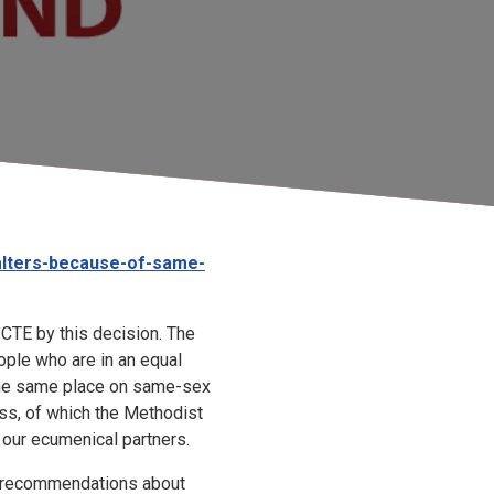
alters-because-of-same-
CTE by this decision. The
ple who are in an equal
 the same place on same-sex
ss, of which the Methodist
h our ecumenical partners.
recommendations about