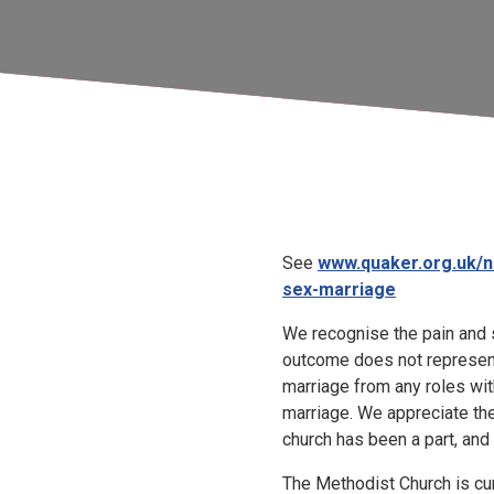
See
www.quaker.org.uk/n
sex-marriage
We recognise the pain and 
outcome does not represen
marriage from any roles wit
marriage. We appreciate th
church has been a part, and 
The Methodist Church is cur