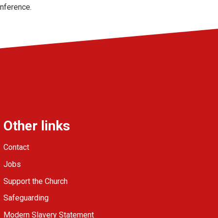
onference.
Other links
Contact
Jobs
Support the Church
Safeguarding
Modern Slavery Statement