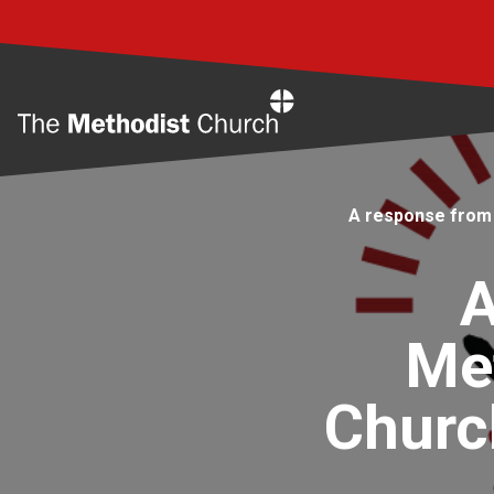
Home
A response from 
A
Met
Churc