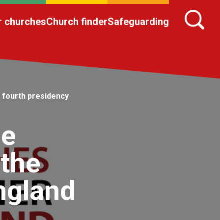
r churches
Church finder
Safeguarding
 fourth presidency
he
 the
ngland