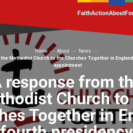
Faith
Action
About
Fo
Home
About
News
the Methodist Church to the Churches Together in England
appointment
 response from t
hodist Church to
hes Together in E
fourth presidency