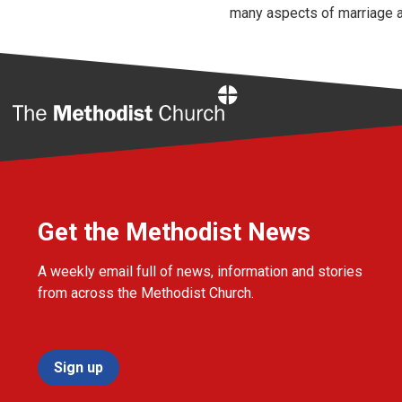
many aspects of marriage a
Home
Get the Methodist News
A weekly email full of news, information and stories
from across the Methodist Church.
Sign up