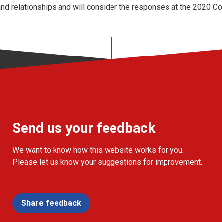
nd relationships and will consider the responses at the 2020 C
Send us your feedback
We want to know how this website works for you.
Please let us know your suggestions for improvement.
Share feedback