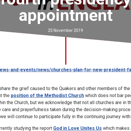
appointment
25 November 2019
ews-and-events/news/churches-plan-for-new-president-f
share the grief caused to the Quakers and other members of the 
t the
position of the Methodist Church
which does not bar peo
hin the Church, but we acknowledge that not all churches are in
e care and prayerfulness taken during the decision-making proce
we will continue to participate fully in the continuing journey wit
rently studying the report
God in Love Unites Us
which makes 