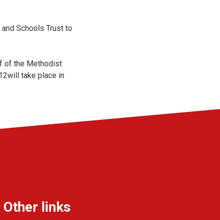
 and Schools Trust to
f of the Methodist
2will take place in
Other links