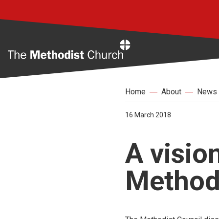
Home
Home
About
News
16 March 2018
A vision
Method