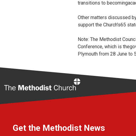
transitions to becomingac
Other matters discussed by
support the Church's65 sta
Note: The Methodist Counci
Conference, which is thego
Plymouth from 28 June to 5
Home
Get the Methodist News