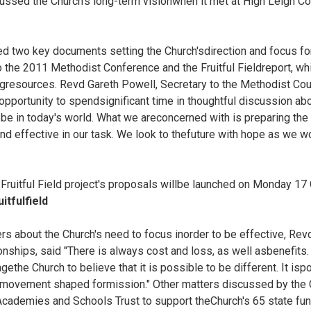
ussed the Church's long-term visionwhen it met at High Leigh C
 two key documents setting the Church'sdirection and focus for
o the 2011 Methodist Conference and the Fruitful Fieldreport, w
ingresources. Revd Gareth Powell, Secretary to the Methodist Coun
opportunity to spendsignificant time in thoughtful discussion a
 be in today's world. What we areconcerned with is preparing the Chu
 effective in our task. We look to thefuture with hope as we wo
 Fruitful Field project's proposals willbe launched on Monday 17
tfulfield
s about the Church's need to focus inorder to be effective, Rev
onships, said "There is always cost and loss, as well asbenefits. B
ethe Church to believe that it is possible to be different. It is
p movement shaped formission." Other matters discussed by the 
Academies and Schools Trust to support theChurch's 65 state fun