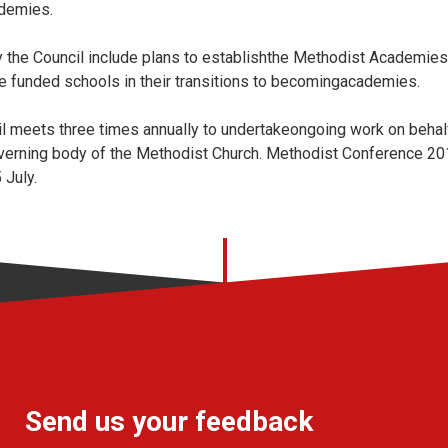
ademies.
 the Council include plans to establishthe Methodist Academies
te funded schools in their transitions to becomingacademies.
l meets three times annually to undertakeongoing work on behal
verning body of the Methodist Church. Methodist Conference 201
 July.
Send us your feedback