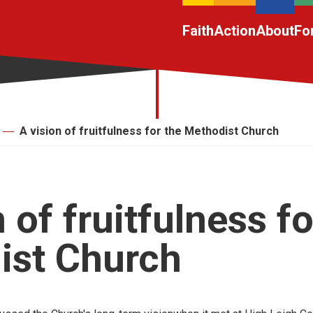
Faith
Action
About
Fo
A vision of fruitfulness for the Methodist Church
 of fruitfulness fo
ist Church