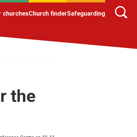
r churches
Church finder
Safeguarding
r the