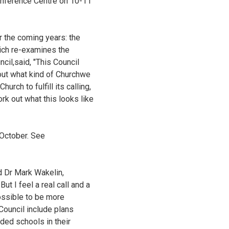
onference Centre on 10-11
 the coming years: the
hich re-examines the
cil,said, "This Council
bout what kind of Churchwe
rch to fulfill its calling,
rk out what this looks like
 October. See
d Dr Mark Wakelin,
ut I feel a real call and a
possible to be more
Council include plans
ded schools in their