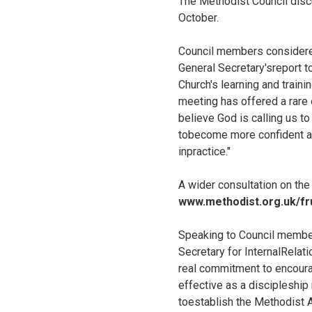
The Methodist Council disc
October.
Council members considered
General Secretary'sreport t
Church's learning and train
meeting has offered a rare 
believe God is calling us to
tobecome more confident and
inpractice."
A wider consultation on the
www.methodist.org.uk/frui
Speaking to Council member
Secretary for InternalRelati
real commitment to encourag
effective as a discipleshi
toestablish the Methodist 