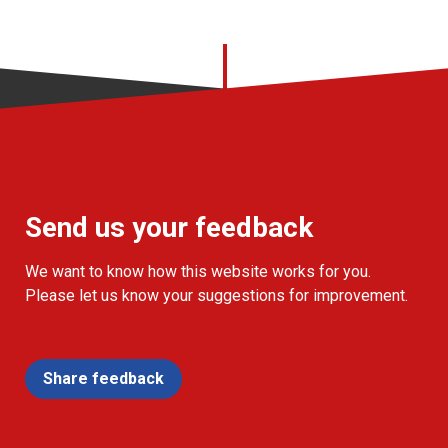
Send us your feedback
We want to know how this website works for you.
Please let us know your suggestions for improvement.
Share feedback