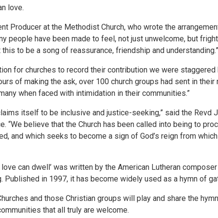
n love.
ent Producer at the Methodist Church, who wrote the arrangemen
y people have been made to feel, not just unwelcome, but frigh
this to be a song of reassurance, friendship and understanding.
ion for churches to record their contribution we were staggered
urs of making the ask, over 100 church groups had sent in their r
 many when faced with intimidation in their communities.”
aims itself to be inclusive and justice-seeking,” said the Revd 
. “We believe that the Church has been called into being to procl
ed, and which seeks to become a sign of God’s reign from which
e love can dwell’ was written by the American Lutheran composer
g. Published in 1997, it has become widely used as a hymn of gat
Churches and those Christian groups will play and share the hym
communities that all truly are welcome.