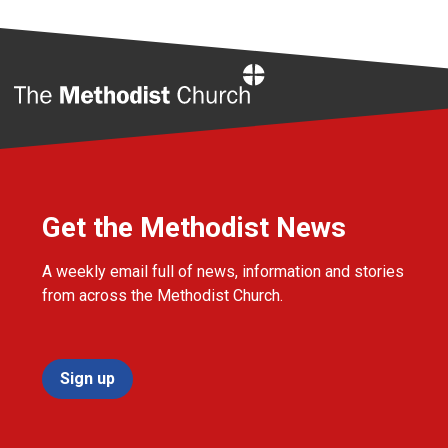
Home
Get the Methodist News
A weekly email full of news, information and stories
from across the Methodist Church.
Sign up