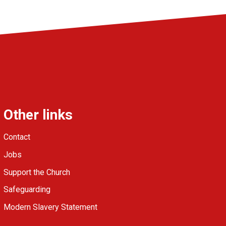
Other links
Contact
Jobs
Support the Church
Safeguarding
Modern Slavery Statement