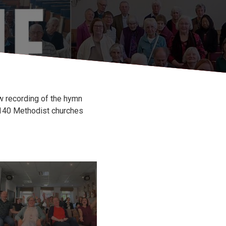
w recording of the hymn
n 140 Methodist churches