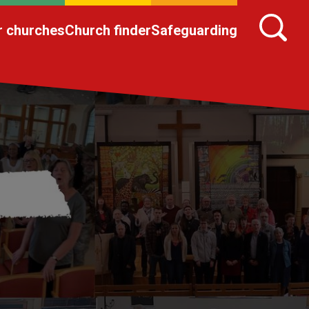
r churches
Church finder
Safeguarding