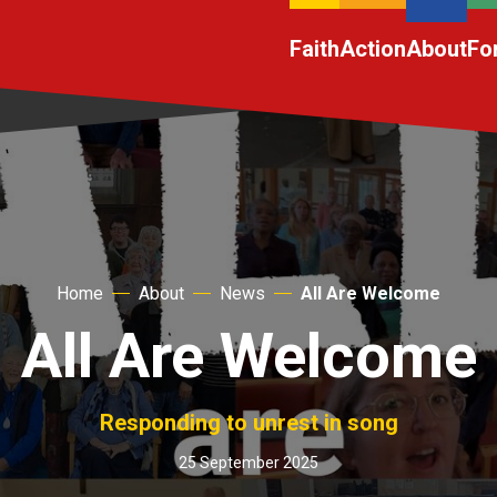
Faith
Action
About
Fo
Home
About
News
All Are Welcome
All Are Welcome
Responding to unrest in song
25 September 2025