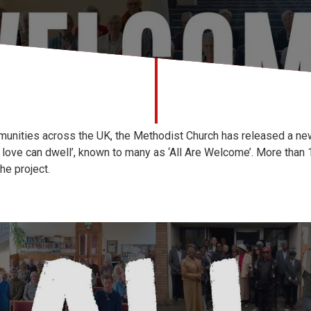
mmunities across the UK, the Methodist Church has released a ne
e love can dwell’, known to many as ‘All Are Welcome’. More tha
he project.