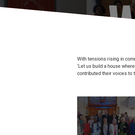
With tensions rising in co
‘Let us build a house wher
contributed their voices to t