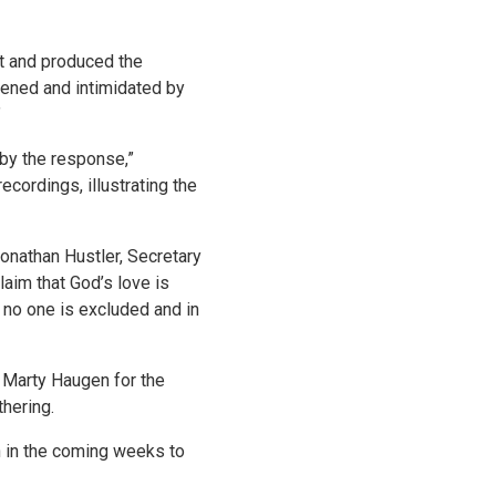
t and produced the
tened and intimidated by
”
 by the response,”
ecordings, illustrating the
Jonathan Hustler, Secretary
aim that God’s love is
 no one is excluded and in
 Marty Haugen for the
hering.
n in the coming weeks to