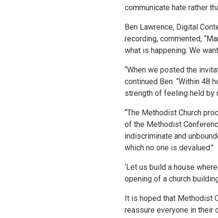
communicate hate rather tha
Ben Lawrence, Digital Cont
recording, commented, “Man
what is happening. We want 
“When we posted the invitat
continued Ben. “Within 48 ho
strength of feeling held by
“The Methodist Church procl
of the Methodist Conference
indiscriminate and unbound
which no one is devalued."
‘Let us build a house wher
opening of a church buildin
It is hoped that Methodist 
reassure everyone in their 