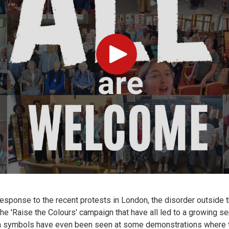
Play
response to the recent protests in London, the disorder outside
e 'Raise the Colours' campaign that have all led to a growing sen
an symbols have even been seen at some demonstrations where 