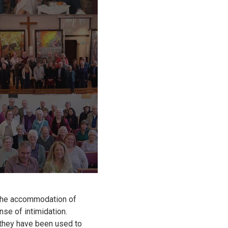
 the accommodation of
se of intimidation.
they have been used to