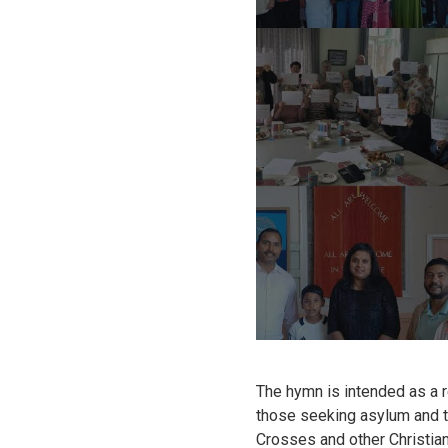
The hymn is intended as a 
those seeking asylum and th
Crosses and other Christi