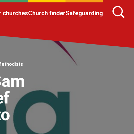
r churches
Church finder
Safeguarding
Methodists
 Sam
ef
to