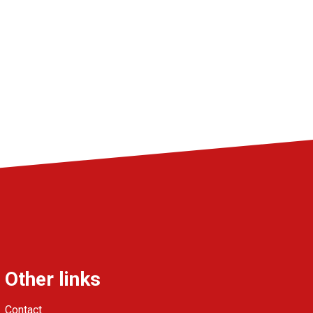
Other links
Contact