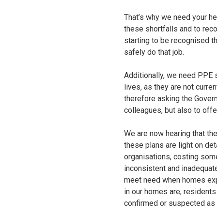
That’s why we need your he
these shortfalls and to rec
starting to be recognised t
safely do that job.
Additionally, we need PPE s
lives, as they are not curr
therefore asking the Govern
colleagues, but also to offe
We are now hearing that th
these plans are light on de
organisations, costing som
inconsistent and inadequat
meet need when homes exper
in our homes are, residents
confirmed or suspected as 