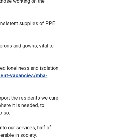
 those working on the
onsistent supplies of PPE
prons and gowns, vital to
ed loneliness and isolation
rent-vacancies/mha-
port the residents we care
here it is needed, to
o so.
to our services, half of
rable in society.