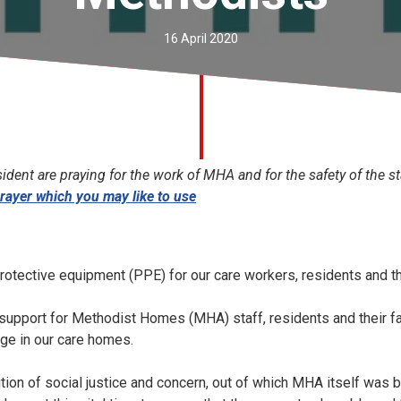
16 April 2020
dent are praying for the work of MHA and for the safety of the st
rayer which you may like to use
protective equipment (PPE) for our care workers, residents and th
r support for Methodist Homes (MHA) staff, residents and their fa
nge in our care homes.
ition of social justice and concern, out of which MHA itself was 