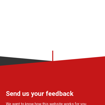
Send us your feedback
We want to know how this website works for you.