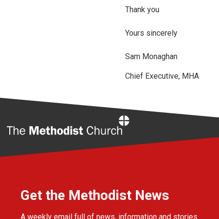
Thank you
Yours sincerely
Sam Monaghan
Chief Executive, MHA
Home
Get the Methodist News
A weekly email full of news, information and stories