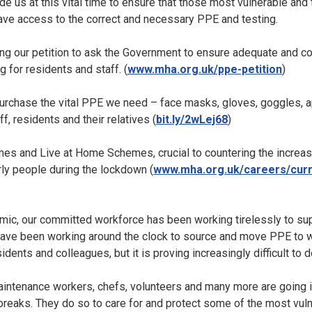
de us at this vital time to ensure that those most vulnerable and
 have access to the correct and necessary PPE and testing.
ing our petition to ask the Government to ensure adequate and c
 for residents and staff. (
www.mha.org.uk/ppe-petition
)
purchase the vital PPE we need – face masks, gloves, goggles, a
f, residents and their relatives (
bit.ly/2wLej68
)
mes and Live at Home Schemes, crucial to countering the increas
ly people during the lockdown (
www.mha.org.uk/careers/cur
ic, our committed workforce has been working tirelessly to sup
 have been working around the clock to source and move PPE to w
idents and colleagues, but it is proving increasingly difficult to d
aintenance workers, chefs, volunteers and many more are going in
reaks. They do so to care for and protect some of the most vulne