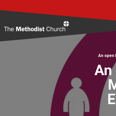
Home
An open 
An 
M
E