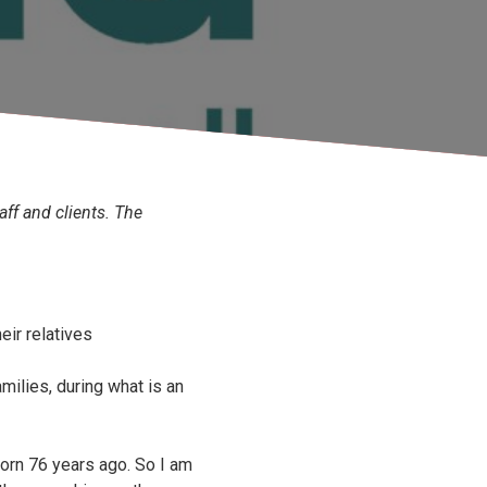
aff and clients. The
eir relatives
milies, during what is an
born 76 years ago. So I am