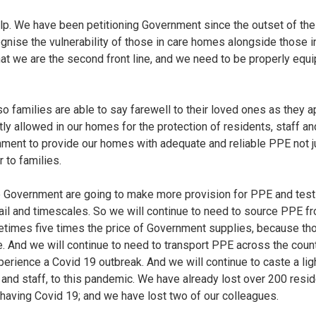
lp. We have been petitioning Government since the outset of th
ognise the vulnerability of those in care homes alongside those i
hat we are the second front line, and we need to be properly equip
o families are able to say farewell to their loved ones as they a
ently allowed in our homes for the protection of residents, staff 
ment to provide our homes with adequate and reliable PPE not ju
r to families.
e Government are going to make more provision for PPE and testi
tail and timescales. So we will continue to need to source PPE 
etimes five times the price of Government supplies, because t
e. And we will continue to need to transport PPE across the cou
ience a Covid 19 outbreak. And we will continue to caste a lig
 and staff, to this pandemic. We have already lost over 200 res
having Covid 19; and we have lost two of our colleagues.