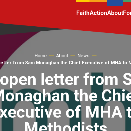
Faith
Action
About
Fo
Home
About
News
letter from Sam Monaghan the Chief Executive of MHA to 
open letter from
onaghan the Chi
xecutive of MHA 
Methodists