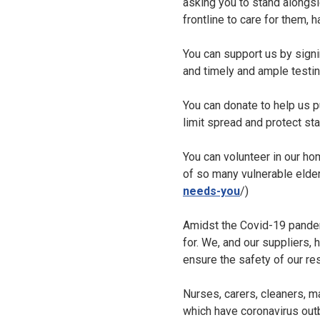
asking you to stand alongsi
frontline to care for them,
You can support us by sign
and timely and ample testing
You can donate to help us 
limit spread and protect staf
You can volunteer in our ho
of so many vulnerable elder
needs-you
/)
Amidst the Covid-19 pandem
for. We, and our suppliers,
ensure the safety of our res
Nurses, carers, cleaners, m
which have coronavirus outb