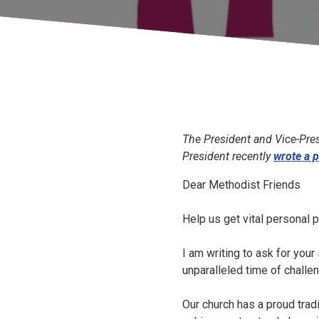
The President and Vice-Presi
President recently
wrote a p
Dear Methodist Friends
Help us get vital personal 
I am writing to ask for you
unparalleled time of challe
Our church has a proud trad