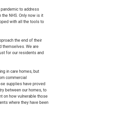
e pandemic to address
n the NHS. Only now is it
ped with all the tools to
pproach the end of their
and themselves. We are
st for our residents and
ng in care homes, but
from commercial
hose supplies have proved
ntry between our homes, to
ht on how vulnerable those
idents where they have been