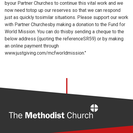
byour Partner Churches to continue this vital work and we
now need totop up our reserves so that we can respond
just as quickly tosimilar situations. Please support our work
with Partner Churchesby making a donation to the Fund for
World Mission. You can do thisby sending a cheque to the
below address (quoting the referenceSR59) or by making
an online payment through
www.justgiving.com/mcfworldmission."
Home