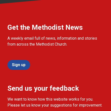
Get the Methodist News
A weekly email full of news, information and stories
from across the Methodist Church.
Sign up
Send us your feedback
We want to know how this website works for you.
Please let us know your suggestions for improvement.