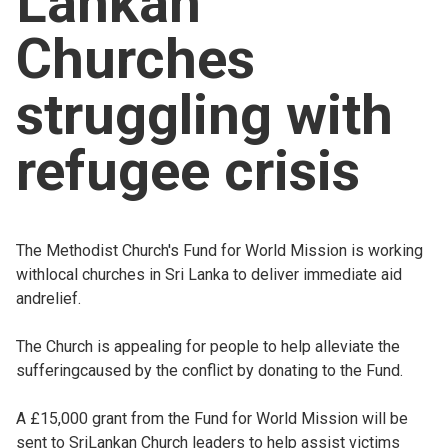
Lankan
Church finder
Churches
Safeguarding
struggling with
refugee crisis
The Methodist Church's Fund for World Mission is working
withlocal churches in Sri Lanka to deliver immediate aid
andrelief.
The Church is appealing for people to help alleviate the
sufferingcaused by the conflict by donating to the Fund.
A £15,000 grant from the Fund for World Mission will be
sent to SriLankan Church leaders to help assist victims