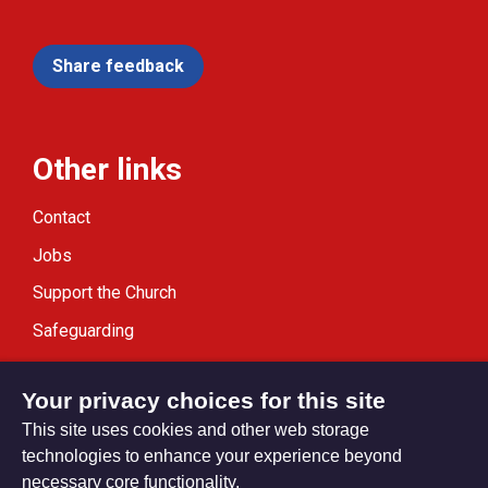
Share feedback
Other links
Contact
Jobs
Support the Church
Safeguarding
Modern Slavery Statement
Your privacy choices for this site
This site uses cookies and other web storage
technologies to enhance your experience beyond
necessary core functionality.