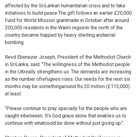
affected by the SriLankan humanitarian crisis and to take
initiatives to build peace.The gift follows an earlier £20,000
Fund for World Mission grantmade in October after around
200,000 residents in the Wanni regionin the north of the
country became trapped by heavy shelling andaerial
bombing.
Revd Ebenezer Joseph, President of the Methodist Church
in SriLanka, said: "The willingness of the Methodist people
in the UKreally strengthens us. The demands are increasing
as the number ofrefugees rises. Our needs for the next six
months may be somethingaround Rs 20 million (£113,000)
at least.
"Please continue to pray specially for the people who are
caught inbetween. It's God grace alone that enables us to
continue with whatcould be done without just giving up."