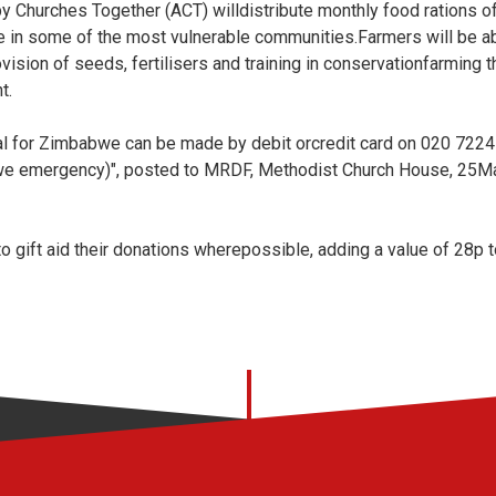
y Churches Together (ACT) willdistribute monthly food rations of
 in some of the most vulnerable communities.Farmers will be abl
vision of seeds, fertilisers and training in conservationfarming t
t.
 for Zimbabwe can be made by debit orcredit card on 020 7224 
e emergency)", posted to MRDF, Methodist Church House, 25Ma
 gift aid their donations wherepossible, adding a value of 28p t