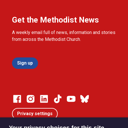
Get the Methodist News
A weekly email full of news, information and stories
from across the Methodist Church.
Sign up
Privacy settings
Your privacy choices for this site