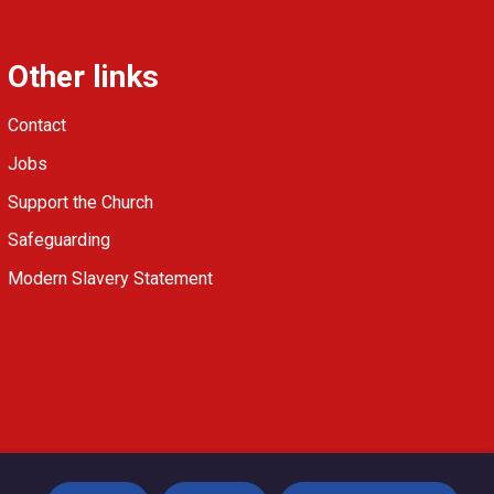
Other links
Contact
Jobs
Support the Church
Safeguarding
Modern Slavery Statement