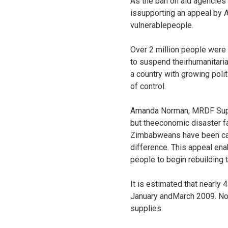
As the ban on aid agencies
issupporting an appeal by A
vulnerablepeople.
Over 2 million people were
to suspend theirhumanitari
a country with growing polit
of control.
Amanda Norman, MRDF Supporte
but theeconomic disaster fa
Zimbabweans have been caug
difference. This appeal ena
people to begin rebuilding th
It is estimated that nearly
January andMarch 2009. Now
supplies.