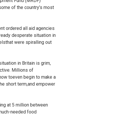
elopment Fund (MRDF)
o some of the country's most
t ordered all aid agencies
eady desperate situation in
elsthat were spiralling out
uation in Britain is grim,
tive. Millions of
 how toeven begin to make a
n the short term,and empower
ing at 5 million between
s much-needed food