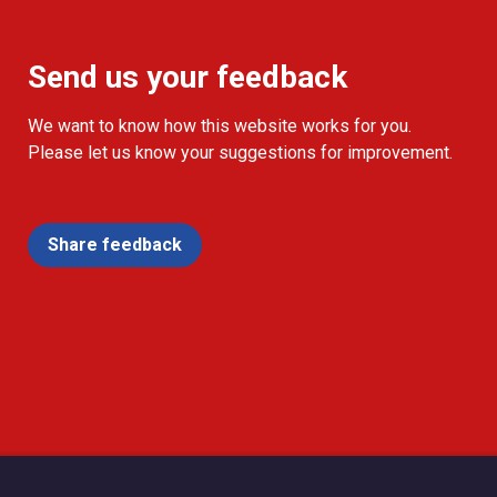
Send us your feedback
We want to know how this website works for you.
Please let us know your suggestions for improvement.
Share feedback