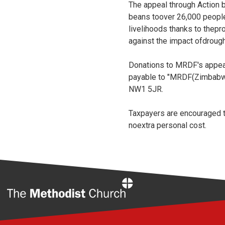
The appeal through Action b
beans toover 26,000 people
livelihoods thanks to thepro
against the impact ofdrough
Donations to MRDF's appeal
payable to "MRDF(Zimbabw
NW1 5JR.
Taxpayers are encouraged to
noextra personal cost.
Home