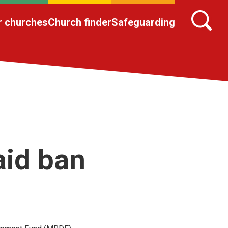
r churches
Church finder
Safeguarding
aid ban