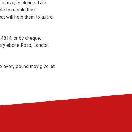
 maize, cooking oil and
e to rebuild their
hat will help them to guard
4814, or by cheque,
rylebone Road, London,
o every pound they give, at