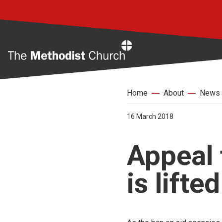
Home
Home
About
News
16 March 2018
Appeal 
is lifted