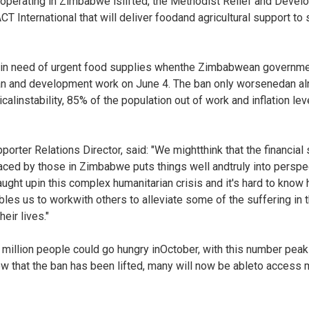
 operating in Zimbabwe islifted, the Methodist Relief and Dev
CT International that will deliver foodand agricultural support t
 in need of urgent food supplies whenthe Zimbabwean governmen
an and development work on June 4. The ban only worsenedan alr
icalinstability, 85% of the population out of work and inflation lev
r Relations Director, said: "We mightthink that the financial sit
ced by those in Zimbabwe puts things well andtruly into perspec
ht upin this complex humanitarian crisis and it's hard to know
bles us to workwith others to alleviate some of the suffering i
eir lives."
 4 million people could go hungry inOctober, with this number peak
 that the ban has been lifted, many will now be ableto acces