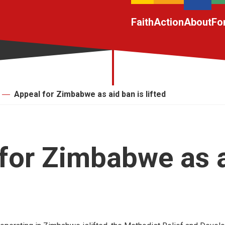
Faith
Action
About
Fo
Appeal for Zimbabwe as aid ban is lifted
for Zimbabwe as 