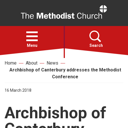
Home
Open
menu
Menu
Search
Home
About
News
Faith
Archbishop of Canterbury addresses the Methodist
Conference
Action
16 March 2018
About
Archbishop of
For churches