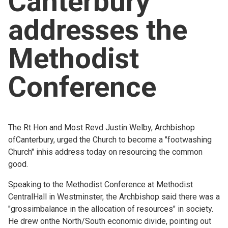
Canterbury
Church finder
addresses the
Safeguarding
Methodist
Conference
The Rt Hon and Most Revd Justin Welby, Archbishop
ofCanterbury, urged the Church to become a "footwashing
Church" inhis address today on resourcing the common
good.
Speaking to the Methodist Conference at Methodist
CentralHall in Westminster, the Archbishop said there was a
"grossimbalance in the allocation of resources" in society.
He drew onthe North/South economic divide, pointing out