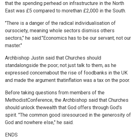
that the spending perhead on infrastructure in the North
East was £5 compared to morethan £2,000 in the South.
"There is a danger of the radical individualisation of
oursociety, meaning whole sectors dismiss others
sectors," he said."Economics has to be our servant; not our
master."
Archbishop Justin said that Churches should
standalongside the poor; not just talk to them, as he
expressed concernabout the rise of foodbanks in the UK
and made the argument thatinflation was a tax on the poor.
Before taking questions from members of the
MethodistConference, the Archbishop said that Churches
should unlock thewealth that God offers through God's
spirit. "The common good isresourced in the generosity of
God and nowhere else," he said.
ENDS