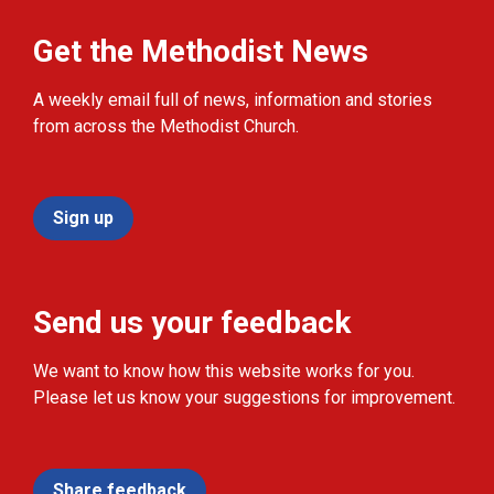
Get the Methodist News
A weekly email full of news, information and stories
from across the Methodist Church.
Sign up
Send us your feedback
We want to know how this website works for you.
Please let us know your suggestions for improvement.
Share feedback