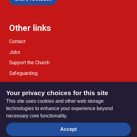
Other links
Contact
Jobs
Support the Church
Safeguarding
Modern Slavery Statement
Your privacy choices for this site
This site uses cookies and other web storage
technologies to enhance your experience beyond
necessary core functionality.
Privacy settings
Accept