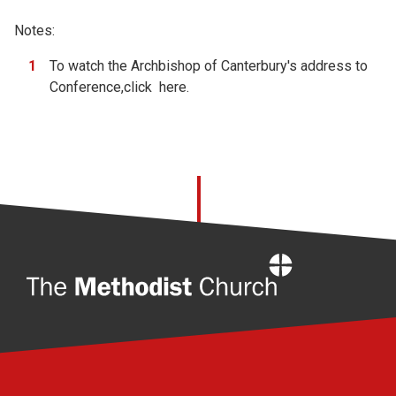
Notes:
To watch the Archbishop of Canterbury's address to
Conference,click
here.
Home