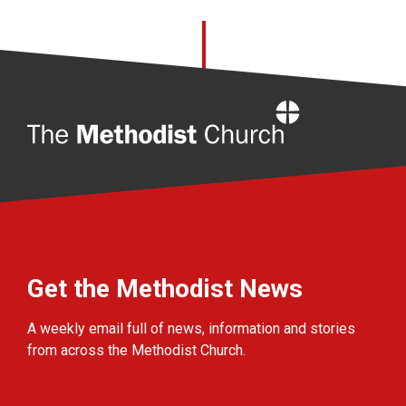
Home
Get the Methodist News
A weekly email full of news, information and stories
from across the Methodist Church.