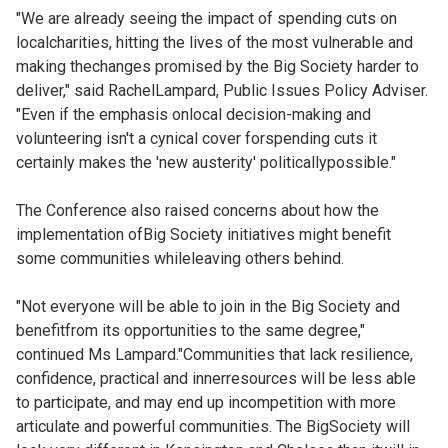
"We are already seeing the impact of spending cuts on
localcharities, hitting the lives of the most vulnerable and
making thechanges promised by the Big Society harder to
deliver," said RachelLampard, Public Issues Policy Adviser.
"Even if the emphasis onlocal decision-making and
volunteering isn't a cynical cover forspending cuts it
certainly makes the 'new austerity' politicallypossible."
The Conference also raised concerns about how the
implementation ofBig Society initiatives might benefit
some communities whileleaving others behind.
"Not everyone will be able to join in the Big Society and
benefitfrom its opportunities to the same degree,"
continued Ms Lampard."Communities that lack resilience,
confidence, practical and innerresources will be less able
to participate, and may end up incompetition with more
articulate and powerful communities. The BigSociety will