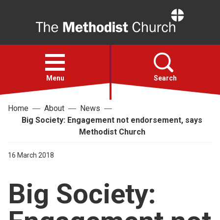
Home
Open
menu
Menu
Search
Home
About
News
Faith
Big Society: Engagement not endorsement, says
Methodist Church
Action
16 March 2018
About
Big Society:
For churches