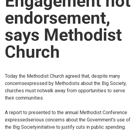
Engagement not
Church finder
endorsement,
Safeguarding
says Methodist
Church
Today the Methodist Church agreed that, despite many
concernsexpressed by Methodists about the Big Society,
churches must notwalk away from opportunities to serve
their communities.
A report to presented to the annual Methodist Conference
expressedserious concerns about the Government's use of
the Big Societyinitiative to justify cuts in public spending.