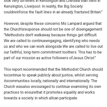
look very different in Kensington and Chelsea than itwill in
Kensington, Liverpool. In reality, the Big Society
couldreinforce the fault lines in an already fractured Britain."
However, despite these concerns Ms Lampard argued that
the Church'sresponse should not be one of disengagement:
"Methodists don't walkaway because things get difficult.
We are called to continueengaging, identifying who needs
us and who we can work alongside.We are called to live out
our faithful, long-term commitment toothers. This has to be
part of our mission as active followers ofJesus Christ."
This report recommended that the Methodist Church should
tocontinue to speak publicly about justice, whilst serving
itscommunities locally, nationally and internationally. The
Church wasalso encouraged to continue examining its own
practices to ensurethat it promotes equality and works
towards a society in which allcan participate.