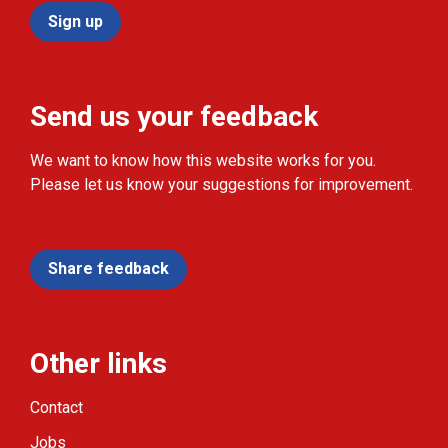
Sign up
Send us your feedback
We want to know how this website works for you.
Please let us know your suggestions for improvement.
Share feedback
Other links
Contact
Jobs