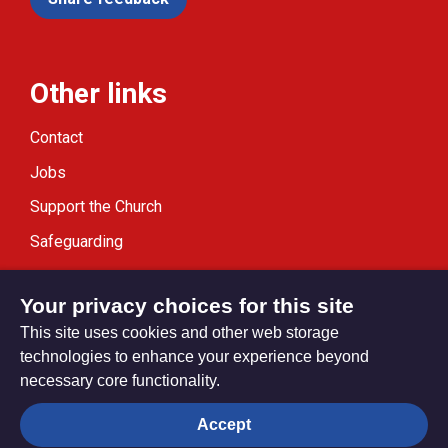
Other links
Contact
Jobs
Support the Church
Safeguarding
Modern Slavery Statement
Your privacy choices for this site
This site uses cookies and other web storage
technologies to enhance your experience beyond
necessary core functionality.
Privacy settings
Accept