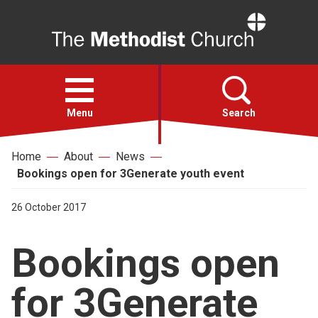
Home
Open
menu
Menu
Search
Home
About
News
Faith
Bookings open for 3Generate youth event
Action
26 October 2017
Bookings open
About
for 3Generate
For churches