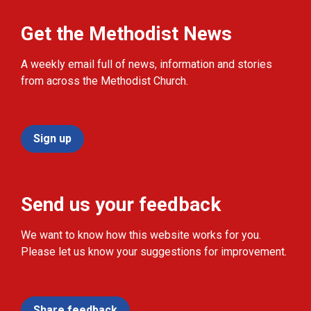
Get the Methodist News
A weekly email full of news, information and stories
from across the Methodist Church.
Sign up
Send us your feedback
We want to know how this website works for you.
Please let us know your suggestions for improvement.
Share feedback