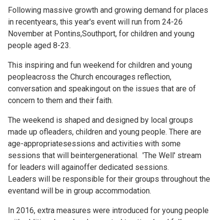
Following massive growth and growing demand for places
in recentyears, this year's event will run from 24-26
November at Pontins,Southport, for children and young
people aged 8-23.
This inspiring and fun weekend for children and young
peopleacross the Church encourages reflection,
conversation and speakingout on the issues that are of
concern to them and their faith.
The weekend is shaped and designed by local groups
made up ofleaders, children and young people. There are
age-appropriatesessions and activities with some
sessions that will beintergenerational. 'The Well' stream
for leaders will againoffer dedicated sessions.
Leaders will be responsible for their groups throughout the
eventand will be in group accommodation.
In 2016, extra measures were introduced for young people