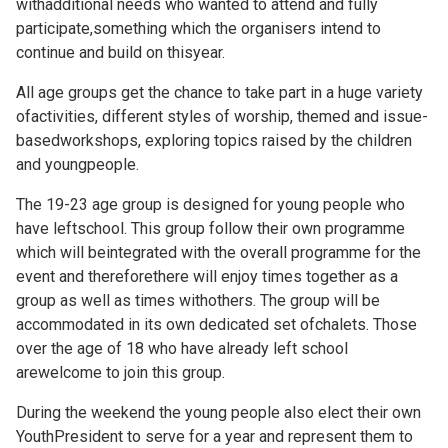
withadditional needs who wanted to attend and fully
participate,something which the organisers intend to
continue and build on thisyear.
All age groups get the chance to take part in a huge variety
ofactivities, different styles of worship, themed and issue-
basedworkshops, exploring topics raised by the children
and youngpeople.
The 19-23 age group is designed for young people who
have leftschool. This group follow their own programme
which will beintegrated with the overall programme for the
event and thereforethere will enjoy times together as a
group as well as times withothers. The group will be
accommodated in its own dedicated set ofchalets. Those
over the age of 18 who have already left school
arewelcome to join this group.
During the weekend the young people also elect their own
YouthPresident to serve for a year and represent them to