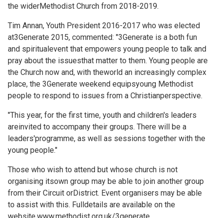
the widerMethodist Church from 2018-2019.
Tim Annan, Youth President 2016-2017 who was elected
at3Generate 2015, commented: "3Generate is a both fun
and spiritualevent that empowers young people to talk and
pray about the issuesthat matter to them. Young people are
the Church now and, with theworld an increasingly complex
place, the 3Generate weekend equipsyoung Methodist
people to respond to issues from a Christianperspective.
"This year, for the first time, youth and children's leaders
areinvited to accompany their groups. There will be a
leaders'programme, as well as sessions together with the
young people."
Those who wish to attend but whose church is not
organising itsown group may be able to join another group
from their Circuit orDistrict. Event organisers may be able
to assist with this. Fulldetails are available on the
website,www.methodist.org.uk/3generate