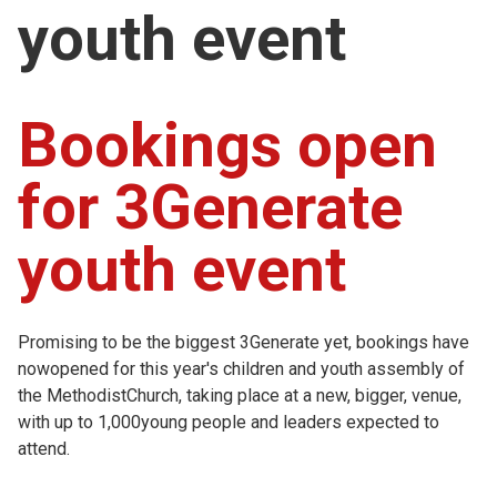
youth event
Church finder
Safeguarding
Bookings open
for 3Generate
youth event
Promising to be the biggest 3Generate yet, bookings have
nowopened for this year's children and youth assembly of
the MethodistChurch, taking place at a new, bigger, venue,
with up to 1,000young people and leaders expected to
attend.