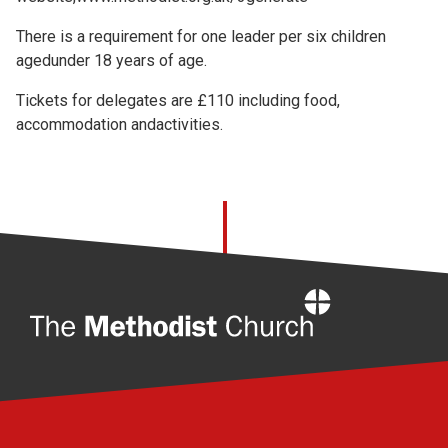
There is a requirement for one leader per six children
agedunder 18 years of age.
Tickets for delegates are £110 including food,
accommodation andactivities.
Home