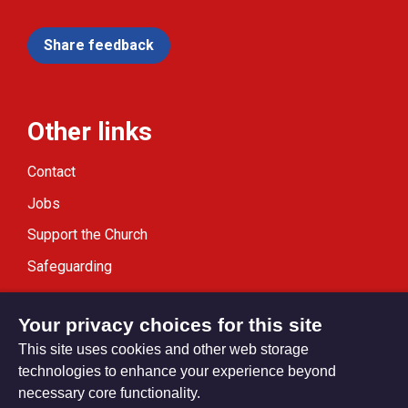
Share feedback
Other links
Contact
Jobs
Support the Church
Safeguarding
Modern Slavery Statement
Your privacy choices for this site
This site uses cookies and other web storage
technologies to enhance your experience beyond
necessary core functionality.