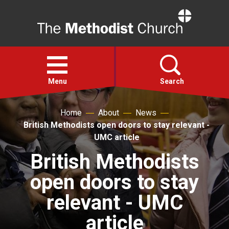
Home
Open
menu
Menu
Search
Home
About
News
Faith
British Methodists open doors to stay relevant -
UMC article
Action
British Methodists
open doors to stay
About
relevant - UMC
For churches
article