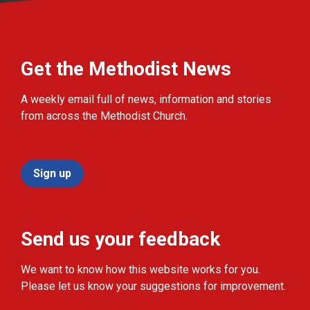
Get the Methodist News
A weekly email full of news, information and stories
from across the Methodist Church.
Sign up
Send us your feedback
We want to know how this website works for you.
Please let us know your suggestions for improvement.