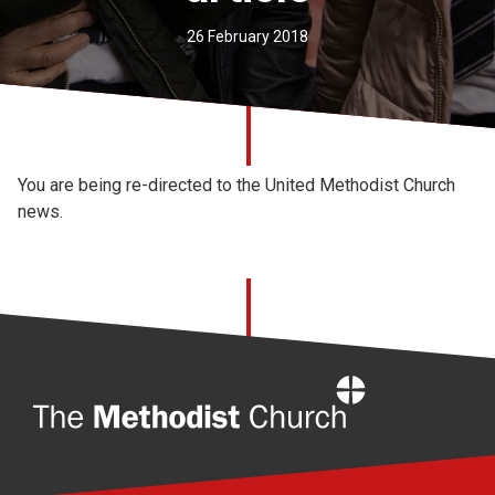
Church finder
26 February 2018
Safeguarding
You are being re-directed to the United Methodist Church
news.
Home