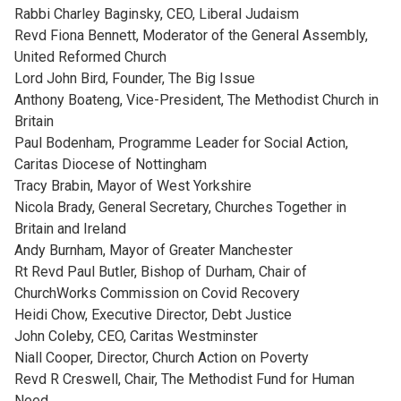
Rabbi Charley Baginsky, CEO, Liberal Judaism
Revd Fiona Bennett, Moderator of the General Assembly,
United Reformed Church
Lord John Bird, Founder, The Big Issue
Anthony Boateng, Vice-President, The Methodist Church in
Britain
Paul Bodenham, Programme Leader for Social Action,
Caritas Diocese of Nottingham
Tracy Brabin, Mayor of West Yorkshire
Nicola Brady, General Secretary, Churches Together in
Britain and Ireland
Andy Burnham, Mayor of Greater Manchester
Rt Revd Paul Butler, Bishop of Durham, Chair of
ChurchWorks Commission on Covid Recovery
Heidi Chow, Executive Director, Debt Justice
John Coleby, CEO, Caritas Westminster
Niall Cooper, Director, Church Action on Poverty
Revd R Creswell, Chair, The Methodist Fund for Human
Need