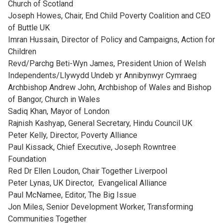
Church of Scotland
Joseph Howes, Chair, End Child Poverty Coalition and CEO
of Buttle UK
Imran Hussain, Director of Policy and Campaigns, Action for
Children
Revd/Parchg Beti-Wyn James, President Union of Welsh
Independents/Llywydd Undeb yr Annibynwyr Cymraeg
Archbishop Andrew John, Archbishop of Wales and Bishop
of Bangor, Church in Wales
Sadiq Khan, Mayor of London
Rajnish Kashyap, General Secretary, Hindu Council UK
Peter Kelly, Director, Poverty Alliance
Paul Kissack, Chief Executive, Joseph Rowntree
Foundation
Red Dr Ellen Loudon, Chair Together Liverpool
Peter Lynas, UK Director, Evangelical Alliance
Paul McNamee, Editor, The Big Issue
Jon Miles, Senior Development Worker, Transforming
Communities Together