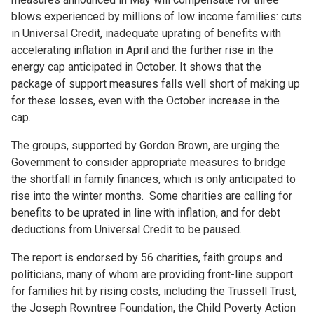
blows experienced by millions of low income families: cuts
in Universal Credit, inadequate uprating of benefits with
accelerating inflation in April and the further rise in the
energy cap anticipated in October. It shows that the
package of support measures falls well short of making up
for these losses, even with the October increase in the
cap.
The groups, supported by Gordon Brown, are urging the
Government to consider appropriate measures to bridge
the shortfall in family finances, which is only anticipated to
rise into the winter months. Some charities are calling for
benefits to be uprated in line with inflation, and for debt
deductions from Universal Credit to be paused.
The report is endorsed by 56 charities, faith groups and
politicians, many of whom are providing front-line support
for families hit by rising costs, including the Trussell Trust,
the Joseph Rowntree Foundation, the Child Poverty Action