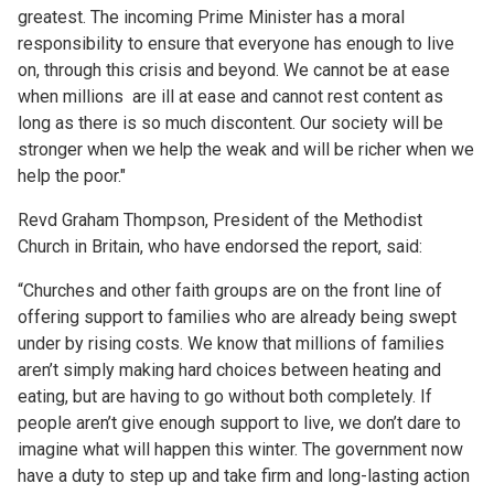
greatest. The incoming Prime Minister has a moral
responsibility to ensure that everyone has enough to live
on, through this crisis and beyond. We cannot be at ease
when millions are ill at ease and cannot rest content as
long as there is so much discontent. Our society will be
stronger when we help the weak and will be richer when we
help the poor."
Revd Graham Thompson, President of the Methodist
Church in Britain, who have endorsed the report, said:
“Churches and other faith groups are on the front line of
offering support to families who are already being swept
under by rising costs. We know that millions of families
aren’t simply making hard choices between heating and
eating, but are having to go without both completely. If
people aren’t give enough support to live, we don’t dare to
imagine what will happen this winter. The government now
have a duty to step up and take firm and long-lasting action