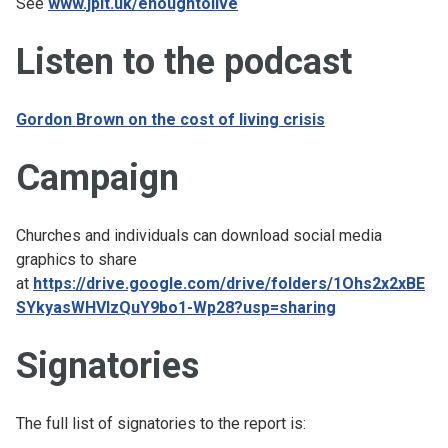
See
www.jpit.uk/enoughtolive
Listen to the podcast
Gordon Brown on the cost of living crisis
Campaign
Churches and individuals can download social media
graphics to share
at
https://drive.google.com/drive/folders/1Ohs2x2xBE
SYkyasWHVlzQuY9bo1-Wp28?usp=sharing
Signatories
The full list of signatories to the report is: