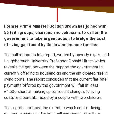
Church finder
Safeguarding
Former Prime Minister Gordon Brown has joined with
56 faith groups, charities and politicians to call on the
government to take urgent action to bridge the cost
of living gap faced by the lowest income families.
The call responds to a report, written by poverty expert and
Loughborough University Professor Donald Hirsch which
reveals the gap between the support the government is
currently offering to households and the anticipated rise in
living costs. The report concludes that the current flat-rate
payments offered by the government will fall at least
£1,600 short of making up for recent changes to living
costs and benefits faced by a couple with two children.
The report assesses the extent to which cost of living
measures announced in May will compensate for three