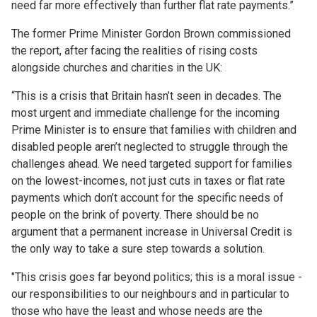
need far more effectively than further flat rate payments.”
The former Prime Minister Gordon Brown commissioned
the report, after facing the realities of rising costs
alongside churches and charities in the UK:
“This is a crisis that Britain hasn’t seen in decades. The
most urgent and immediate challenge for the incoming
Prime Minister is to ensure that families with children and
disabled people aren’t neglected to struggle through the
challenges ahead. We need targeted support for families
on the lowest-incomes, not just cuts in taxes or flat rate
payments which don’t account for the specific needs of
people on the brink of poverty. There should be no
argument that a permanent increase in Universal Credit is
the only way to take a sure step towards a solution.
"This crisis goes far beyond politics; this is a moral issue -
our responsibilities to our neighbours and in particular to
those who have the least and whose needs are the