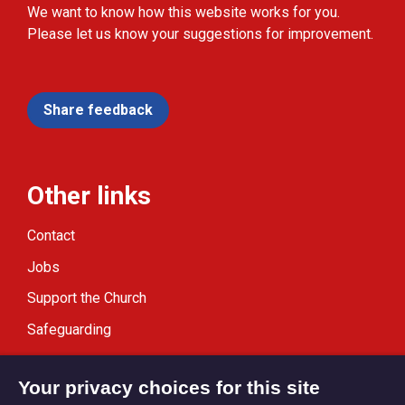
We want to know how this website works for you.
Please let us know your suggestions for improvement.
Share feedback
Other links
Contact
Jobs
Support the Church
Safeguarding
Modern Slavery Statement
Your privacy choices for this site