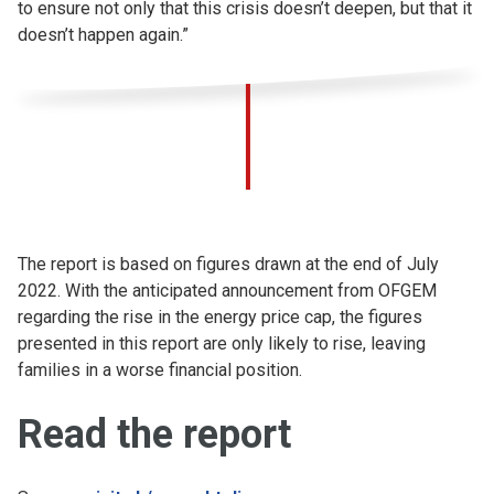
to ensure not only that this crisis doesn’t deepen, but that it
doesn’t happen again.”
The report is based on figures drawn at the end of July
2022. With the anticipated announcement from OFGEM
regarding the rise in the energy price cap, the figures
presented in this report are only likely to rise, leaving
families in a worse financial position.
Read the report