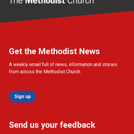
Get the Methodist News
A weekly email full of news, information and stories
from across the Methodist Church.
Sign up
Send us your feedback