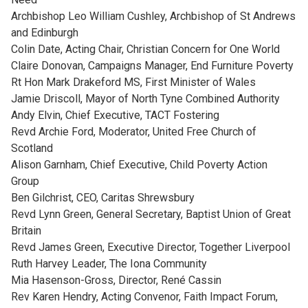
Archbishop Leo William Cushley, Archbishop of St Andrews
and Edinburgh
Colin Date, Acting Chair, Christian Concern for One World
Claire Donovan, Campaigns Manager, End Furniture Poverty
Rt Hon Mark Drakeford MS, First Minister of Wales
Jamie Driscoll, Mayor of North Tyne Combined Authority
Andy Elvin, Chief Executive, TACT Fostering
Revd Archie Ford, Moderator, United Free Church of
Scotland
Alison Garnham, Chief Executive, Child Poverty Action
Group
Ben Gilchrist, CEO, Caritas Shrewsbury
Revd Lynn Green, General Secretary, Baptist Union of Great
Britain
Revd James Green, Executive Director, Together Liverpool
Ruth Harvey Leader, The Iona Community
Mia Hasenson-Gross, Director, René Cassin
Rev Karen Hendry, Acting Convenor, Faith Impact Forum,