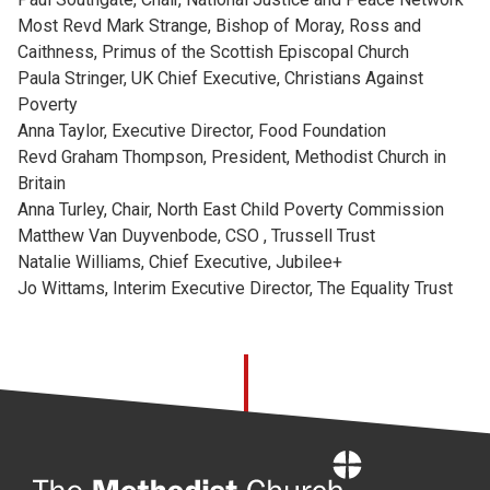
Most Revd Mark Strange, Bishop of Moray, Ross and
Caithness, Primus of the Scottish Episcopal Church
Paula Stringer, UK Chief Executive, Christians Against
Poverty
Anna Taylor, Executive Director, Food Foundation
Revd Graham Thompson, President, Methodist Church in
Britain
Anna Turley, Chair, North East Child Poverty Commission
Matthew Van Duyvenbode, CSO , Trussell Trust
Natalie Williams, Chief Executive, Jubilee+
Jo Wittams, Interim Executive Director, The Equality Trust
Home