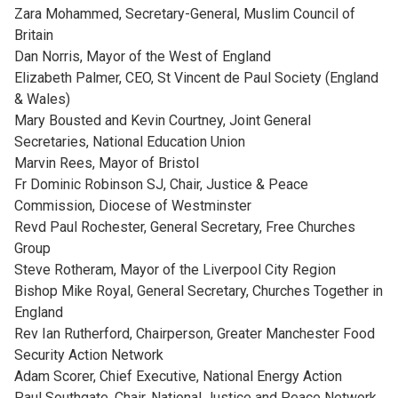
Zara Mohammed, Secretary-General, Muslim Council of
Britain
Dan Norris, Mayor of the West of England
Elizabeth Palmer, CEO, St Vincent de Paul Society (England
& Wales)
Mary Bousted and Kevin Courtney, Joint General
Secretaries, National Education Union
Marvin Rees, Mayor of Bristol
Fr Dominic Robinson SJ, Chair, Justice & Peace
Commission, Diocese of Westminster
Revd Paul Rochester, General Secretary, Free Churches
Group
Steve Rotheram, Mayor of the Liverpool City Region
Bishop Mike Royal, General Secretary, Churches Together in
England
Rev Ian Rutherford, Chairperson, Greater Manchester Food
Security Action Network
Adam Scorer, Chief Executive, National Energy Action
Paul Southgate, Chair, National Justice and Peace Network