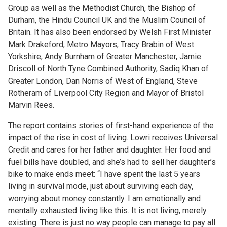
Group as well as the Methodist Church, the Bishop of
Durham, the Hindu Council UK and the Muslim Council of
Britain. It has also been endorsed by Welsh First Minister
Mark Drakeford, Metro Mayors, Tracy Brabin of West
Yorkshire, Andy Burnham of Greater Manchester, Jamie
Driscoll of North Tyne Combined Authority, Sadiq Khan of
Greater London, Dan Norris of West of England, Steve
Rotheram of Liverpool City Region and Mayor of Bristol
Marvin Rees.
The report contains stories of first-hand experience of the
impact of the rise in cost of living. Lowri receives Universal
Credit and cares for her father and daughter. Her food and
fuel bills have doubled, and she’s had to sell her daughter’s
bike to make ends meet: “I have spent the last 5 years
living in survival mode, just about surviving each day,
worrying about money constantly. I am emotionally and
mentally exhausted living like this. It is not living, merely
existing. There is just no way people can manage to pay all