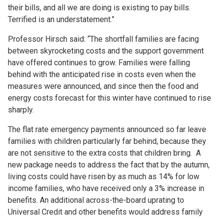
their bills, and all we are doing is existing to pay bills.
Terrified is an understatement.”
Professor Hirsch said: “The shortfall families are facing
between skyrocketing costs and the support government
have offered continues to grow. Families were falling
behind with the anticipated rise in costs even when the
measures were announced, and since then the food and
energy costs forecast for this winter have continued to rise
sharply.
The flat rate emergency payments announced so far leave
families with children particularly far behind, because they
are not sensitive to the extra costs that children bring. A
new package needs to address the fact that by the autumn,
living costs could have risen by as much as 14% for low
income families, who have received only a 3% increase in
benefits. An additional across-the-board uprating to
Universal Credit and other benefits would address family