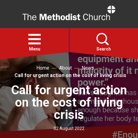
Home
Open
menu
Menu
Search
Home
About
News
Faith
Call for urgent action on the cost of living crisis
Call for urgent action
Action
on the cost of living
About
crisis
For churches
02 August 2022