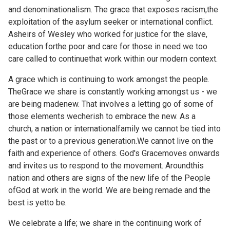
and denominationalism. The grace that exposes racism,the
exploitation of the asylum seeker or international conflict.
Asheirs of Wesley who worked for justice for the slave,
education forthe poor and care for those in need we too
care called to continuethat work within our modern context.
A grace which is continuing to work amongst the people.
TheGrace we share is constantly working amongst us - we
are being madenew. That involves a letting go of some of
those elements wecherish to embrace the new. As a
church, a nation or internationalfamily we cannot be tied into
the past or to a previous generation.We cannot live on the
faith and experience of others. God's Gracemoves onwards
and invites us to respond to the movement. Aroundthis
nation and others are signs of the new life of the People
ofGod at work in the world. We are being remade and the
best is yetto be.
We celebrate a life; we share in the continuing work of