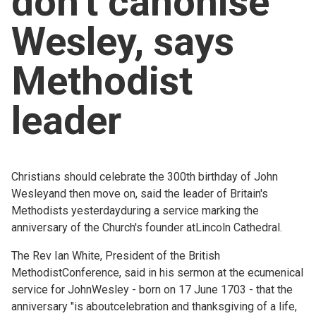
don't canonise
Church finder
Wesley, says
Safeguarding
Methodist
leader
Christians should celebrate the 300th birthday of John
Wesleyand then move on, said the leader of Britain's
Methodists yesterdayduring a service marking the
anniversary of the Church's founder atLincoln Cathedral.
The Rev Ian White, President of the British
MethodistConference, said in his sermon at the ecumenical
service for JohnWesley - born on 17 June 1703 - that the
anniversary "is aboutcelebration and thanksgiving of a life,