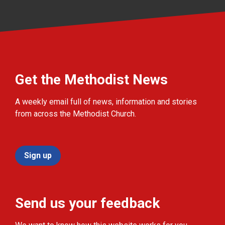
Get the Methodist News
A weekly email full of news, information and stories
from across the Methodist Church.
Sign up
Send us your feedback