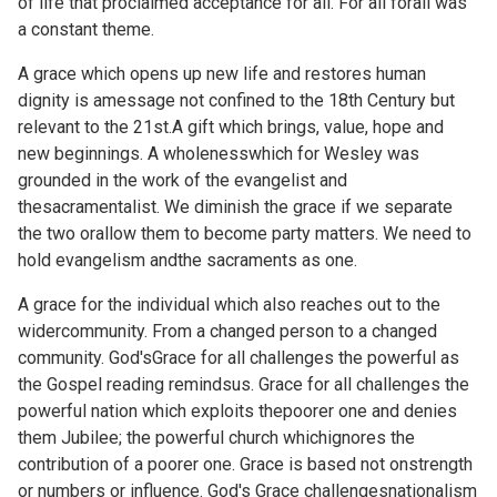
of life that proclaimed acceptance for all. For all forall was
a constant theme.
A grace which opens up new life and restores human
dignity is amessage not confined to the 18th Century but
relevant to the 21st.A gift which brings, value, hope and
new beginnings. A wholenesswhich for Wesley was
grounded in the work of the evangelist and
thesacramentalist. We diminish the grace if we separate
the two orallow them to become party matters. We need to
hold evangelism andthe sacraments as one.
A grace for the individual which also reaches out to the
widercommunity. From a changed person to a changed
community. God'sGrace for all challenges the powerful as
the Gospel reading remindsus. Grace for all challenges the
powerful nation which exploits thepoorer one and denies
them Jubilee; the powerful church whichignores the
contribution of a poorer one. Grace is based not onstrength
or numbers or influence. God's Grace challengesnationalism