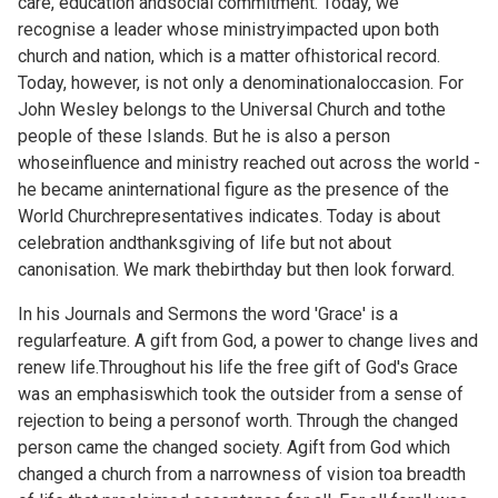
care, education andsocial commitment. Today, we
recognise a leader whose ministryimpacted upon both
church and nation, which is a matter ofhistorical record.
Today, however, is not only a denominationaloccasion. For
John Wesley belongs to the Universal Church and tothe
people of these Islands. But he is also a person
whoseinfluence and ministry reached out across the world -
he became aninternational figure as the presence of the
World Churchrepresentatives indicates. Today is about
celebration andthanksgiving of life but not about
canonisation. We mark thebirthday but then look forward.
In his Journals and Sermons the word 'Grace' is a
regularfeature. A gift from God, a power to change lives and
renew life.Throughout his life the free gift of God's Grace
was an emphasiswhich took the outsider from a sense of
rejection to being a personof worth. Through the changed
person came the changed society. Agift from God which
changed a church from a narrowness of vision toa breadth