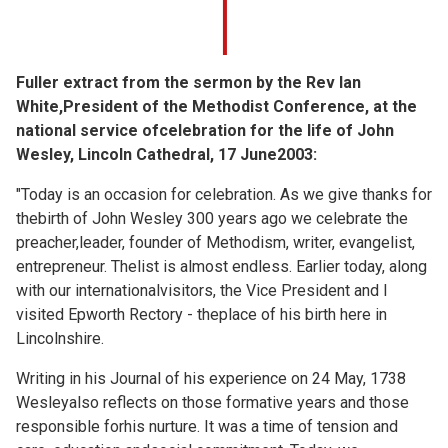
Fuller extract from the sermon by the Rev Ian
White,President of the Methodist Conference, at the
national service ofcelebration for the life of John
Wesley, Lincoln Cathedral, 17 June2003:
"Today is an occasion for celebration. As we give thanks for
thebirth of John Wesley 300 years ago we celebrate the
preacher,leader, founder of Methodism, writer, evangelist,
entrepreneur. Thelist is almost endless. Earlier today, along
with our internationalvisitors, the Vice President and I
visited Epworth Rectory - theplace of his birth here in
Lincolnshire.
Writing in his Journal of his experience on 24 May, 1738
Wesleyalso reflects on those formative years and those
responsible forhis nurture. It was a time of tension and