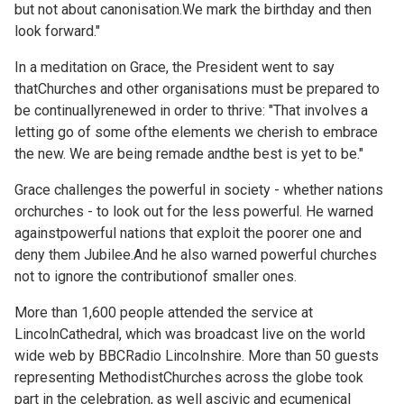
but not about canonisation.We mark the birthday and then
look forward."
In a meditation on Grace, the President went to say
thatChurches and other organisations must be prepared to
be continuallyrenewed in order to thrive: "That involves a
letting go of some ofthe elements we cherish to embrace
the new. We are being remade andthe best is yet to be."
Grace challenges the powerful in society - whether nations
orchurches - to look out for the less powerful. He warned
againstpowerful nations that exploit the poorer one and
deny them Jubilee.And he also warned powerful churches
not to ignore the contributionof smaller ones.
More than 1,600 people attended the service at
LincolnCathedral, which was broadcast live on the world
wide web by BBCRadio Lincolnshire. More than 50 guests
representing MethodistChurches across the globe took
part in the celebration, as well ascivic and ecumenical