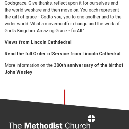
Godsgrace. Give thanks, reflect upon it for ourselves and
the world weshare and then move on. You each represent
the gift of grace - Godto you, you to one another and to the
wider world. What a movementfor change and the work of
God's Kingdom. Amazing Grace - forAll."
Views from Lincoln Cathdedral
Read the full
Order ofService from Lincoln Cathedral
More information on the
300th anniversary of the birthof
John Wesley
Home