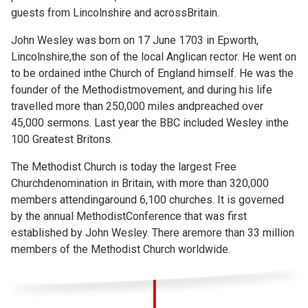
guests from Lincolnshire and acrossBritain.
John Wesley was born on 17 June 1703 in Epworth,
Lincolnshire,the son of the local Anglican rector. He went on
to be ordained inthe Church of England himself. He was the
founder of the Methodistmovement, and during his life
travelled more than 250,000 miles andpreached over
45,000 sermons. Last year the BBC included Wesley inthe
100 Greatest Britons.
The Methodist Church is today the largest Free
Churchdenomination in Britain, with more than 320,000
members attendingaround 6,100 churches. It is governed
by the annual MethodistConference that was first
established by John Wesley. There aremore than 33 million
members of the Methodist Church worldwide.