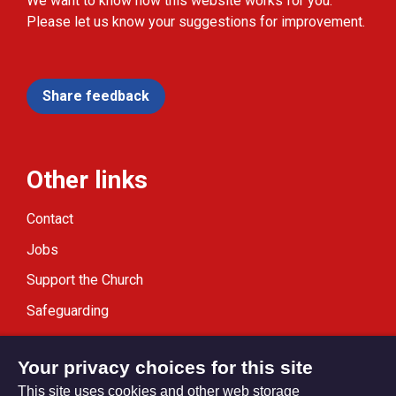
We want to know how this website works for you.
Please let us know your suggestions for improvement.
Share feedback
Other links
Contact
Jobs
Support the Church
Safeguarding
Modern Slavery Statement
Your privacy choices for this site
This site uses cookies and other web storage