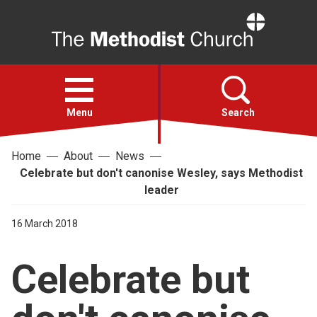
Home
Open
menu
Menu
Search
Home
About
News
Faith
Celebrate but don't canonise Wesley, says Methodist
leader
Action
16 March 2018
About
Celebrate but
For churches